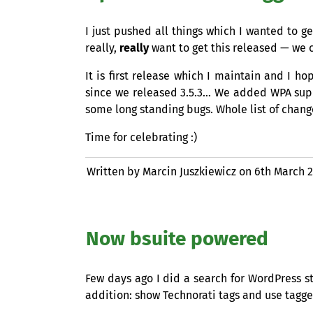
I just pushed all things which I wanted to g
really,
really
want to get this released — we c
It is first release which I maintain and I h
since we released 3.5.3… We added
WPA
supp
some long standing bugs. Whole list of changes
Time for celebrating :)
Written by Marcin Juszkiewicz on
6th March 
Now bsuite powered
Few days ago I did a search for WordPress st
addition: show Technorati tags and use tagged