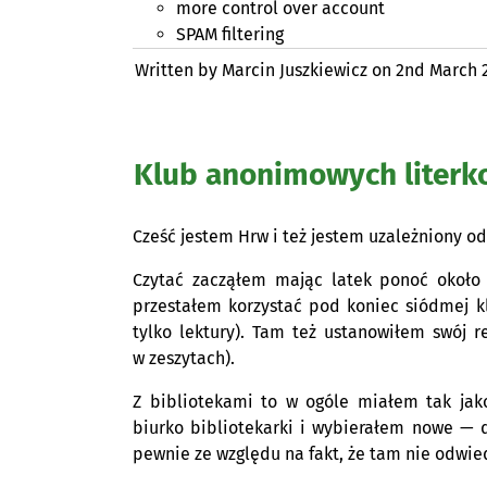
more control over account
SPAM
filtering
Written by Marcin Juszkiewicz on
2nd March 
Klub anonimowych literk
Cześć jestem Hrw i też jestem uzależniony od
Czytać zacząłem mając latek ponoć około 5
przestałem korzystać pod koniec siódmej kl
tylko lektury). Tam też ustanowiłem swój r
w zeszytach).
Z bibliotekami to w ogóle miałem tak jak
biurko bibliotekarki i wybierałem nowe — 
pewnie ze względu na fakt, że tam nie odwied