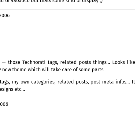
ad of 480x640 but thats some kind of display ;)
 2006
 — those Technorati tags, related posts things… Looks like
ly new theme which will take care of some parts.
tags, my own categories, related posts, post meta infos… It
esigns etc…
2006