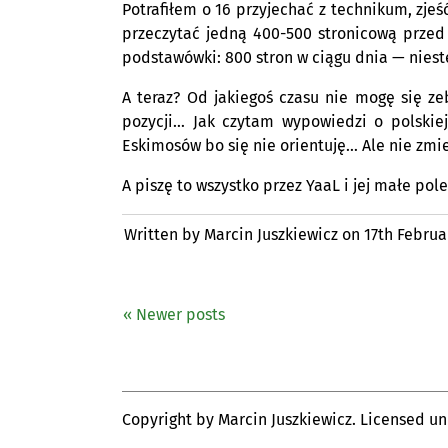
Potrafiłem o 16 przyjechać z technikum, zjeś
przeczytać jedną 400-500 stronicową przed 
podstawówki: 800 stron w ciągu dnia — niest
A teraz? Od jakiegoś czasu nie mogę się z
pozycji… Jak czytam wypowiedzi o polskie
Eskimosów bo się nie orientuję… Ale nie zmie
A piszę to wszystko przez YaaL i jej małe pol
Written by Marcin Juszkiewicz on
17th Februa
« Newer posts
Copyright by Marcin Juszkiewicz. Licensed u