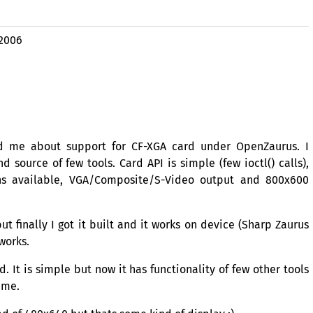
 2006
d me about support for
CF
-
XGA
card under OpenZaurus. I
nd source of few tools. Card
API
is simple (few ioctl() calls),
ns available,
VGA
/Composite/S-Video output and 800x600
 finally I got it built and it works on device (Sharp Zaurus
 works.
d. It is simple but now it has functionality of few other tools
ime.