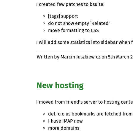
I created few patches to bsuite:
[tags] support
do not show empty ‘Related’
move formatting to
CSS
I will add some statistics into sidebar when fi
Written by Marcin Juszkiewicz on
5th March 
New hosting
I moved from friend’s server to hosting cent
del.icio.us bookmarks are fetched fro
I have
IMAP
now
more domains