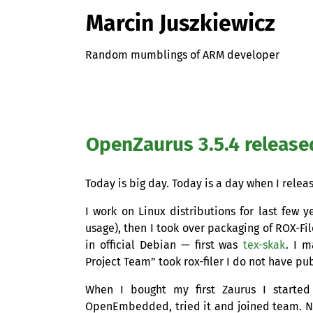
Marcin Juszkiewicz
Random mumblings of ARM developer
OpenZaurus 3.5.4 release
Today is big day. Today is a day when I releas
I work on Linux distributions for last few y
usage), then I took over packaging of
ROX
-Fi
in official Debian — first was
tex-skak
. I 
Project Team” took rox-filer I do not have pu
When I bought my first Zaurus I started 
OpenEmbedded, tried it and joined team. N