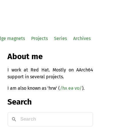
idge magnets
Projects
Series
Archives
About me
I work at Red Hat. Mostly on AArch64
support in several projects.
I am also known as 'hrw' (
/hʌ eə vʊ/
).
Search