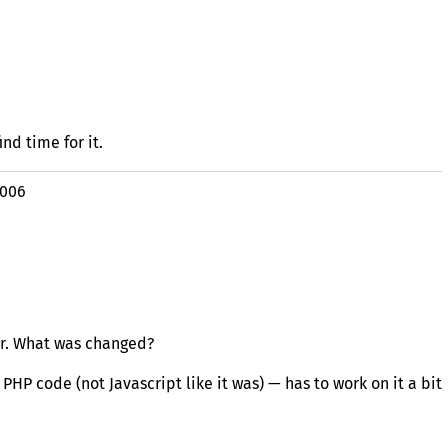
nd time for it.
2006
er. What was changed?
m
PHP
code (not Javascript like it was) — has to work on it a bit