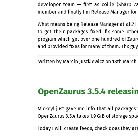
developer team — first as collie (Sharp 
member and finally I’m Release Manager for 
What means being Release Manager at all? I
to get their packages fixed, fix some oth
program which get over one hundred of Zauru
and provided fixes for many of them. Thx guy
Written by Marcin Juszkiewicz on
18th March
OpenZaurus 3.5.4 releasi
Mickeyl just gave me info that all package
OpenZaurus 3.5.4 takes 1.9 GiB of storage sp
Today I will create feeds, check does they a