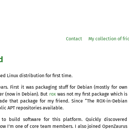
Contact
My collection of fr
d
ed Linux distribution for first time.
ears. First it was packaging stuff for Debian (mostly for own
ler (now in Debian). But
rox
was not my first package which is
made that package for my friend. Since “The
ROX
-in-Debian
blic
APT
repositories available.
to build software for this platform. Quickly discovered
ow I’m one of core team members. I also joined OpenZaurus