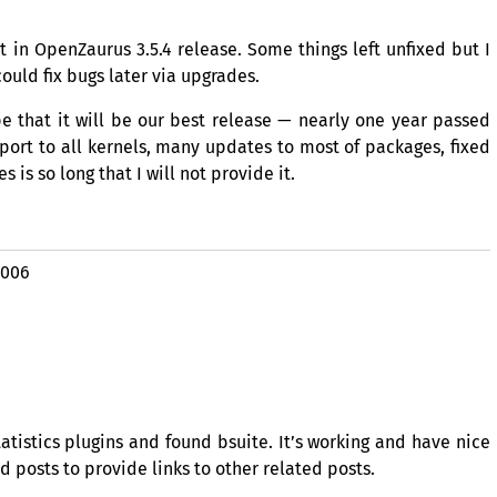
et in OpenZaurus 3.5.4 release. Some things left unfixed but I
ould fix bugs later via upgrades.
ope that it will be our best release — nearly one year passed
ort to all kernels, many updates to most of packages, fixed
 is so long that I will not provide it.
2006
atistics plugins and found bsuite. It’s working and have nice
 posts to provide links to other related posts.