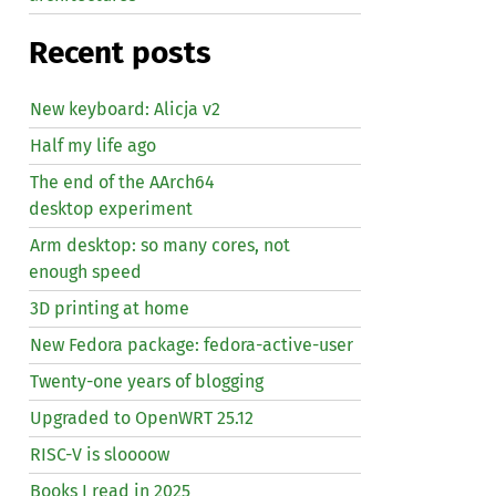
Recent posts
New keyboard: Alicja v2
Half my life ago
The end of the AArch64
desktop experiment
Arm desktop: so many cores, not
enough speed
3D printing at home
New Fedora package: fedora-active-user
Twenty-one years of blogging
Upgraded to OpenWRT 25.12
RISC
-V is sloooow
Books I read in 2025