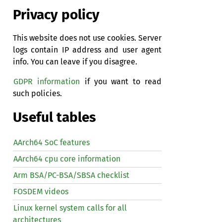
Privacy policy
This website does not use cookies. Server
logs contain IP address and user agent
info. You can leave if you disagree.
GDPR information
if you want to read
such policies.
Useful tables
AArch64 SoC features
AArch64 cpu core information
Arm BSA/PC-BSA/SBSA checklist
FOSDEM videos
Linux kernel system calls for all
architectures