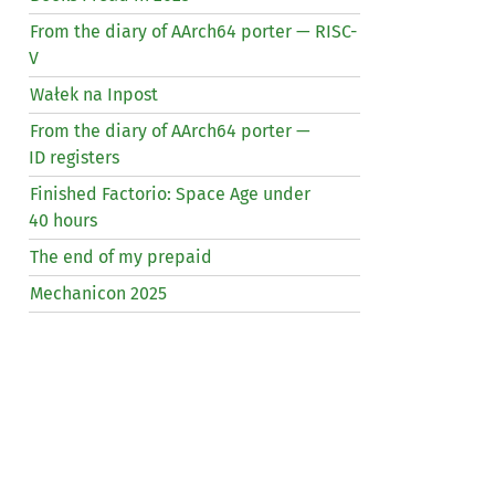
From the diary of AArch64 porter —
RISC
-
V
Wałek na Inpost
From the diary of AArch64 porter —
ID
registers
Finished Factorio: Space Age under
40 hours
The end of my prepaid
Mechanicon 2025