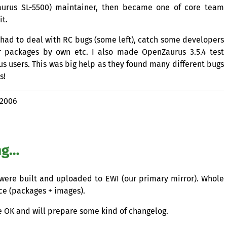
Zaurus
SL
-5500) maintainer, then became one of core team
it.
 had to deal with
RC
bugs (some left), catch some developers
er packages by own etc. I also made OpenZaurus 3.5.4 test
s users. This was big help as they found many different bugs
s!
 2006
ng…
s were built and uploaded to
EWI
(our primary mirror). Whole
ace (packages + images).
re
OK
and will prepare some kind of changelog.