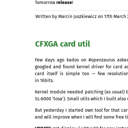
Tomorrow
release
!
Written by Marcin Juszkiewicz on
17th March
CFXGA
card util
Few days ago kados on #openzaurus aske
googled and found kernel driver for card a
card itself is simple too — few resolutio
in 16bits.
Kernel module needed patching (as usual) but
SL
-6000 ‘tosa’). Small utils which I built also
But yesterday I started own tool for that car
and will improve when I will find some free t