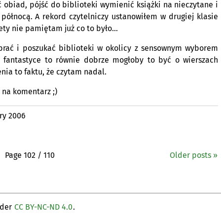
ć obiad, pójść do biblioteki wymienić książki na nieczytane i
północą. A rekord czytelniczy ustanowiłem w drugiej klasie
ety nie pamiętam już co to było…
ebrać i poszukać biblioteki w okolicy z sensownym wyborem
j fantastyce to równie dobrze mogłoby to być o wierszach
nia to faktu, że czytam nadal.
e na komentarz ;)
ry 2006
Page 102 / 110
Older posts »
nder
CC BY-NC-ND 4.0
.