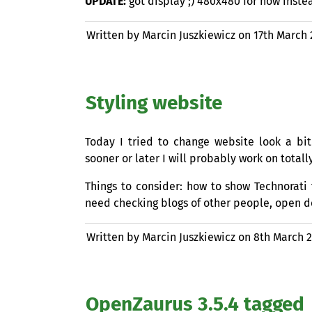
UPDATE
:
got display ;) 480x480 for now inste
Written by Marcin Juszkiewicz on
17th March
Styling website
Today I tried to change website look a bit
sooner or later I will probably work on total
Things to consider: how to show Technorati 
need checking blogs of other people, open d
Written by Marcin Juszkiewicz on
8th March 
OpenZaurus 3.5.4 tagged