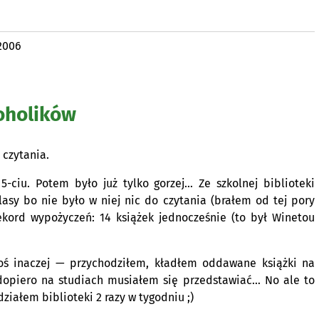
2006
oholików
 czytania.
-ciu. Potem było już tylko gorzej… Ze szkolnej biblioteki
asy bo nie było w niej nic do czytania (brałem od tej pory
ekord wypożyczeń: 14 książek jednocześnie (to był Winetou
oś inaczej — przychodziłem, kładłem oddawane książki na
dopiero na studiach musiałem się przedstawiać… No ale to
ziałem biblioteki 2 razy w tygodniu ;)