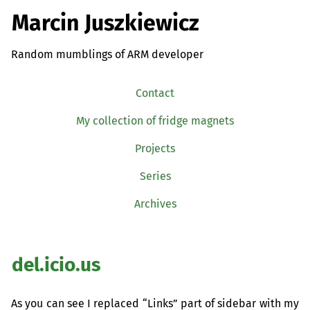
Marcin Juszkiewicz
Random mumblings of ARM developer
Contact
My collection of fridge magnets
Projects
Series
Archives
del.icio.us
As you can see I replaced “Links” part of sidebar with my