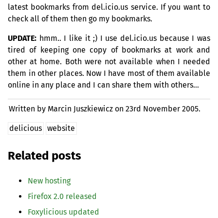
latest bookmarks from del.icio.us service. If you want to
check all of them then go my bookmarks.
UPDATE
:
hmm.. I like it ;) I use del.icio.us because I was
tired of keeping one copy of bookmarks at work and
other at home. Both were not available when I needed
them in other places. Now I have most of them available
online in any place and I can share them with others…
Written by Marcin Juszkiewicz on
23rd November 2005.
delicious
website
Related posts
New hosting
Firefox 2.0 released
Foxylicious updated