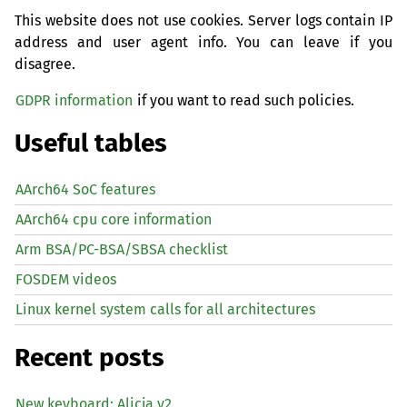
This website does not use cookies. Server logs contain IP
address and user agent info. You can leave if you
disagree.
GDPR information
if you want to read such policies.
Useful tables
AArch64 SoC features
AArch64 cpu core information
Arm BSA/PC-BSA/SBSA checklist
FOSDEM videos
Linux kernel system calls for all architectures
Recent posts
New keyboard: Alicja v2