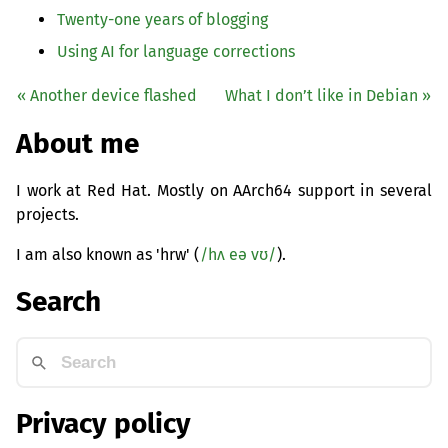
Twenty-one years of blogging
Using
AI
for language corrections
« Another device flashed
What I don’t like in Debian »
About me
I work at Red Hat. Mostly on AArch64 support in several
projects.
I am also known as 'hrw' (
/hʌ eə vʊ/
).
Search
Privacy policy