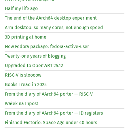
Half my life ago
The end of the AArch64 desktop experiment
Arm desktop: so many cores, not enough speed
3D printing at home
New Fedora package: fedora-active-user
Twenty-one years of blogging
Upgraded to OpenWRT 25.12
RISC
-V is sloooow
Books I read in 2025
From the diary of AArch64 porter —
RISC
-V
Wałek na Inpost
From the diary of AArch64 porter —
ID
registers
Finished Factorio: Space Age under 40 hours