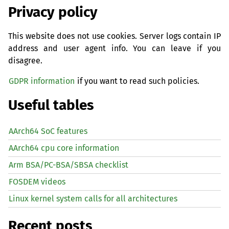
Privacy policy
This website does not use cookies. Server logs contain IP
address and user agent info. You can leave if you
disagree.
GDPR information
if you want to read such policies.
Useful tables
AArch64 SoC features
AArch64 cpu core information
Arm BSA/PC-BSA/SBSA checklist
FOSDEM videos
Linux kernel system calls for all architectures
Recent posts