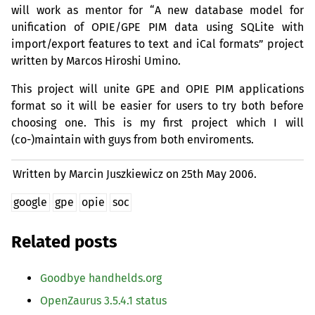
will work as mentor for “A new database model for
unification of
OPIE
/
GPE
PIM
data using SQLite with
import/export features to text and iCal formats” project
written by Marcos Hiroshi Umino.
This project will unite
GPE
and
OPIE
PIM
applications
format so it will be easier for users to try both before
choosing one. This is my first project which I will
(co-)maintain with guys from both enviroments.
Written by Marcin Juszkiewicz on
25th May 2006.
google
gpe
opie
soc
Related posts
Goodbye handhelds.org
OpenZaurus 3.5.4.1 status