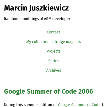
Marcin Juszkiewicz
Random mumblings of ARM developer
Contact
My collection of fridge magnets
Projects
Series
Archives
Google Summer of Code 2006
During this summer edition of
Google Summer of Code
I