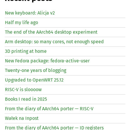
New keyboard: Alicja v2
Half my life ago
The end of the AArch64 desktop experiment
Arm desktop: so many cores, not enough speed
3D printing at home
New Fedora package: fedora-active-user
Twenty-one years of blogging
Upgraded to OpenWRT 25.12
RISC
-V is sloooow
Books I read in 2025
From the diary of AArch64 porter —
RISC
-V
Wałek na Inpost
From the diary of AArch64 porter —
ID
registers