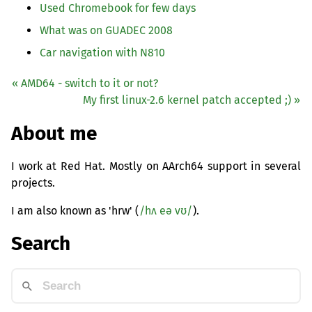
Used Chromebook for few days
What was on
GUADEC
2008
Car navigation with N810
«
AMD64
- switch to it or not?
My first linux-2.6 kernel patch accepted ;) »
About me
I work at Red Hat. Mostly on AArch64 support in several
projects.
I am also known as 'hrw' (
/hʌ eə vʊ/
).
Search