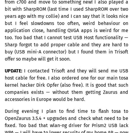
from c700 and move to something new! I also played a
bit with SharpROM (last time I used SharpROM over two
years ago with my collie) and I can say that it looks nice
but I feel slowdowns too often, weird behaviour on
application close, handling
QVGA
apps is weird for me
too. Too bad that I cannot test
USB
Host functionality —
Sharp forgot to add proper cable and they are hard to
buy (
USB
mini-A connector) but I found them in Trisoft
offer so maybe will get it soon.
UPDATE
:
I contacted Trisoft and they will send me
USB
host cable for free. I also ordered one for our main tosa
kernel hacker Dirk Opfer (also free). It is good that such
companies exists — without them getting Zaurus and
accessories in Europe would be hard.
During evening I plan to find time to flash tosa to
OpenZaurus 3.5.4 + upgrades and check what need to be
fixed. Too bad that wlan-ng driver for Prism2
USB
lack
WPA
— I will have to lower security of my home
AP
— now