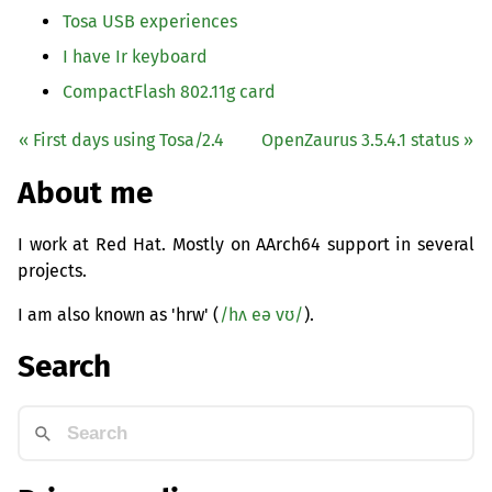
Tosa
USB
experiences
I have Ir keyboard
CompactFlash 802.11g card
« First days using Tosa/2.4
OpenZaurus 3.5.4.1 status »
About me
I work at Red Hat. Mostly on AArch64 support in several
projects.
I am also known as 'hrw' (
/hʌ eə vʊ/
).
Search