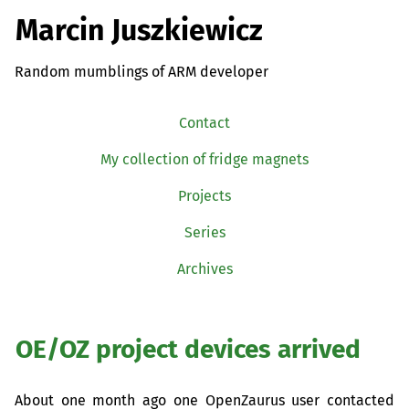
Marcin Juszkiewicz
Random mumblings of ARM developer
Contact
My collection of fridge magnets
Projects
Series
Archives
OE
/
OZ
project devices arrived
About one month ago one OpenZaurus user contacted