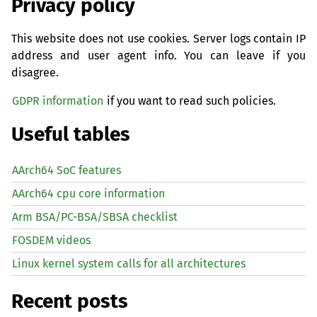
Privacy policy
This website does not use cookies. Server logs contain IP
address and user agent info. You can leave if you
disagree.
GDPR information
if you want to read such policies.
Useful tables
AArch64 SoC features
AArch64 cpu core information
Arm BSA/PC-BSA/SBSA checklist
FOSDEM videos
Linux kernel system calls for all architectures
Recent posts