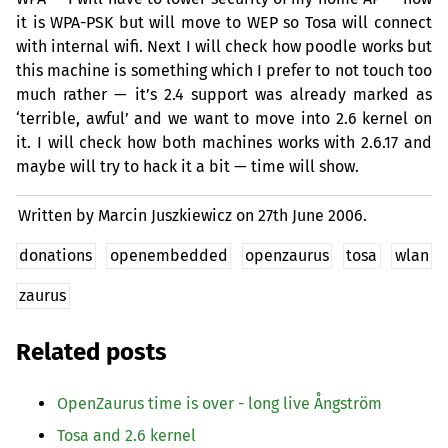
it is
WPA
-
PSK
but will move to
WEP
so Tosa will connect
with internal wifi. Next I will check how poodle works but
this machine is something which I prefer to not touch too
much rather — it’s 2.4 support was already marked as
‘terrible, awful’ and we want to move into 2.6 kernel on
it. I will check how both machines works with 2.6.17 and
maybe will try to hack it a bit — time will show.
Written by Marcin Juszkiewicz on
27th June 2006.
donations
openembedded
openzaurus
tosa
wlan
zaurus
Related posts
OpenZaurus time is over - long live Ångström
Tosa and 2.6 kernel