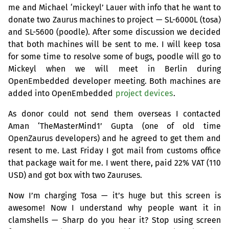
me and Michael ‘mickeyl’ Lauer with info that he want to
donate two Zaurus machines to project —
SL
-6000L (tosa)
and
SL
-5600 (poodle). After some discussion we decided
that both machines will be sent to me. I will keep tosa
for some time to resolve some of bugs, poodle will go to
Mickeyl when we will meet in Berlin during
OpenEmbedded developer meeting. Both machines are
added into OpenEmbedded
project devices
.
As donor could not send them overseas I contacted
Aman ‘TheMasterMind1’ Gupta (one of old time
OpenZaurus developers) and he agreed to get them and
resent to me. Last Friday I got mail from customs office
that package wait for me. I went there, paid 22%
VAT
(110
USD
) and got box with two Zauruses.
Now I’m charging Tosa — it’s huge but this screen is
awesome! Now I understand why people want it in
clamshells — Sharp do you hear it? Stop using screen