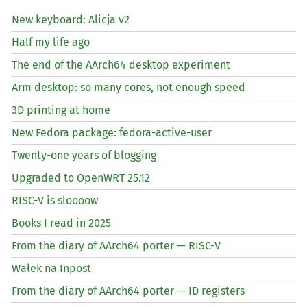
New keyboard: Alicja v2
Half my life ago
The end of the AArch64 desktop experiment
Arm desktop: so many cores, not enough speed
3D printing at home
New Fedora package: fedora-active-user
Twenty-one years of blogging
Upgraded to OpenWRT 25.12
RISC
-V is sloooow
Books I read in 2025
From the diary of AArch64 porter —
RISC
-V
Wałek na Inpost
From the diary of AArch64 porter —
ID
registers