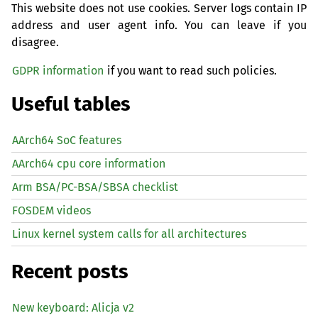
This website does not use cookies. Server logs contain IP
address and user agent info. You can leave if you
disagree.
GDPR information
if you want to read such policies.
Useful tables
AArch64 SoC features
AArch64 cpu core information
Arm BSA/PC-BSA/SBSA checklist
FOSDEM videos
Linux kernel system calls for all architectures
Recent posts
New keyboard: Alicja v2