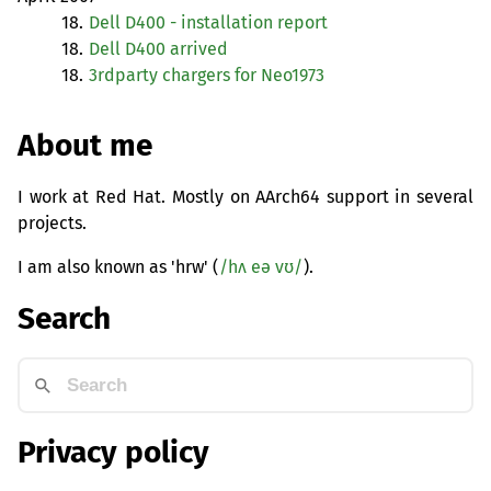
18.
Dell D400 - installation report
18.
Dell D400 arrived
18.
3rdparty chargers for Neo1973
About me
I work at Red Hat. Mostly on AArch64 support in several
projects.
I am also known as 'hrw' (
/hʌ eə vʊ/
).
Search
Privacy policy