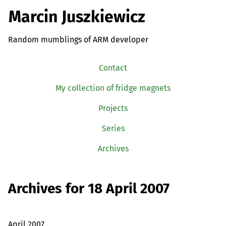
Marcin Juszkiewicz
Random mumblings of ARM developer
Contact
My collection of fridge magnets
Projects
Series
Archives
Archives for 18 April 2007
April 2007