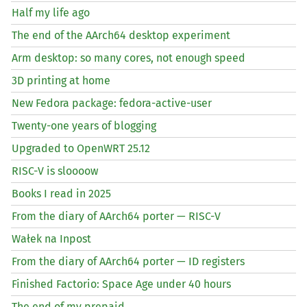
Half my life ago
The end of the AArch64 desktop experiment
Arm desktop: so many cores, not enough speed
3D printing at home
New Fedora package: fedora-active-user
Twenty-one years of blogging
Upgraded to OpenWRT 25.12
RISC
-V is sloooow
Books I read in 2025
From the diary of AArch64 porter —
RISC
-V
Wałek na Inpost
From the diary of AArch64 porter —
ID
registers
Finished Factorio: Space Age under 40 hours
The end of my prepaid