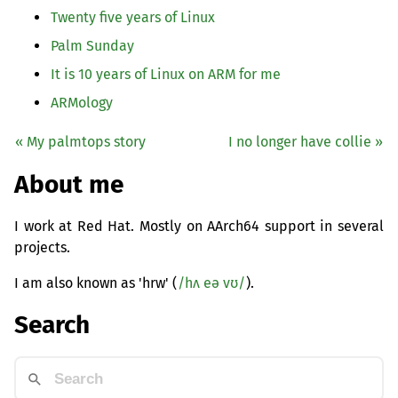
Twenty five years of Linux
Palm Sunday
It is 10 years of Linux on
ARM
for me
ARMology
« My palmtops story
I no longer have collie »
About me
I work at Red Hat. Mostly on AArch64 support in several
projects.
I am also known as 'hrw' (
/hʌ eə vʊ/
).
Search