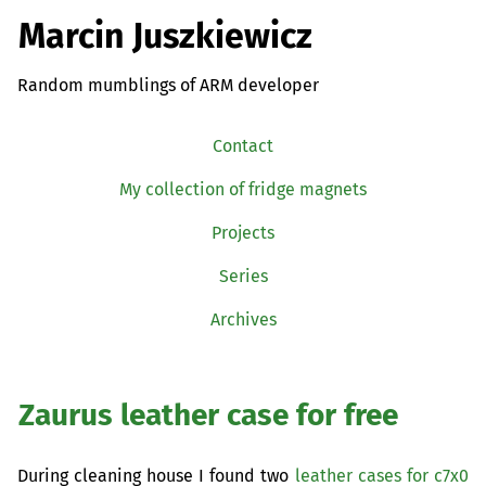
Marcin Juszkiewicz
Random mumblings of ARM developer
Contact
My collection of fridge magnets
Projects
Series
Archives
Zaurus leather case for free
During cleaning house I found two
leather cases for c7x0