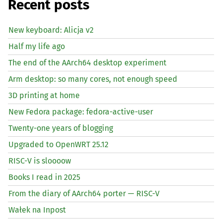
Recent posts
New keyboard: Alicja v2
Half my life ago
The end of the AArch64 desktop experiment
Arm desktop: so many cores, not enough speed
3D printing at home
New Fedora package: fedora-active-user
Twenty-one years of blogging
Upgraded to OpenWRT 25.12
RISC
-V is sloooow
Books I read in 2025
From the diary of AArch64 porter —
RISC
-V
Wałek na Inpost