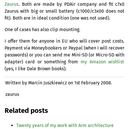
Zaurus
. Both are made by PDAir company and fit c7x0
Zaurus with big or small battery (c1000/c3x00 does not
fit). Both are in ideal condition (one was not used).
One of cases has also clip mounting.
I offer them for anyone in
EU
who will cover post costs.
Payment via Moneybookers or Paypal (when I will recover
passwords) or you can send me Mini-
SD
(or Micro-
SD
with
adapter) card or something from
my Amazon wishlist
(yes, I like Dale Brown books).
Written by Marcin Juszkiewicz on
1st February 2008.
zaurus
Related posts
Twenty years of my work with Arm architecture