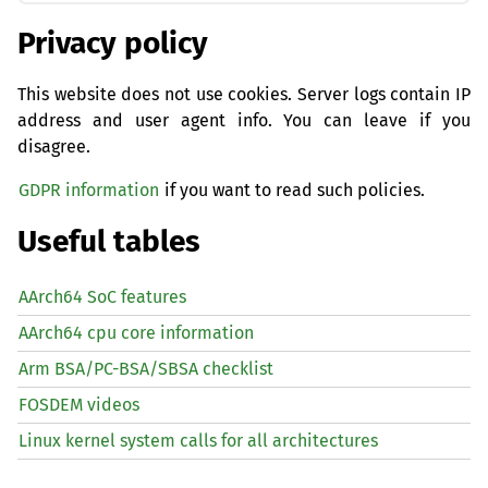
Privacy policy
This website does not use cookies. Server logs contain IP
address and user agent info. You can leave if you
disagree.
GDPR information
if you want to read such policies.
Useful tables
AArch64 SoC features
AArch64 cpu core information
Arm BSA/PC-BSA/SBSA checklist
FOSDEM videos
Linux kernel system calls for all architectures