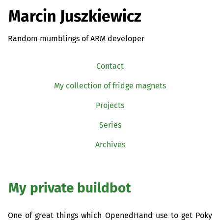
Marcin Juszkiewicz
Random mumblings of ARM developer
Contact
My collection of fridge magnets
Projects
Series
Archives
My private buildbot
One of great things which OpenedHand use to get Poky