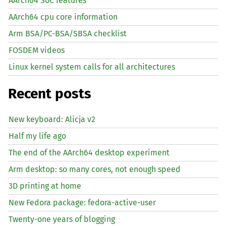
AArch64 SoC features
AArch64 cpu core information
Arm BSA/PC-BSA/SBSA checklist
FOSDEM videos
Linux kernel system calls for all architectures
Recent posts
New keyboard: Alicja v2
Half my life ago
The end of the AArch64 desktop experiment
Arm desktop: so many cores, not enough speed
3D printing at home
New Fedora package: fedora-active-user
Twenty-one years of blogging