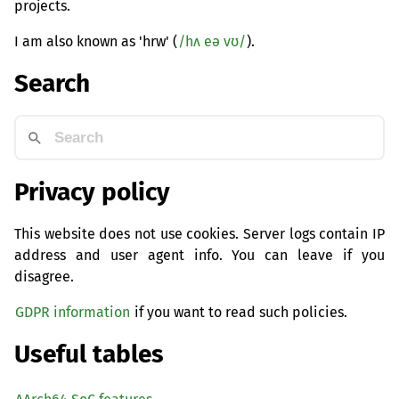
projects.
I am also known as 'hrw' (
/hʌ eə vʊ/
).
Search
Privacy policy
This website does not use cookies. Server logs contain IP
address and user agent info. You can leave if you
disagree.
GDPR information
if you want to read such policies.
Useful tables