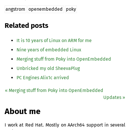
angstrom
openembedded
poky
Related posts
It is 10 years of Linux on
ARM
for me
Nine years of embedded Linux
Merging stuff from Poky into OpenEmbedded
Unbricked my old SheevaPlug
PC
Engines Alix1c arrived
« Merging stuff from Poky into OpenEmbedded
Updates »
About me
I work at Red Hat. Mostly on AArch64 support in several