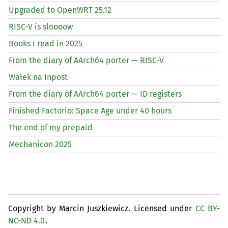
Upgraded to OpenWRT 25.12
RISC
-V is sloooow
Books I read in 2025
From the diary of AArch64 porter —
RISC
-V
Wałek na Inpost
From the diary of AArch64 porter —
ID
registers
Finished Factorio: Space Age under 40 hours
The end of my prepaid
Mechanicon 2025
Copyright by Marcin Juszkiewicz. Licensed under
CC BY-
NC-ND 4.0
.