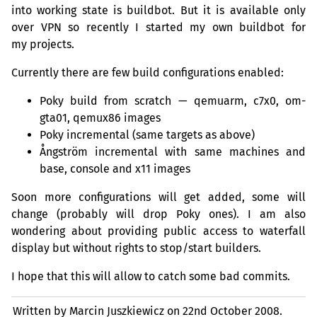
into working state is buildbot. But it is available only
over
VPN
so recently I started my own buildbot for
my projects.
Currently there are few build configurations enabled:
Poky build from scratch — qemuarm, c7x0, om-
gta01, qemux86 images
Poky incremental (same targets as above)
Ångström incremental with same machines and
base, console and x11 images
Soon more configurations will get added, some will
change (probably will drop Poky ones). I am also
wondering about providing public access to waterfall
display but without rights to stop/start builders.
I hope that this will allow to catch some bad commits.
Written by Marcin Juszkiewicz on
22nd October 2008.