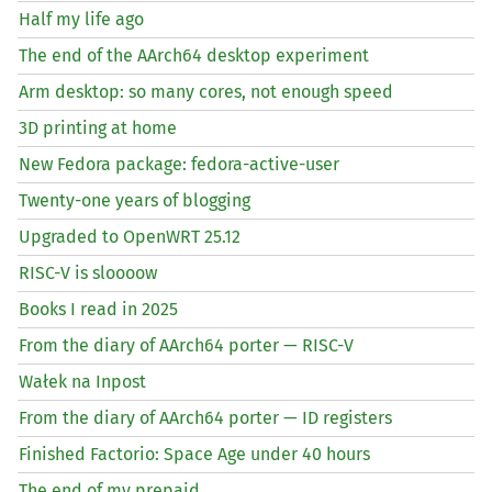
Half my life ago
The end of the AArch64 desktop experiment
Arm desktop: so many cores, not enough speed
3D printing at home
New Fedora package: fedora-active-user
Twenty-one years of blogging
Upgraded to OpenWRT 25.12
RISC
-V is sloooow
Books I read in 2025
From the diary of AArch64 porter —
RISC
-V
Wałek na Inpost
From the diary of AArch64 porter —
ID
registers
Finished Factorio: Space Age under 40 hours
The end of my prepaid