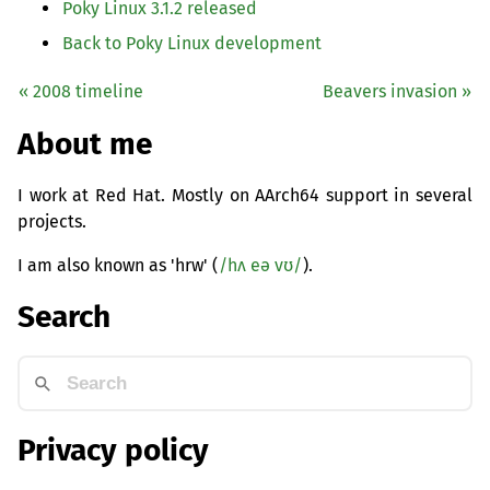
Poky Linux 3.1.2 released
Back to Poky Linux development
« 2008 timeline
Beavers invasion »
About me
I work at Red Hat. Mostly on AArch64 support in several
projects.
I am also known as 'hrw' (
/hʌ eə vʊ/
).
Search
Privacy policy