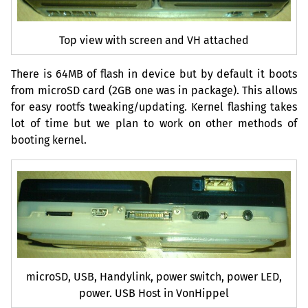
Top view with screen and
VH
attached
There is
64MB
of flash in device but by default it boots
from microSD card (
2GB
one was in package). This allows
for easy rootfs tweaking/updating. Kernel flashing takes
lot of time but we plan to work on other methods of
booting kernel.
microSD,
USB
, Handylink, power switch, power
LED
,
power.
USB
Host in VonHippel