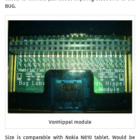
BUG
.
VonHippel module
Size is comparable with Nokia N810 tablet. Would be