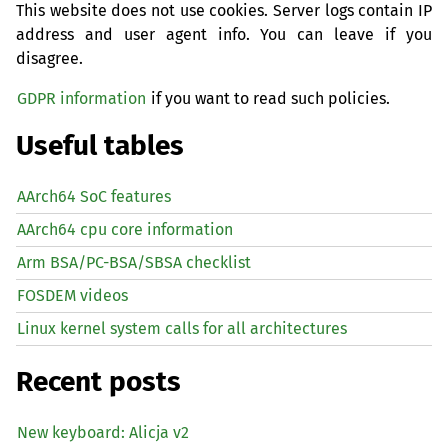
This website does not use cookies. Server logs contain IP
address and user agent info. You can leave if you
disagree.
GDPR information
if you want to read such policies.
Useful tables
AArch64 SoC features
AArch64 cpu core information
Arm BSA/PC-BSA/SBSA checklist
FOSDEM videos
Linux kernel system calls for all architectures
Recent posts
New keyboard: Alicja v2