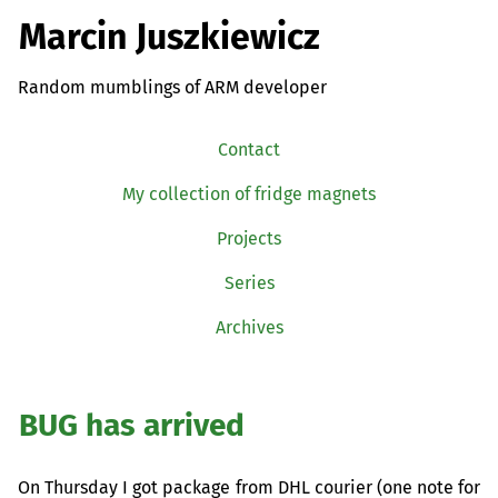
Marcin Juszkiewicz
Random mumblings of ARM developer
Contact
My collection of fridge magnets
Projects
Series
Archives
BUG
has arrived
On Thursday I got package from
DHL
courier (one note for