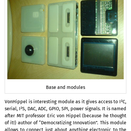
Base and modules
VonHippel is interesting module as it gives access to I²C,
serial, I²S,
DAC
,
ADC
,
GPIO
,
SPI
, power signals. It is named
after
MIT
professor Eric von Hippel (because he thought
of it!) author of “Democratizing Innovation”. This module
allows to connect just about anything electronic to the