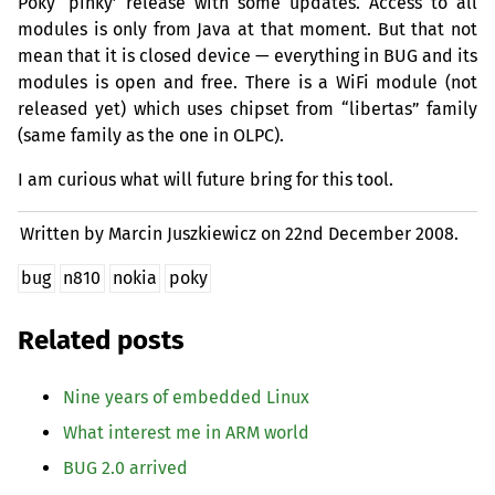
Poky ‘pinky’ release with some updates. Access to all
modules is only from Java at that moment. But that not
mean that it is closed device — everything in
BUG
and its
modules is open and free. There is a WiFi module (not
released yet) which uses chipset from “libertas” family
(same family as the one in
OLPC
).
I am curious what will future bring for this tool.
Written by Marcin Juszkiewicz on
22nd December 2008.
bug
n810
nokia
poky
Related posts
Nine years of embedded Linux
What interest me in
ARM
world
BUG
2.0 arrived