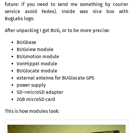
future: if you need to send me something by courier
service avoid Fedex). Inside was nice box with
BugLabs logo.
After unpacking I got
BUG
, or to be more precise:
BUGbase
BUGview module
BUGmotion module
VonHippel module
BUGlocate module
external antenna for BUGlocate
GPS
power supply
SD
->microSD adapter
2GB
microSD card
This is how modules look: