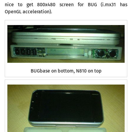
nice to get 800x480 screen for
BUG
(i.mx31 has
OpenGL acceleration).
BUGbase on bottom, N810 on top