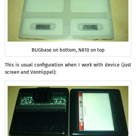
BUGbase on bottom, N810 on top
This is usual configuration when I work with device (just
screen and VonHippel):