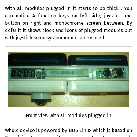
With all modules plugged in it starts to be thick… You
can notice 4 function keys on left side, joystick and
button on right and monochrome screen between. By
default it shows clock and icons of plugged modules but
with joystick some system menu can be used.
Front view with all modules plugged in
Whole device is powered by
BUG
Linux which is based on