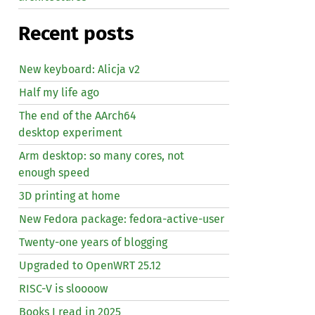
Recent posts
New keyboard: Alicja v2
Half my life ago
The end of the AArch64
desktop experiment
Arm desktop: so many cores, not
enough speed
3D printing at home
New Fedora package: fedora-active-user
Twenty-one years of blogging
Upgraded to OpenWRT 25.12
RISC
-V is sloooow
Books I read in 2025