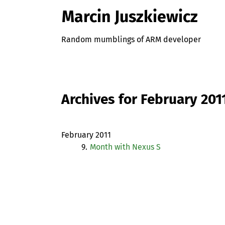
Marcin Juszkiewicz
Random mumblings of ARM developer
Archives for February 201
February 2011
9.
Month with Nexus S