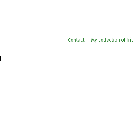
Contact
My collection of fr
1