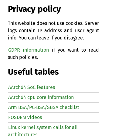
Privacy policy
This website does not use cookies. Server
logs contain IP address and user agent
info. You can leave if you disagree.
GDPR information
if you want to read
such policies.
Useful tables
AArch64 SoC features
AArch64 cpu core information
Arm BSA/PC-BSA/SBSA checklist
FOSDEM videos
Linux kernel system calls for all
architectures