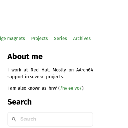
idge magnets
Projects
Series
Archives
About me
I work at Red Hat. Mostly on AArch64
support in several projects.
I am also known as 'hrw' (
/hʌ eə vʊ/
).
Search