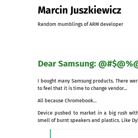
Marcin Juszkiewicz
Random mumblings of ARM developer
Dear Samsung: @#$@%@!!
I bought many Samsung products. There were 
to feel that it is time to change vendor…
All because Chromebook…
Device pushed to market in a big rush with 
smell of burnt speakers and plastics. Like 