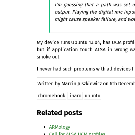
I’m guessing that a path was set
output. Playing the digital mic inpu
might cause speaker failure, and wou
My device runs Ubuntu 13.04, has
UCM
profil
but if application touch
ALSA
in wrong wa
smoke out.
I never had such problems with all devices I
Written by Marcin Juszkiewicz on
6th Decemb
chromebook
linaro
ubuntu
Related posts
ARMology
Call for
ALSA
UCM
profiles