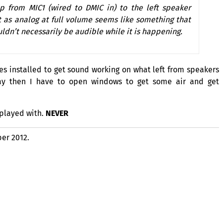
 up from
MIC1
(wired to
DMIC
in) to the left speaker
t as analog at full volume seems like something that
ldn’t necessarily be audible while it is happening.
es installed to get sound working on what left from speakers
y then I have to open windows to get some air and get
 played with.
NEVER
er 2012.