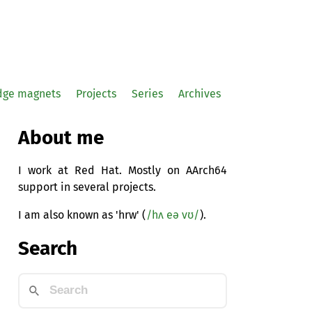
idge magnets
Projects
Series
Archives
About me
I work at Red Hat. Mostly on AArch64
support in several projects.
I am also known as 'hrw' (
/hʌ eə vʊ/
).
Search