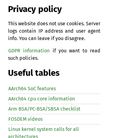
Privacy policy
This website does not use cookies. Server
logs contain IP address and user agent
info. You can leave if you disagree.
GDPR information
if you want to read
such policies.
Useful tables
AArch64 SoC features
AArch64 cpu core information
Arm BSA/PC-BSA/SBSA checklist
FOSDEM videos
Linux kernel system calls for all
architectures