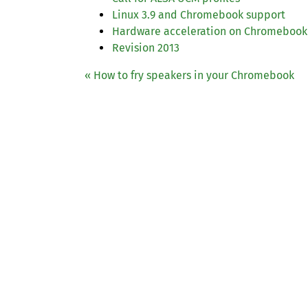
Linux 3.9 and Chromebook support
Hardware acceleration on Chromebook
Revision 2013
« How to fry speakers in your Chromebook