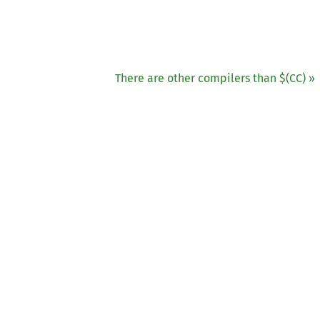
There are other compilers than $(
CC
) »