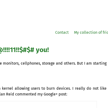
Contact
My collection of fr
!!11!!$#$# you!
monitors, cellphones, storage and others. But I am starting
kernel allowing users to burn devices. I really do not like
Dylan Reid commented my Google+ post: