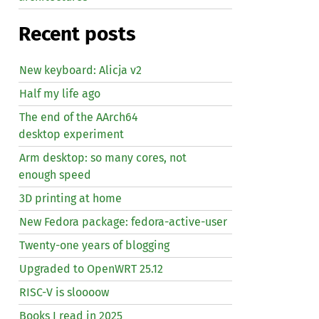
Recent posts
New keyboard: Alicja v2
Half my life ago
The end of the AArch64
desktop experiment
Arm desktop: so many cores, not
enough speed
3D printing at home
New Fedora package: fedora-active-user
Twenty-one years of blogging
Upgraded to OpenWRT 25.12
RISC
-V is sloooow
Books I read in 2025