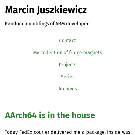
Marcin Juszkiewicz
Random mumblings of ARM developer
Contact
My collection of fridge magnets
Projects
Series
Archives
AArch64 is in the house
Today FedEx courier delivered me a package. Inside was