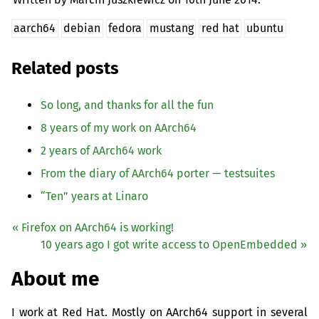
aarch64
debian
fedora
mustang
red hat
ubuntu
Related posts
So long, and thanks for all the fun
8 years of my work on AArch64
2 years of AArch64 work
From the diary of AArch64 porter — testsuites
“
Ten” years at Linaro
« Firefox on AArch64 is working!
10 years ago I got write access to OpenEmbedded »
About me
I work at Red Hat. Mostly on AArch64 support in several