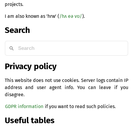
projects.
I am also known as 'hrw' (
/hʌ eə vʊ/
).
Search
Privacy policy
This website does not use cookies. Server logs contain IP
address and user agent info. You can leave if you
disagree.
GDPR information
if you want to read such policies.
Useful tables