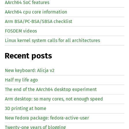
AArch64 SoC features
AArch64 cpu core information
Arm BSA/PC-BSA/SBSA checklist
FOSDEM videos
Linux kernel system calls for all architectures
Recent posts
New keyboard: Alicja v2
Half my life ago
The end of the AArch64 desktop experiment
Arm desktop: so many cores, not enough speed
3D printing at home
New Fedora package: fedora-active-user
Twenty-one years of blogging