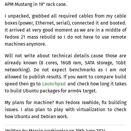
APM
Mustang in 19” rack case.
I unpacked, grabbed all required cables from my cable
boxes (power, Ethernet, serial), connected it and booted.
It arrived at very good moment as we are in a middle of
Fedora 21 mass rebuild so I do not have to use remote
machines anymore.
Will not write about technical details cause those are
already known (8 cores,
16GB
ram,
SATA
storage, 1GbE
networking). Do not expect benchmarks as I am not
allowed to publish results. If you want to compare build
speed then go to
Launchpad
and check how long it takes
to build Ubuntu packages for arm64 target.
My plans for machine? Run Fedora rawhide, fix building
issues. I also plan to play with virtualization to check
how Ubuntu and Debian work.
Written by Marcin Juszkiewicz on
10th June 2014.