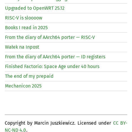
Upgraded to OpenWRT 25.12
RISC
-V is sloooow
Books I read in 2025
From the diary of AArch64 porter —
RISC
-V
Wałek na Inpost
From the diary of AArch64 porter —
ID
registers
Finished Factorio: Space Age under 40 hours
The end of my prepaid
Mechanicon 2025
Copyright by Marcin Juszkiewicz. Licensed under
CC BY-
NC-ND 4.0
.