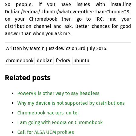
So people: if you have issues with installing
Debian/Fedora/Ubuntu/whatever-other-than-ChromeOS
on your Chromebook then go to
IRC
, find your
distribution channel and ask. Better chances for good
answer than when you ask me.
Written by Marcin Juszkiewicz on
3rd July 2016.
chromebook
debian
fedora
ubuntu
Related posts
PowerVR is other way to say headless
Why my device is not supported by distributions
Chromebook hackers: unite!
I am going with Fedora on Chromebook
Call for
ALSA
UCM
profiles