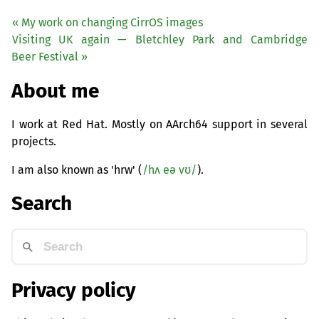
« My work on changing CirrOS images
Visiting
UK
again — Bletchley Park and Cambridge
Beer Festival »
About me
I work at Red Hat. Mostly on AArch64 support in several
projects.
I am also known as 'hrw' (
/hʌ eə vʊ/
).
Search
Privacy policy