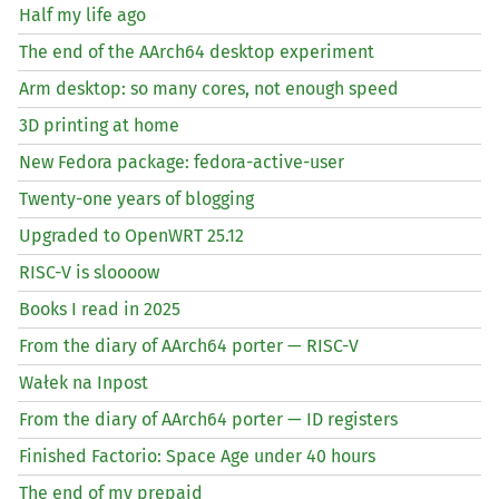
Half my life ago
The end of the AArch64 desktop experiment
Arm desktop: so many cores, not enough speed
3D printing at home
New Fedora package: fedora-active-user
Twenty-one years of blogging
Upgraded to OpenWRT 25.12
RISC
-V is sloooow
Books I read in 2025
From the diary of AArch64 porter —
RISC
-V
Wałek na Inpost
From the diary of AArch64 porter —
ID
registers
Finished Factorio: Space Age under 40 hours
The end of my prepaid