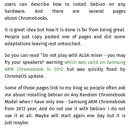
users can describe how to install Debian on any
hardware. And there are several pages
about Chromebooks.
It is great idea but how it is done is far from being great.
People just copy pasted one of pages and did some
adaptations leaving rest untouched.
So you can read “Do not play with
ALSA
mixer - you may
fry your speakers!” warning
which was valid on Samsung
ARM
Chromebook in 2012
but was quickly fixed by
ChromeOS update.
Some of those pages link to my blog so people often ask
me about installing Debian on Any Random Chromebook
Model when I have only one - Samsung
ARM
Chromebook
from 2012 year. And do not use it with Debian. I do not
use it at all. Maybe will start again one day but it is
just maybe.