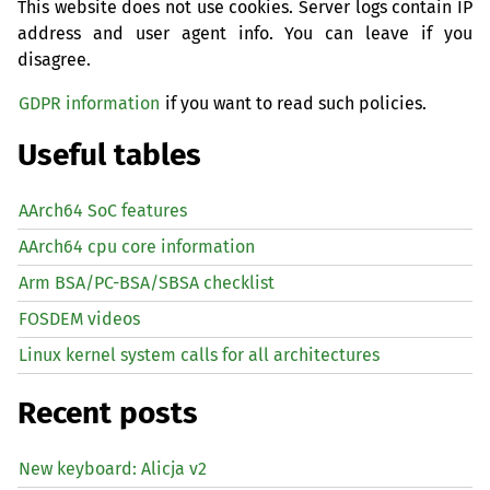
This website does not use cookies. Server logs contain IP
address and user agent info. You can leave if you
disagree.
GDPR information
if you want to read such policies.
Useful tables
AArch64 SoC features
AArch64 cpu core information
Arm BSA/PC-BSA/SBSA checklist
FOSDEM videos
Linux kernel system calls for all architectures
Recent posts
New keyboard: Alicja v2