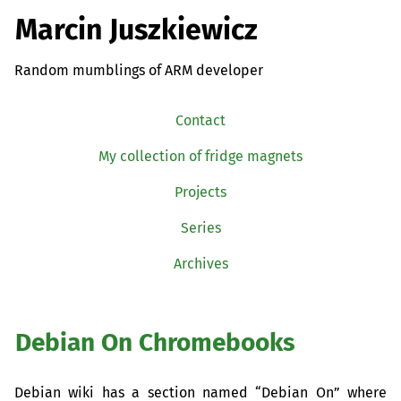
Marcin Juszkiewicz
Random mumblings of ARM developer
Contact
My collection of fridge magnets
Projects
Series
Archives
Debian On Chromebooks
Debian wiki has a section named “Debian On” where