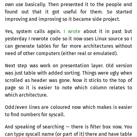
own use basically. Then presented it to the people and
found out that it got useful for them. So started
improving and improving so it became side project.
Yes, system calls again.
I wrote
about it in past but
yesterday I rewrote code so it now uses Linux source so I
can generate tables for far more architectures without
need of other computers (either real or emulated).
Next step was work on presentation layer. Old version
was just table with added sorting. Things were ugly when
scrolled as header was gone. Now it sticks to the top of
page so it is easier to note which column relates to
which architecture.
Odd/even lines are coloured now which makes is easier
to find numbers for syscall.
And speaking of searching — there is filter box now. You
can type syscall name (or part of it) there and have table