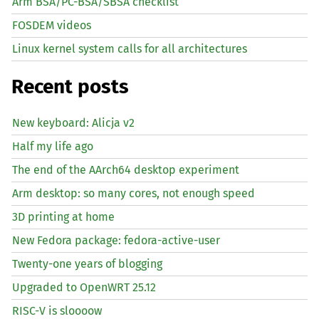
Arm BSA/PC-BSA/SBSA checklist
FOSDEM videos
Linux kernel system calls for all architectures
Recent posts
New keyboard: Alicja v2
Half my life ago
The end of the AArch64 desktop experiment
Arm desktop: so many cores, not enough speed
3D printing at home
New Fedora package: fedora-active-user
Twenty-one years of blogging
Upgraded to OpenWRT 25.12
RISC
-V is sloooow