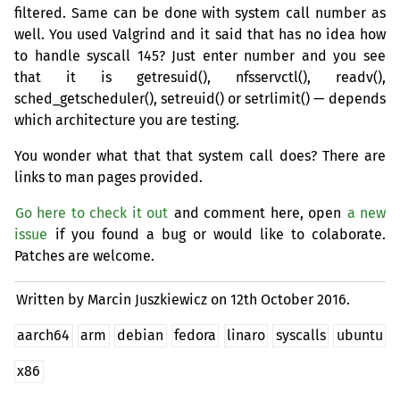
filtered. Same can be done with system call number as
well. You used Valgrind and it said that has no idea how
to handle syscall 145? Just enter number and you see
that it is getresuid(), nfsservctl(), readv(),
sched_getscheduler(), setreuid() or setrlimit() — depends
which architecture you are testing.
You wonder what that that system call does? There are
links to man pages provided.
Go here to check it out
and comment here, open
a new
issue
if you found a bug or would like to colaborate.
Patches are welcome.
Written by Marcin Juszkiewicz on
12th October 2016.
aarch64
arm
debian
fedora
linaro
syscalls
ubuntu
x86