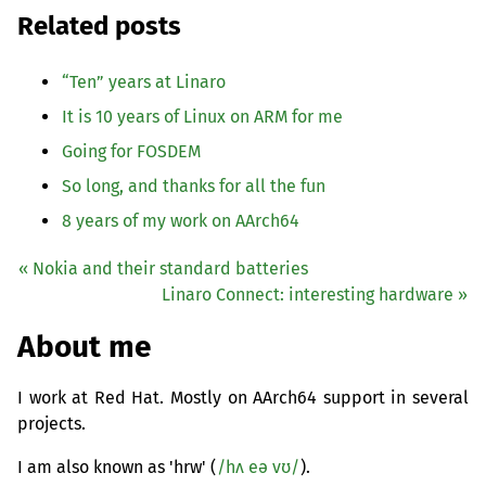
Related posts
“
Ten” years at Linaro
It is 10 years of Linux on
ARM
for me
Going for
FOSDEM
So long, and thanks for all the fun
8 years of my work on AArch64
« Nokia and their standard batteries
Linaro Connect: interesting hardware »
About me
I work at Red Hat. Mostly on AArch64 support in several
projects.
I am also known as 'hrw' (
/hʌ eə vʊ/
).