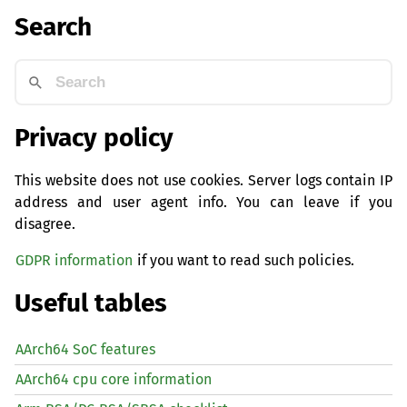
Search
Privacy policy
This website does not use cookies. Server logs contain IP
address and user agent info. You can leave if you
disagree.
GDPR information
if you want to read such policies.
Useful tables
AArch64 SoC features
AArch64 cpu core information