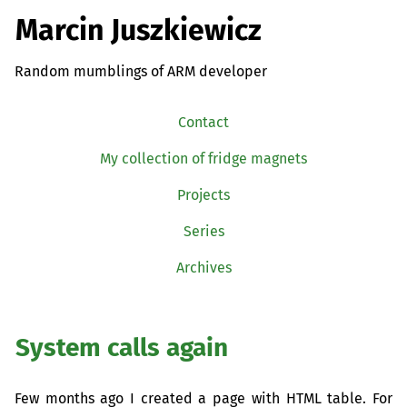
Marcin Juszkiewicz
Random mumblings of ARM developer
Contact
My collection of fridge magnets
Projects
Series
Archives
System calls again
Few months ago I created a page with
HTML
table. For