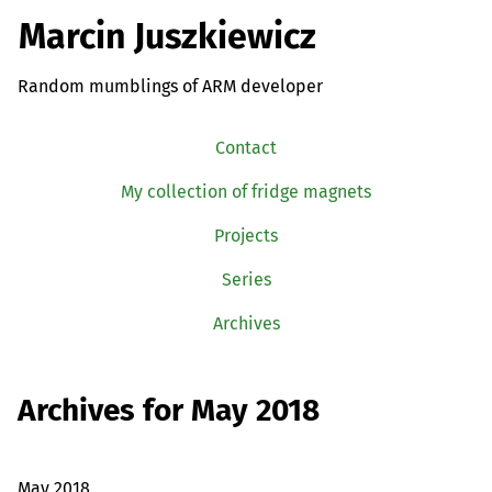
Marcin Juszkiewicz
Random mumblings of ARM developer
Contact
My collection of fridge magnets
Projects
Series
Archives
Archives for May 2018
May 2018