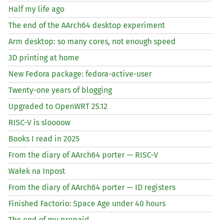
Half my life ago
The end of the AArch64 desktop experiment
Arm desktop: so many cores, not enough speed
3D printing at home
New Fedora package: fedora-active-user
Twenty-one years of blogging
Upgraded to OpenWRT 25.12
RISC
-V is sloooow
Books I read in 2025
From the diary of AArch64 porter —
RISC
-V
Wałek na Inpost
From the diary of AArch64 porter —
ID
registers
Finished Factorio: Space Age under 40 hours
The end of my prepaid