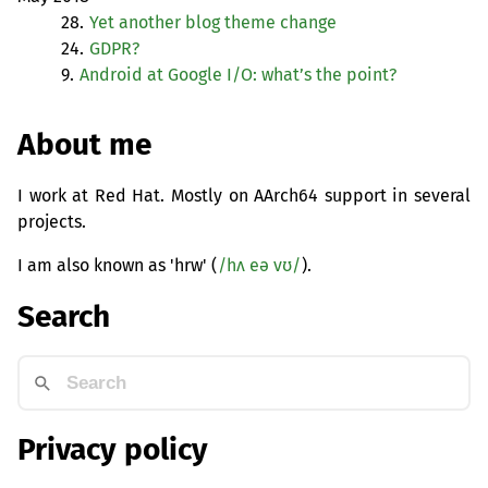
28.
Yet another blog theme change
24.
GDPR
?
9.
Android at Google I/O: what’s the point?
About me
I work at Red Hat. Mostly on AArch64 support in several
projects.
I am also known as 'hrw' (
/hʌ eə vʊ/
).
Search
Privacy policy