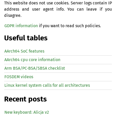
This website does not use cookies. Server logs contain IP
address and user agent info. You can leave if you
disagree.
GDPR information
if you want to read such policies.
Useful tables
AArch64 SoC features
AArch64 cpu core information
Arm BSA/PC-BSA/SBSA checklist
FOSDEM videos
Linux kernel system calls for all architectures
Recent posts
New keyboard: Alicja v2