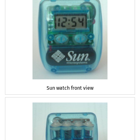
Sun watch front view