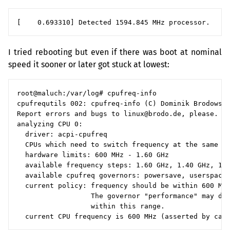
I tried rebooting but even if there was boot at nominal
speed it sooner or later got stuck at lowest:
root@maluch:/var/log# cpufreq-info

cpufrequtils 002: cpufreq-info (C) Dominik Brodowski
Report errors and bugs to linux@brodo.de, please.

analyzing CPU 0:

  driver: acpi-cpufreq

  CPUs which need to switch frequency at the same ti
  hardware limits: 600 MHz - 1.60 GHz

  available frequency steps: 1.60 GHz, 1.40 GHz, 1.2
  available cpufreq governors: powersave, userspace,
  current policy: frequency should be within 600 MHz
                  The governor "performance" may dec
                  within this range.
