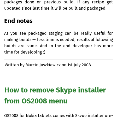
packages done on previous build. If any recipe got
updated since last time it will be built and packaged.
End notes
As you see packaged staging can be really useful for
making builds — less time is needed, results of following
builds are same. And in the end developer has more
time for developing :)
Written by Marcin Juszkiewicz on
1st July 2008
How to remove Skype installer
from
OS2008
menu
OS2008
for Nokia tablets comes with Skype installer pre-