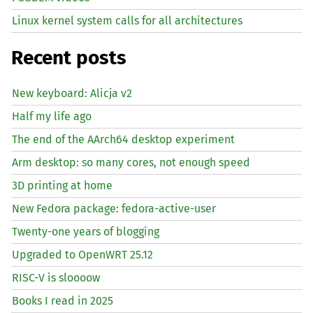
Linux kernel system calls for all architectures
Recent posts
New keyboard: Alicja v2
Half my life ago
The end of the AArch64 desktop experiment
Arm desktop: so many cores, not enough speed
3D printing at home
New Fedora package: fedora-active-user
Twenty-one years of blogging
Upgraded to OpenWRT 25.12
RISC
-V is sloooow
Books I read in 2025