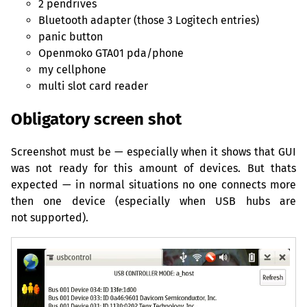
2 pendrives
Bluetooth adapter (those 3 Logitech entries)
panic button
Openmoko
GTA01
pda/phone
my cellphone
multi slot card reader
Obligatory screen shot
Screenshot must be — especially when it shows that
GUI
was not ready for this amount of devices. But thats
expected — in normal situations no one connects more
then one device (especially when
USB
hubs are
not supported).