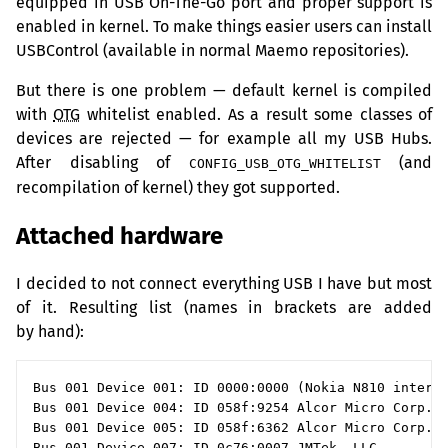
equipped in
USB
On-The-Go port and proper support is
enabled in kernel. To make things easier users can install
USBControl (available in normal Maemo repositories).
But there is one problem — default kernel is compiled
with
OTG
whitelist enabled. As a result some classes of
devices are rejected — for example all my
USB
Hubs.
After disabling of
(and
CONFIG_USB_OTG_WHITELIST
recompilation of kernel) they got supported.
Attached hardware
I decided to not connect everything
USB
I have but most
of it. Resulting list (names in brackets are added
by hand):
Bus 001 Device 001: ID 0000:0000 (Nokia N810 interna
Bus 001 Device 004: ID 058f:9254 Alcor Micro Corp. H
Bus 001 Device 005: ID 058f:6362 Alcor Micro Corp.

Bus 001 Device 007: ID 0c76:0007 JMTek, LLC.
