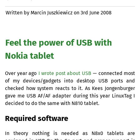
Written by Marcin Juszkiewicz on
3rd June 2008
Feel the power of
USB
with
Nokia tablet
Over year ago
I wrote post about
USB
— connected most
of my devices/gadgets into desktop
USB
ports and
checked how system reacts to it. As Kees Jongenburger
gave me
USB
AF
/
AF
adapter during this year LinuxTag I
decided to do the same with N810 tablet.
Required software
In theory nothing is needed as N8x0 tablets are