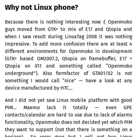
Why not Linux phone?
Because there is nothing interesting now :( Openmoko
guys moved from
GTK
+ to mix of E17 and Qtopia and
when I saw result during LinuxTag 2008 it was nothing
impressive. To add more confusion there are at least 4
different environments for Openmoko in development
(
GTK
+ based
OM2007
.2, Qtopia on framebuffer, E17 +
Qtopia on X11 and something called “Openmoko
underground”). Also formfactor of
GTA01
/02 is not
something I would call “nice” — have a look at any
device manufactured by
HTC
…
And I did not yet saw Linux mobile platform with good
PIM
… Maemo lack it totally — even
GPE
contacts/calendar are hard to use due to lack of alarms
functionality, Openmoko does not decided yet which
PIM
they want to support (not that there is something on a
horizon)… So sorry guys but I will not buy Linux