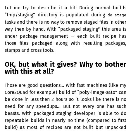
Let me try to describe it a bit. During normal builds
“tmp/staging” directory is populated during
do_stage
tasks and there is no way to remove staged files in other
way then by hand. With “packaged staging” this area is
under package management — each built recipe has
those files packaged along with resulting packages,
stamps and cross tools.
OK
, but what it gives? Why to bother
with this at all?
Those are good questions… With fast machines (like my
Core2Quad for example) build of “poky-image-sato” can
be done in less then 2 hours so it looks like there is no
need for any speedups… But not every one has such
beasts. With packaged staging developer is able to do
repeatable builds in nearly no time (compared to first
build) as most of recipes are not built but unpacked