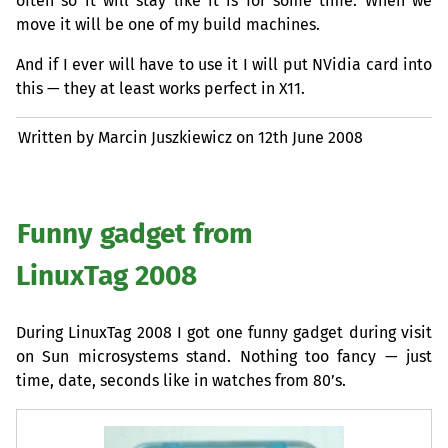
often so it will stay like it is for some time. When we
move it will be one of my build machines.
And if I ever will have to use it I will put NVidia card into
this — they at least works perfect in X11.
Written by Marcin Juszkiewicz on
12th June 2008
Funny gadget from
LinuxTag 2008
During LinuxTag 2008 I got one funny gadget during visit
on Sun microsystems stand. Nothing too fancy — just
time, date, seconds like in watches from 80’s.