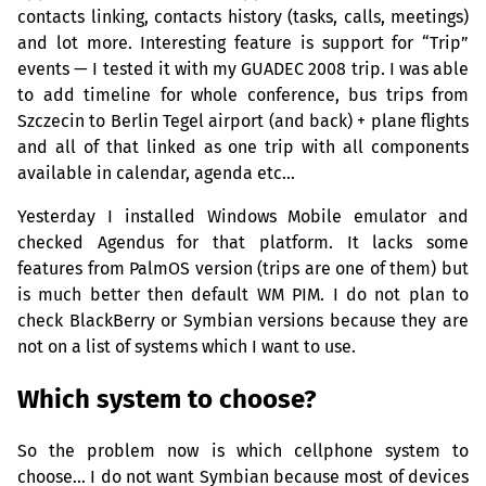
contacts linking, contacts history (tasks, calls, meetings)
and lot more. Interesting feature is support for “Trip”
events — I tested it with my
GUADEC
2008 trip. I was able
to add timeline for whole conference, bus trips from
Szczecin to Berlin Tegel airport (and back) + plane flights
and all of that linked as one trip with all components
available in calendar, agenda etc…
Yesterday I installed Windows Mobile emulator and
checked Agendus for that platform. It lacks some
features from PalmOS version (trips are one of them) but
is much better then default
WM
PIM
. I do not plan to
check BlackBerry or Symbian versions because they are
not on a list of systems which I want to use.
Which system to choose?
So the problem now is which cellphone system to
choose… I do not want Symbian because most of devices