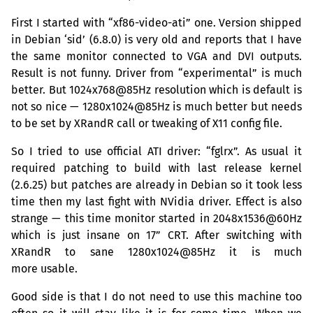
First I started with “xf86-video-ati” one. Version shipped
in Debian ‘sid’ (6.8.0) is very old and reports that I have
the same monitor connected to
VGA
and
DVI
outputs.
Result is not funny. Driver from “experimental” is much
better. But 1024x768@85Hz resolution which is default is
not so nice — 1280x1024@85Hz is much better but needs
to be set by XRandR call or tweaking of X11 config file.
So I tried to use official
ATI
driver: “fglrx”. As usual it
required patching to build with last release kernel
(2.6.25) but patches are already in Debian so it took less
time then my last fight with NVidia driver. Effect is also
strange — this time monitor started in 2048x1536@60Hz
which is just insane on 17”
CRT
. After switching with
XRandR to sane 1280x1024@85Hz it is much
more usable.
Good side is that I do not need to use this machine too