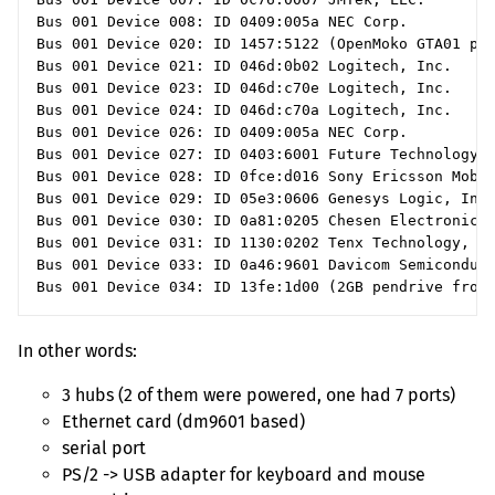
Bus 001 Device 008: ID 0409:005a NEC Corp.

Bus 001 Device 020: ID 1457:5122 (OpenMoko GTA01 pho
Bus 001 Device 021: ID 046d:0b02 Logitech, Inc.

Bus 001 Device 023: ID 046d:c70e Logitech, Inc.

Bus 001 Device 024: ID 046d:c70a Logitech, Inc.

Bus 001 Device 026: ID 0409:005a NEC Corp.

Bus 001 Device 027: ID 0403:6001 Future Technology D
Bus 001 Device 028: ID 0fce:d016 Sony Ericsson Mobil
Bus 001 Device 029: ID 05e3:0606 Genesys Logic, Inc.
Bus 001 Device 030: ID 0a81:0205 Chesen Electronics 
Bus 001 Device 031: ID 1130:0202 Tenx Technology, In
Bus 001 Device 033: ID 0a46:9601 Davicom Semiconduct
In other words:
3 hubs (2 of them were powered, one had 7 ports)
Ethernet card (dm9601 based)
serial port
PS
/2 ->
USB
adapter for keyboard and mouse