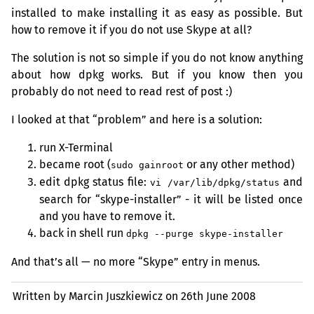
installed to make installing it as easy as possible. But
how to remove it if you do not use Skype at all?
The solution is not so simple if you do not know anything
about how dpkg works. But if you know then you
probably do not need to read rest of post :)
I looked at that “problem” and here is a solution:
run X-Terminal
became root (
or any other method)
sudo gainroot
edit dpkg status file:
and
vi /var/lib/dpkg/status
search for “skype-installer” - it will be listed once
and you have to remove it.
back in shell run
dpkg --purge skype-installer
And that’s all — no more “Skype” entry in menus.
Written by Marcin Juszkiewicz on
26th June 2008