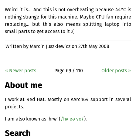
Weird it is… And this is not overheating because 44°C is
nothing strange for this machine. Maybe
CPU
fan require
replacing… but this also means splitting laptop into
small parts to get access to it :(
Written by Marcin Juszkiewicz on
27th May 2008
« Newer posts
Page 69 / 110
Older posts »
About me
I work at Red Hat. Mostly on AArch64 support in several
projects.
I am also known as 'hrw' (
/hʌ eə vʊ/
).
Search