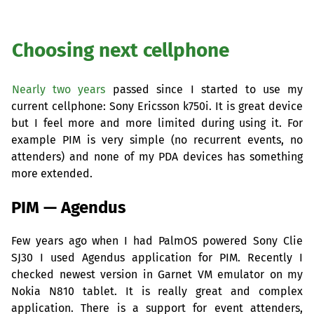
Choosing next cellphone
Nearly two years
passed since I started to use my
current cellphone: Sony Ericsson k750i. It is great device
but I feel more and more limited during using it. For
example
PIM
is very simple (no recurrent events, no
attenders) and none of my
PDA
devices has something
more extended.
PIM
— Agendus
Few years ago when I had PalmOS powered Sony Clie
SJ30
I used Agendus application for
PIM
. Recently I
checked newest version in Garnet
VM
emulator on my
Nokia N810 tablet. It is really great and complex
application. There is a support for event attenders,