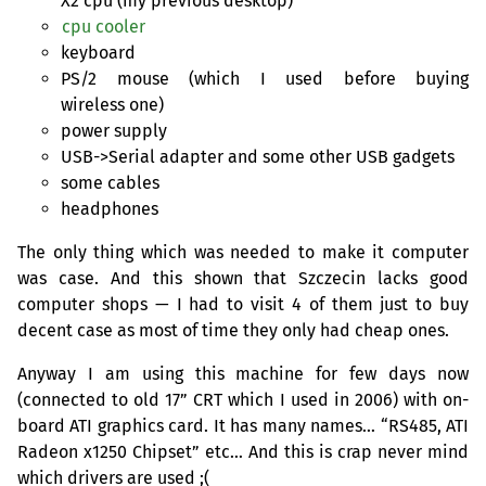
X2 cpu (my previous desktop)
cpu cooler
keyboard
PS
/2 mouse (which I used before buying
wireless one)
power supply
USB
->Serial adapter and some other
USB
gadgets
some cables
headphones
The only thing which was needed to make it computer
was case. And this shown that Szczecin lacks good
computer shops — I had to visit 4 of them just to buy
decent case as most of time they only had cheap ones.
Anyway I am using this machine for few days now
(connected to old 17”
CRT
which I used in 2006) with on-
board
ATI
graphics card. It has many names… “
RS485
,
ATI
Radeon x1250 Chipset” etc… And this is crap never mind
which drivers are used ;(