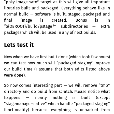
“poky-image-sato” target as this will give all important
libraries built and packaged. Everything behave like in
normal build — software is built, staged, packaged and
final image is created. Bonus is in
“${
OEROOT
}/build/pstage/” subdirectories — extra
packages which will be used in any of next builds.
Lets test it
Now when we have first built done (which took few hours)
we can test how much will “packaged staging” improve
our build time (I assume that both edits listed above
were done).
So now comes interesting part — we will remove “tmp”
directory and do build from scratch. Please notice what
happens — nearly nothing is built (except
“stagemanager-native” which handle “packaged staging”
functionality) because everything is unpacked from