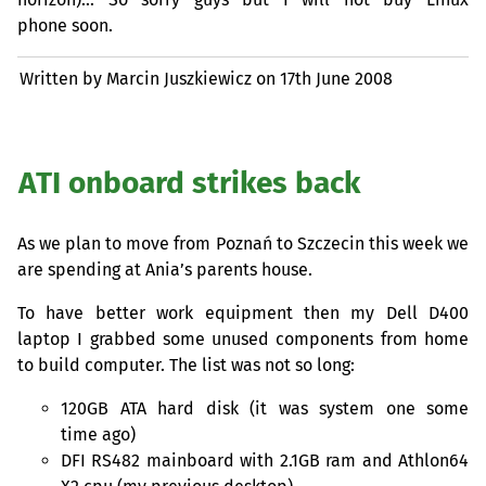
phone soon.
Written by Marcin Juszkiewicz on
17th June 2008
ATI
onboard strikes back
As we plan to move from Poznań to Szczecin this week we
are spending at Ania’s parents house.
To have better work equipment then my Dell D400
laptop I grabbed some unused components from home
to build computer. The list was not so long:
120GB
ATA
hard disk (it was system one some
time ago)
DFI
RS482
mainboard with 2.
1GB
ram and Athlon64