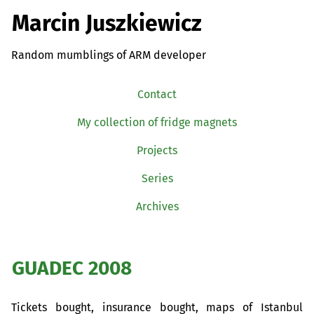
Marcin Juszkiewicz
Random mumblings of ARM developer
Contact
My collection of fridge magnets
Projects
Series
Archives
GUADEC
2008
Tickets bought, insurance bought, maps of Istanbul