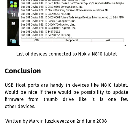
List of devices connected to Nokia N810 tablet
Conclusion
USB
Host ports are handy in devices like N810 tablet.
Would be nice if there would be possibility to update
firmware from thumb drive like it is one few
other devices.
Written by Marcin Juszkiewicz on
2nd June 2008