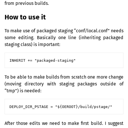
from previous builds.
How to use it
To make use of packaged staging “conf/local.conf” needs
some editing. Basically one line (inheriting packaged
staging class) is important:
To be able to make builds from scratch one more change
(moving directory with staging packages outside of
“tmp”) is needed:
After those edits we need to make first build. I suggest