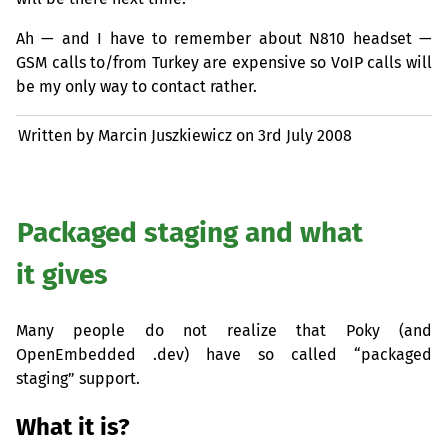
Ah — and I have to remember about N810 headset —
GSM
calls to/from Turkey are expensive so VoIP calls will
be my only way to contact rather.
Written by Marcin Juszkiewicz on
3rd July 2008
Packaged staging and what
it gives
Many people do not realize that Poky (and
OpenEmbedded .dev) have so called “packaged
staging” support.
What it is?