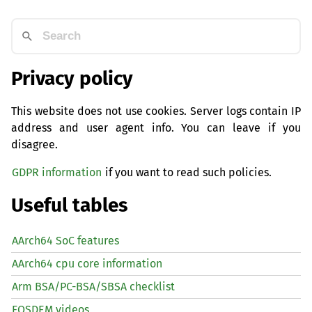
Privacy policy
This website does not use cookies. Server logs contain IP
address and user agent info. You can leave if you
disagree.
GDPR information
if you want to read such policies.
Useful tables
AArch64 SoC features
AArch64 cpu core information
Arm BSA/PC-BSA/SBSA checklist
FOSDEM videos