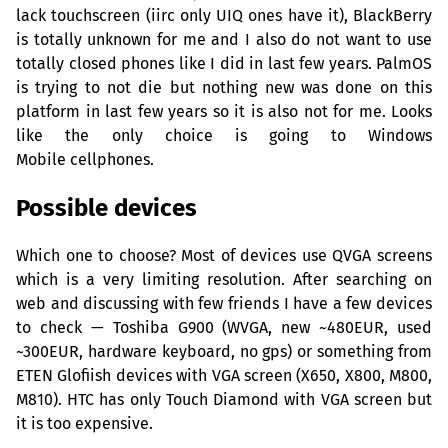
lack touchscreen (iirc only
UIQ
ones have it), BlackBerry
is totally unknown for me and I also do not want to use
totally closed phones like I did in last few years. PalmOS
is trying to not die but nothing new was done on this
platform in last few years so it is also not for me. Looks
like the only choice is going to Windows
Mobile cellphones.
Possible devices
Which one to choose? Most of devices use
QVGA
screens
which is a very limiting resolution. After searching on
web and discussing with few friends I have a few devices
to check — Toshiba G900 (
WVGA
, new ~
480EUR
, used
~
300EUR
, hardware keyboard, no gps) or something from
ETEN
Glofiish devices with
VGA
screen (X650, X800, M800,
M810).
HTC
has only Touch Diamond with
VGA
screen but
it is too expensive.