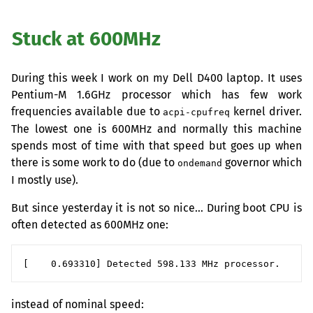
Stuck at 600MHz
During this week I work on my Dell D400 laptop. It uses
Pentium-M 1.6GHz processor which has few work
frequencies available due to
kernel driver.
acpi-cpufreq
The lowest one is 600MHz and normally this machine
spends most of time with that speed but goes up when
there is some work to do (due to
governor which
ondemand
I mostly use).
But since yesterday it is not so nice… During boot
CPU
is
often detected as 600MHz one:
instead of nominal speed: