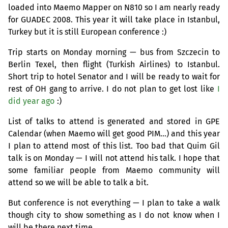
loaded into Maemo Mapper on N810 so I am nearly ready
for
GUADEC
2008. This year it will take place in Istanbul,
Turkey but it is still European conference :)
Trip starts on Monday morning — bus from Szczecin to
Berlin Texel, then flight (Turkish Airlines) to Istanbul.
Short trip to hotel Senator and I will be ready to wait for
rest of
OH
gang to arrive. I do not plan to get lost like
I
did year ago
:)
List of talks to attend is generated and stored in
GPE
Calendar (when Maemo will get good
PIM
…) and this year
I plan to attend most of this list. Too bad that Quim Gil
talk is on Monday — I will not attend his talk. I hope that
some familiar people from Maemo community will
attend so we will be able to talk a bit.
But conference is not everything — I plan to take a walk
though city to show something as I do not know when I
will be there next time.