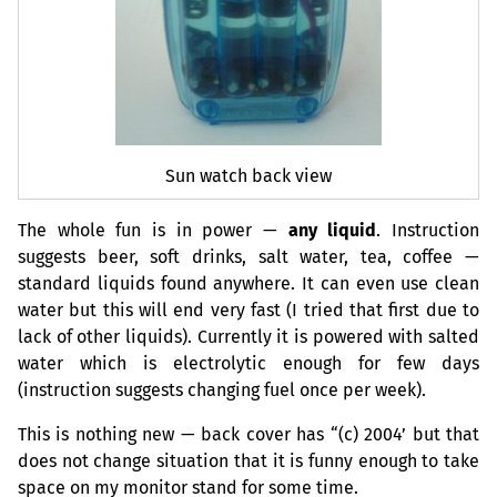
Sun watch back view
The whole fun is in power —
any liquid
. Instruction
suggests beer, soft drinks, salt water, tea, coffee —
standard liquids found anywhere. It can even use clean
water but this will end very fast (I tried that first due to
lack of other liquids). Currently it is powered with salted
water which is electrolytic enough for few days
(instruction suggests changing fuel once per week).
This is nothing new — back cover has “(c) 2004’ but that
does not change situation that it is funny enough to take
space on my monitor stand for some time.