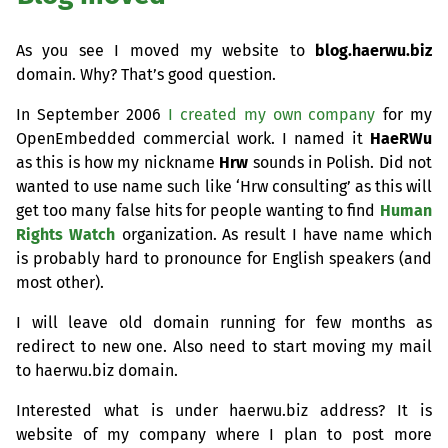
As you see I moved my website to
blog.haerwu.biz
domain. Why? That’s good question.
In September 2006
I created my own company
for my
OpenEmbedded commercial work. I named it
HaeRWu
as this is how my nickname
Hrw
sounds in Polish. Did not
wanted to use name such like ‘Hrw consulting’ as this will
get too many false hits for people wanting to find
Human
Rights Watch
organization. As result I have name which
is probably hard to pronounce for English speakers (and
most other).
I will leave old domain running for few months as
redirect to new one. Also need to start moving my mail
to haerwu.biz domain.
Interested what is under haerwu.biz address? It is
website of my company where I plan to post more