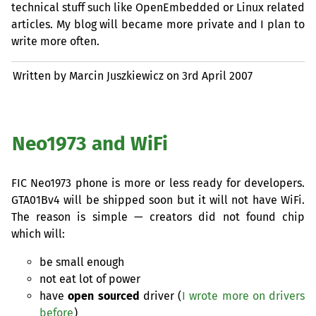
technical stuff such like OpenEmbedded or Linux related
articles. My blog will became more private and I plan to
write more often.
Written by Marcin Juszkiewicz on
3rd April 2007
Neo1973 and WiFi
FIC
Neo1973 phone is more or less ready for developers.
GTA01Bv4 will be shipped soon but it will not have WiFi.
The reason is simple — creators did not found chip
which will:
be small enough
not eat lot of power
have
open sourced
driver (
I wrote more on drivers
before
)