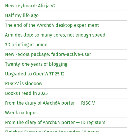
New keyboard: Alicja v2
Half my life ago
The end of the AArch64 desktop experiment
Arm desktop: so many cores, not enough speed
3D printing at home
New Fedora package: fedora-active-user
Twenty-one years of blogging
Upgraded to OpenWRT 25.12
RISC
-V is sloooow
Books I read in 2025
From the diary of AArch64 porter —
RISC
-V
Wałek na Inpost
From the diary of AArch64 porter —
ID
registers