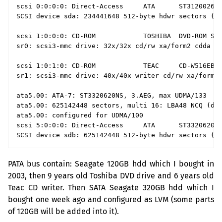
scsi 0:0:0:0: Direct-Access     ATA      ST3120026A 
SCSI device sda: 234441648 512-byte hdwr sectors (12
scsi 1:0:0:0: CD-ROM            TOSHIBA  DVD-ROM SD-
sr0: scsi3-mmc drive: 32x/32x cd/rw xa/form2 cdda tr
scsi 1:0:1:0: CD-ROM            TEAC     CD-W516EB  
sr1: scsi3-mmc drive: 40x/40x writer cd/rw xa/form2 
ata5.00: ATA-7: ST3320620NS, 3.AEG, max UDMA/133

ata5.00: 625142448 sectors, multi 16: LBA48 NCQ (dep
ata5.00: configured for UDMA/100

scsi 5:0:0:0: Direct-Access     ATA      ST3320620NS
PATA
bus contain: Seagate
120GB
hdd which I bought in
2003, then 9 years old Toshiba
DVD
drive and 6 years old
Teac
CD
writer. Then
SATA
Seagate
320GB
hdd which I
bought one week ago and configured as
LVM
(some parts
of
120GB
will be added into it).