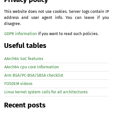
This website does not use cookies. Server logs contain IP
address and user agent info. You can leave if you
disagree.
GDPR information
if you want to read such policies.
Useful tables
AArch64 SoC features
AArch64 cpu core information
Arm BSA/PC-BSA/SBSA checklist
FOSDEM videos
Linux kernel system calls for all architectures
Recent posts