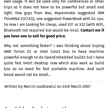
own usage. It will be used only for conferences or other
trips so it does not have to be powerful but small and
light. Few guys from #oe, #openmoko suggested
IBM
ThinkPad X31/X32, one suggested PowerBook with G4 cpu.
So now I am looking for cheap, used X31 or X32 (with WiFi,
Bluetooth not required but would be nice).
Contact me if
you have one to sell for good price.
Why not something faster? I was thinking about buying
AMD
Turion X2 or Intel Core2 Duo to have machine
powerful enough to do OpenEmbedded builds but I have
quite fast 64bit desktop now which also work as build
box so no need for fast portable machine. And such
beast would not be small…
Written by Marcin Juszkiewicz on
23rd March 2007