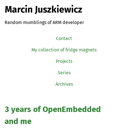
Marcin Juszkiewicz
Random mumblings of ARM developer
Contact
My collection of fridge magnets
Projects
Series
Archives
3 years of OpenEmbedded
and me