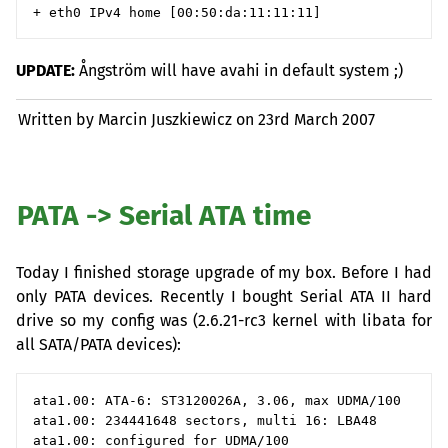
UPDATE
:
Ångström will have avahi in default system ;)
Written by Marcin Juszkiewicz on
23rd March 2007
PATA
-> Serial
ATA
time
Today I finished storage upgrade of my box. Before I had
only
PATA
devices. Recently I bought Serial
ATA
II
hard
drive so my config was (2.6.21-rc3 kernel with libata for
all
SATA
/
PATA
devices):
ata1.00: ATA-6: ST3120026A, 3.06, max UDMA/100

ata1.00: 234441648 sectors, multi 16: LBA48

ata1.00: configured for UDMA/100
