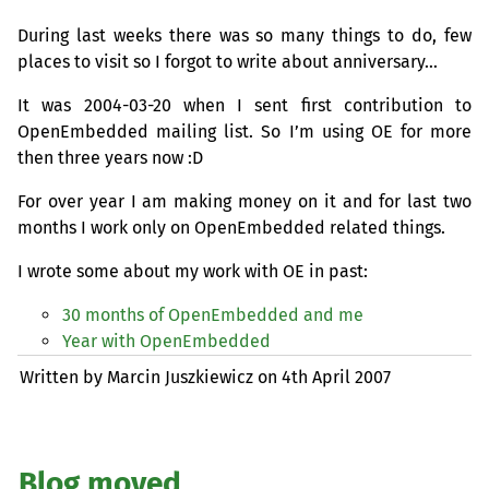
During last weeks there was so many things to do, few
places to visit so I forgot to write about anniversary…
It was 2004-03-20 when I sent first contribution to
OpenEmbedded mailing list. So I’m using
OE
for more
then three years now :D
For over year I am making money on it and for last two
months I work only on OpenEmbedded related things.
I wrote some about my work with
OE
in past:
30 months of OpenEmbedded and me
Year with OpenEmbedded
Written by Marcin Juszkiewicz on
4th April 2007
Blog moved