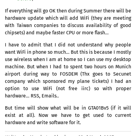
If everything will go
OK
then during Summer there will be
hardware update which will add WiFi (they are meeting
with Taiwan companies to discuss availability of good
chipsets) and maybe faster
CPU
or more flash…
I have to admit that I did not understand why people
want WiFi in phone so much… But this is because I mostly
use wireless when I am at home so I can use my desktop
machine. But when I had to spent two hours on Munich
airport during way to
FOSDEM
(Thx goes to Secunet
company which sponsored my plane tickets) I had an
option to use WiFi (not free iirc) so with proper
hardware…
RSS
, Emails..
But time will show what will be in GTA01Bv5 (if it will
exist at all). Now we have to get used to current
hardware and write software for it.