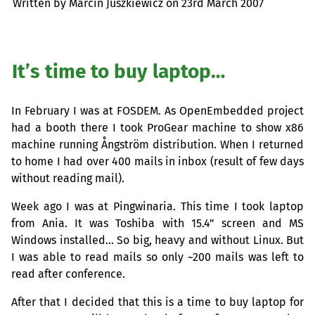
Written by Marcin Juszkiewicz on
23rd March 2007
It’s time to buy laptop…
In February I was at
FOSDEM
. As OpenEmbedded project
had a booth there I took ProGear machine to show x86
machine running Ångström distribution. When I returned
to home I had over 400 mails in inbox (result of few days
without reading mail).
Week ago I was at Pingwinaria. This time I took laptop
from Ania. It was Toshiba with 15.4” screen and
MS
Windows installed… So big, heavy and without Linux. But
I was able to read mails so only ~200 mails was left to
read after conference.
After that I decided that this is a time to buy laptop for