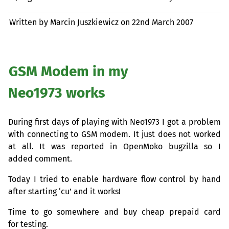
Written by Marcin Juszkiewicz on
22nd March 2007
GSM
Modem in my
Neo1973 works
During first days of playing with Neo1973 I got a problem
with connecting to
GSM
modem. It just does not worked
at all. It was reported in OpenMoko bugzilla so I
added comment.
Today I tried to enable hardware flow control by hand
after starting ‘cu’ and it works!
Time to go somewhere and buy cheap prepaid card
for testing.