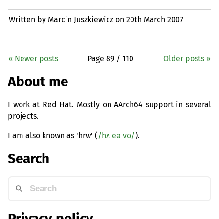
Written by Marcin Juszkiewicz on
20th March 2007
« Newer posts
Page 89 / 110
Older posts »
About me
I work at Red Hat. Mostly on AArch64 support in several
projects.
I am also known as 'hrw' (
/hʌ eə vʊ/
).
Search
Privacy policy