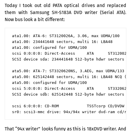
Today I took out old
PATA
optical drives and replaced
them with Samsung
SH
-
S183A
DVD
writer (Serial
ATA
).
Now bus look a bit different:
 ata1.00: ATA-6: ST3120026A, 3.06, max UDMA/100

 ata1.00: 234441648 sectors, multi 16: LBA48

 ata1.00: configured for UDMA/100

 scsi 0:0:0:0: Direct-Access     ATA      ST3120026A
 SCSI device sda: 234441648 512-byte hdwr sectors (1
 ata5.00: ATA-7: ST3320620NS, 3.AEG, max UDMA/133

 ata5.00: 625142448 sectors, multi 16: LBA48 NCQ (de
 ata5.00: configured for UDMA/100

 scsi 5:0:0:0: Direct-Access     ATA      ST3320620N
 SCSI device sdb: 625142448 512-byte hdwr sectors (3
 scsi 6:0:0:0: CD-ROM            TSSTcorp CD/DVDW SH
That “94x writer” looks funny as this is 18xDVD writer. And