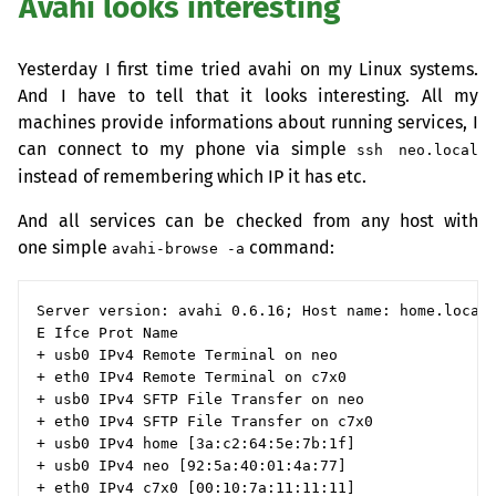
Avahi looks interesting
Yesterday I first time tried avahi on my Linux systems.
And I have to tell that it looks interesting. All my
machines provide informations about running services, I
can connect to my phone via simple
ssh neo.local
instead of remembering which
IP
it has etc.
And all services can be checked from any host with
one simple
command:
avahi-browse -a
Server version: avahi 0.6.16; Host name: home.local

E Ifce Prot Name                                    
+ usb0 IPv4 Remote Terminal on neo                  
+ eth0 IPv4 Remote Terminal on c7x0                 
+ usb0 IPv4 SFTP File Transfer on neo               
+ eth0 IPv4 SFTP File Transfer on c7x0              
+ usb0 IPv4 home [3a:c2:64:5e:7b:1f]                
+ usb0 IPv4 neo [92:5a:40:01:4a:77]                 
+ eth0 IPv4 c7x0 [00:10:7a:11:11:11]                