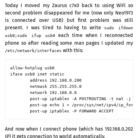
Today I moved my Zaurus c7x0 back to using WiFi so
second problem disappeared for me (now only Neo1973
is connected over
USB
) but first problem was still
present. I was tired to having to write
sudo ifdown
each time when I reconnected
usb0;sudo ifup usb0
phone so after reading some man pages I updated my
with this:
/etc/network/interfaces
allow-hotplug usb0

iface usb0 inet static

        address 192.168.0.200

        netmask 255.255.255.0

        network 192.168.0.0

        post-up iptables -A POSTROUTING -t nat -j MA
        post-up echo 1 > /proc/sys/net/ipv4/ip_forwa
And now when I connect phone (which has 192.168.0.202
IP
) it gets connection to world automatically.