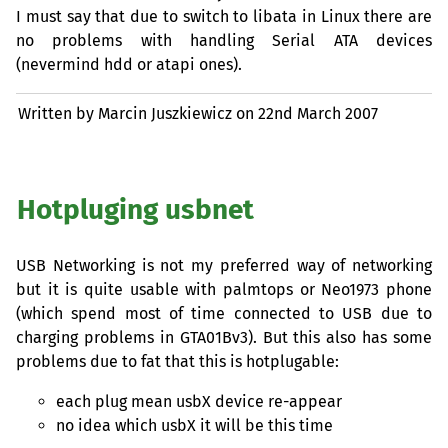
I must say that due to switch to libata in Linux there are
no problems with handling Serial
ATA
devices
(nevermind hdd or atapi ones).
Written by Marcin Juszkiewicz on
22nd March 2007
Hotpluging usbnet
USB
Networking is not my preferred way of networking
but it is quite usable with palmtops or Neo1973 phone
(which spend most of time connected to
USB
due to
charging problems in GTA01Bv3). But this also has some
problems due to fat that this is hotplugable:
each plug mean usbX device re-appear
no idea which usbX it will be this time