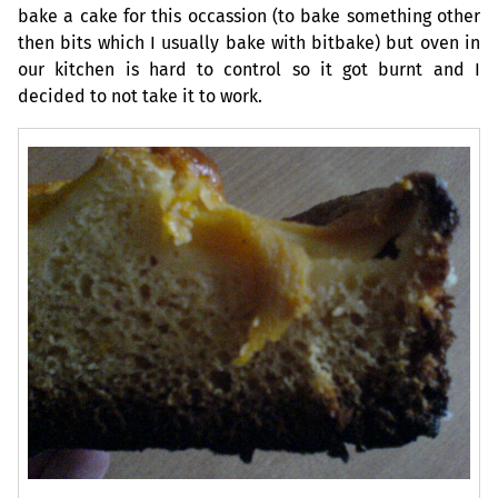
bake a cake for this occassion (to bake something other
then bits which I usually bake with bitbake) but oven in
our kitchen is hard to control so it got burnt and I
decided to not take it to work.