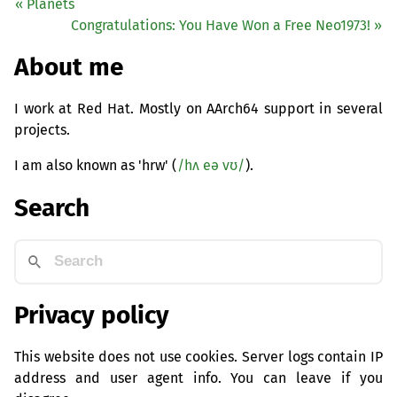
« Planets
Congratulations: You Have Won a Free Neo1973! »
About me
I work at Red Hat. Mostly on AArch64 support in several
projects.
I am also known as 'hrw' (
/hʌ eə vʊ/
).
Search
Privacy policy
This website does not use cookies. Server logs contain IP
address and user agent info. You can leave if you