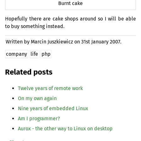
Burnt cake
Hopefully there are cake shops around so I will be able
to buy something instead.
Written by Marcin Juszkiewicz on
31st January 2007.
company
life
php
Related posts
Twelve years of remote work
On my own again
Nine years of embedded Linux
Am I programmer?
Aurox - the other way to Linux on desktop