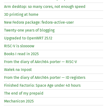
Arm desktop: so many cores, not enough speed
3D printing at home
New Fedora package: fedora-active-user
Twenty-one years of blogging
Upgraded to OpenWRT 25.12
RISC
-V is sloooow
Books I read in 2025
From the diary of AArch64 porter —
RISC
-V
Wałek na Inpost
From the diary of AArch64 porter —
ID
registers
Finished Factorio: Space Age under 40 hours
The end of my prepaid
Mechanicon 2025