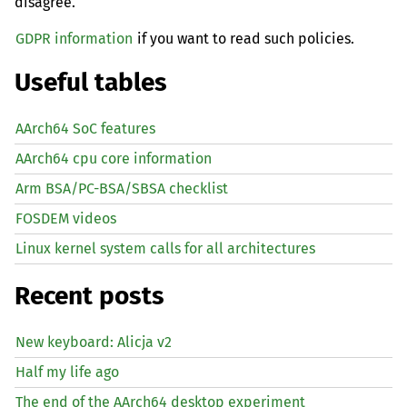
disagree.
GDPR information
if you want to read such policies.
Useful tables
AArch64 SoC features
AArch64 cpu core information
Arm BSA/PC-BSA/SBSA checklist
FOSDEM videos
Linux kernel system calls for all architectures
Recent posts
New keyboard: Alicja v2
Half my life ago
The end of the AArch64 desktop experiment