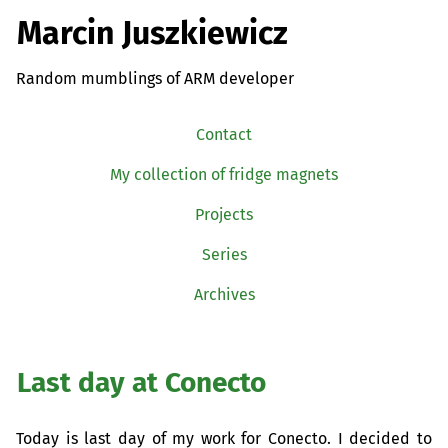
Marcin Juszkiewicz
Random mumblings of ARM developer
Contact
My collection of fridge magnets
Projects
Series
Archives
Last day at Conecto
Today is last day of my work for Conecto. I decided to