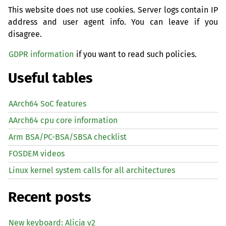
This website does not use cookies. Server logs contain IP
address and user agent info. You can leave if you
disagree.
GDPR information
if you want to read such policies.
Useful tables
AArch64 SoC features
AArch64 cpu core information
Arm BSA/PC-BSA/SBSA checklist
FOSDEM videos
Linux kernel system calls for all architectures
Recent posts
New keyboard: Alicja v2