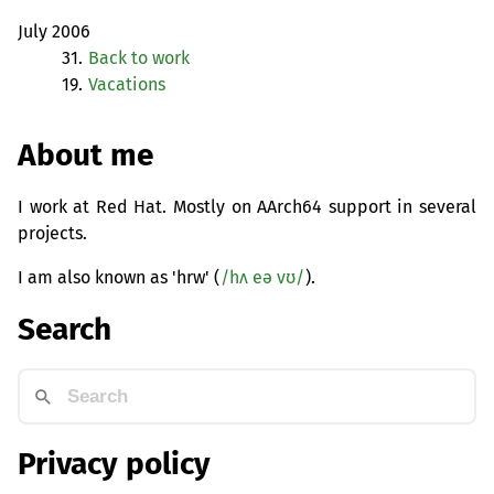
July 2006
31.
Back to work
19.
Vacations
About me
I work at Red Hat. Mostly on AArch64 support in several
projects.
I am also known as 'hrw' (
/hʌ eə vʊ/
).
Search
Privacy policy