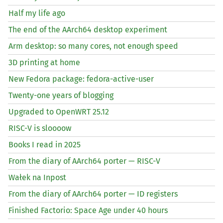
Half my life ago
The end of the AArch64 desktop experiment
Arm desktop: so many cores, not enough speed
3D printing at home
New Fedora package: fedora-active-user
Twenty-one years of blogging
Upgraded to OpenWRT 25.12
RISC
-V is sloooow
Books I read in 2025
From the diary of AArch64 porter —
RISC
-V
Wałek na Inpost
From the diary of AArch64 porter —
ID
registers
Finished Factorio: Space Age under 40 hours