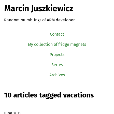
Marcin Juszkiewicz
Random mumblings of ARM developer
Contact
My collection of fridge magnets
Projects
Series
Archives
10 articles tagged vacations
June 2015