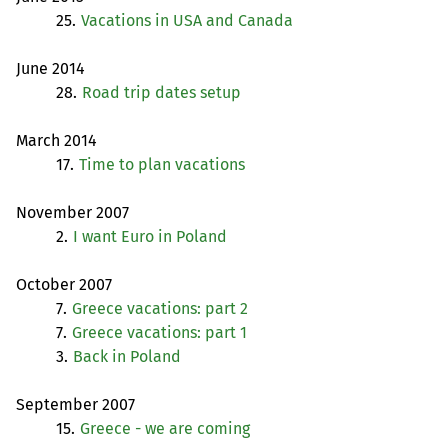
25.
Vacations in
USA
and Canada
June 2014
28.
Road trip dates setup
March 2014
17.
Time to plan vacations
November 2007
2.
I want Euro in Poland
October 2007
7.
Greece vacations: part 2
7.
Greece vacations: part 1
3.
Back in Poland
September 2007
15.
Greece - we are coming