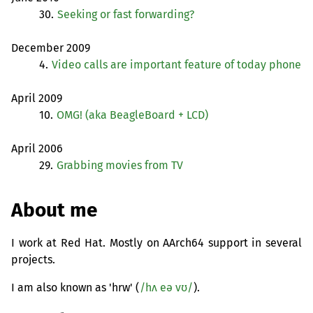
30.
Seeking or fast forwarding?
December 2009
4.
Video calls are important feature of today phone
April 2009
10.
OMG
! (aka BeagleBoard +
LCD
)
April 2006
29.
Grabbing movies from
TV
About me
I work at Red Hat. Mostly on AArch64 support in several
projects.
I am also known as 'hrw' (
/hʌ eə vʊ/
).