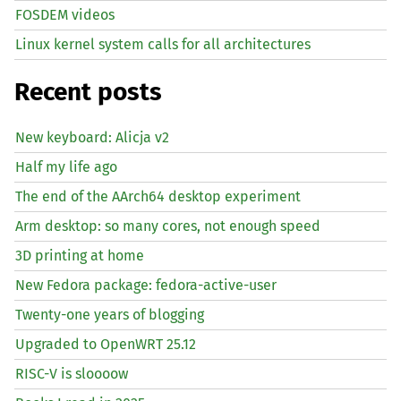
FOSDEM videos
Linux kernel system calls for all architectures
Recent posts
New keyboard: Alicja v2
Half my life ago
The end of the AArch64 desktop experiment
Arm desktop: so many cores, not enough speed
3D printing at home
New Fedora package: fedora-active-user
Twenty-one years of blogging
Upgraded to OpenWRT 25.12
RISC
-V is sloooow