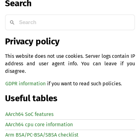
Search
Privacy policy
This website does not use cookies. Server logs contain IP
address and user agent info. You can leave if you
disagree.
GDPR information
if you want to read such policies.
Useful tables
AArch64 SoC features
AArch64 cpu core information
Arm BSA/PC-BSA/SBSA checklist