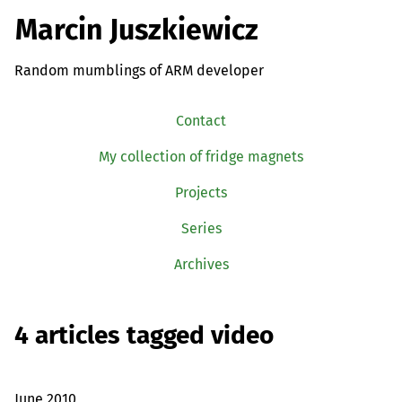
Marcin Juszkiewicz
Random mumblings of ARM developer
Contact
My collection of fridge magnets
Projects
Series
Archives
4 articles tagged video
June 2010