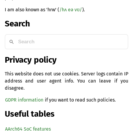
I am also known as 'hrw' (
/hʌ eə vʊ/
).
Search
Privacy policy
This website does not use cookies. Server logs contain IP
address and user agent info. You can leave if you
disagree.
GDPR information
if you want to read such policies.
Useful tables
AArch64 SoC features