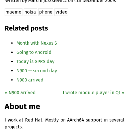
Written by Marcin Juszkiewicz on
4th December 2009.
maemo
nokia
phone
video
Related posts
Month with Nexus S
Going to Android
Today is
GPRS
day
N900 — second day
N900 arrived
« N900 arrived
I wrote module player in Qt »
About me
I work at Red Hat. Mostly on AArch64 support in several
projects.