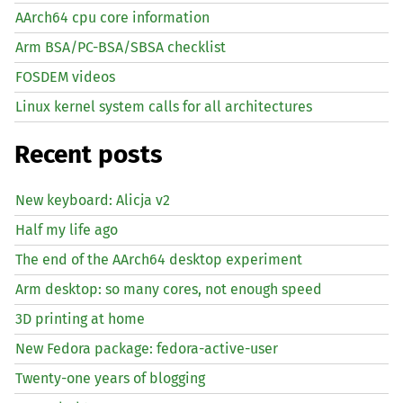
AArch64 cpu core information
Arm BSA/PC-BSA/SBSA checklist
FOSDEM videos
Linux kernel system calls for all architectures
Recent posts
New keyboard: Alicja v2
Half my life ago
The end of the AArch64 desktop experiment
Arm desktop: so many cores, not enough speed
3D printing at home
New Fedora package: fedora-active-user
Twenty-one years of blogging