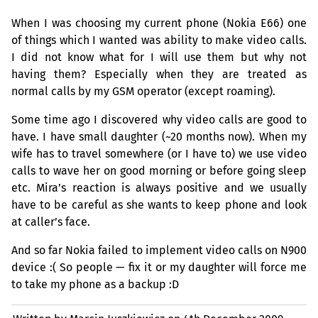
When I was choosing my current phone (Nokia E66) one
of things which I wanted was ability to make video calls.
I did not know what for I will use them but why not
having them? Especially when they are treated as
normal calls by my
GSM
operator (except roaming).
Some time ago I discovered why video calls are good to
have. I have small daughter (~20 months now). When my
wife has to travel somewhere (or I have to) we use video
calls to wave her on good morning or before going sleep
etc. Mira’s reaction is always positive and we usually
have to be careful as she wants to keep phone and look
at caller’s face.
And so far Nokia failed to implement video calls on N900
device :( So people — fix it or my daughter will force me
to take my phone as a backup :D