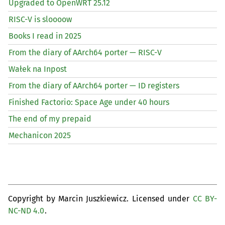
Upgraded to OpenWRT 25.12
RISC
-V is sloooow
Books I read in 2025
From the diary of AArch64 porter —
RISC
-V
Wałek na Inpost
From the diary of AArch64 porter —
ID
registers
Finished Factorio: Space Age under 40 hours
The end of my prepaid
Mechanicon 2025
Copyright by Marcin Juszkiewicz. Licensed under
CC BY-
NC-ND 4.0
.