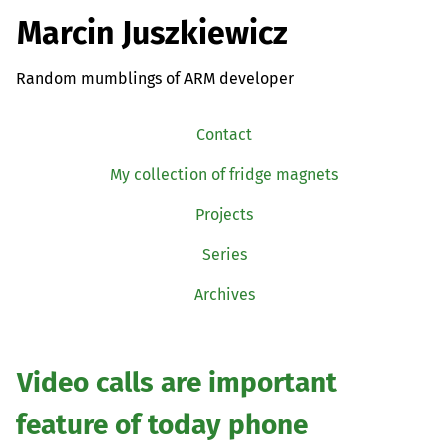
Marcin Juszkiewicz
Random mumblings of ARM developer
Contact
My collection of fridge magnets
Projects
Series
Archives
Video calls are important
feature of today phone