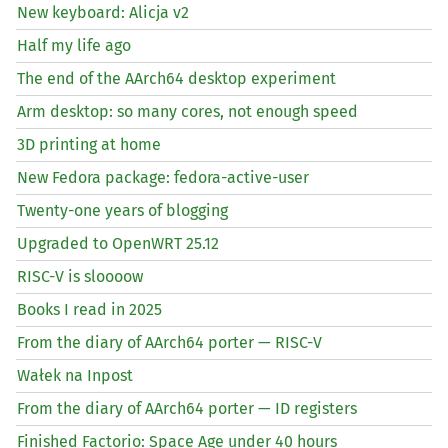
New keyboard: Alicja v2
Half my life ago
The end of the AArch64 desktop experiment
Arm desktop: so many cores, not enough speed
3D printing at home
New Fedora package: fedora-active-user
Twenty-one years of blogging
Upgraded to OpenWRT 25.12
RISC
-V is sloooow
Books I read in 2025
From the diary of AArch64 porter —
RISC
-V
Wałek na Inpost
From the diary of AArch64 porter —
ID
registers
Finished Factorio: Space Age under 40 hours