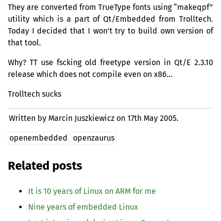
They are converted from TrueType fonts using “makeqpf”
utility which is a part of Qt/Embedded from Trolltech.
Today I decided that I won’t try to build own version of
that tool.
Why?
TT
use fscking old freetype version in Qt/E 2.3.10
release which does not compile even on x86…
Trolltech sucks
Written by Marcin Juszkiewicz on
17th May 2005.
openembedded
openzaurus
Related posts
It is 10 years of Linux on
ARM
for me
Nine years of embedded Linux