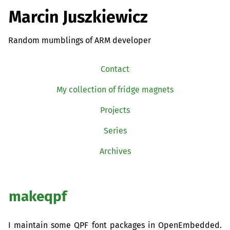
Marcin Juszkiewicz
Random mumblings of ARM developer
Contact
My collection of fridge magnets
Projects
Series
Archives
makeqpf
I maintain some
QPF
font packages in OpenEmbedded.