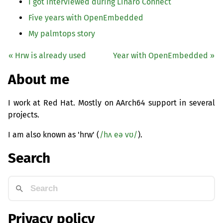
I got interviewed during Linaro Connect
Five years with OpenEmbedded
My palmtops story
« Hrw is already used
Year with OpenEmbedded »
About me
I work at Red Hat. Mostly on AArch64 support in several
projects.
I am also known as 'hrw' (
/hʌ eə vʊ/
).
Search
Privacy policy