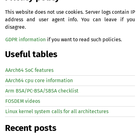
This website does not use cookies. Server logs contain IP
address and user agent info. You can leave if you
disagree.
GDPR information
if you want to read such policies.
Useful tables
AArch64 SoC features
AArch64 cpu core information
Arm BSA/PC-BSA/SBSA checklist
FOSDEM videos
Linux kernel system calls for all architectures
Recent posts