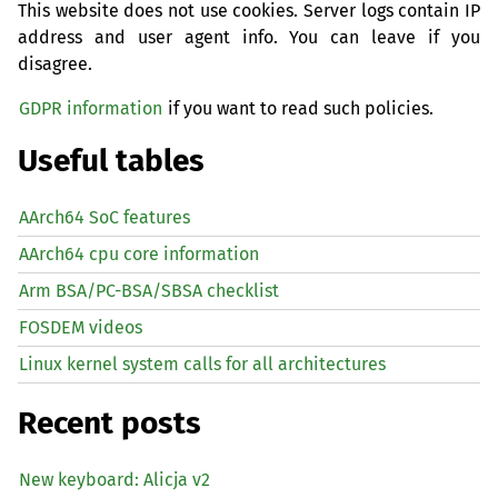
This website does not use cookies. Server logs contain IP
address and user agent info. You can leave if you
disagree.
GDPR information
if you want to read such policies.
Useful tables
AArch64 SoC features
AArch64 cpu core information
Arm BSA/PC-BSA/SBSA checklist
FOSDEM videos
Linux kernel system calls for all architectures
Recent posts
New keyboard: Alicja v2