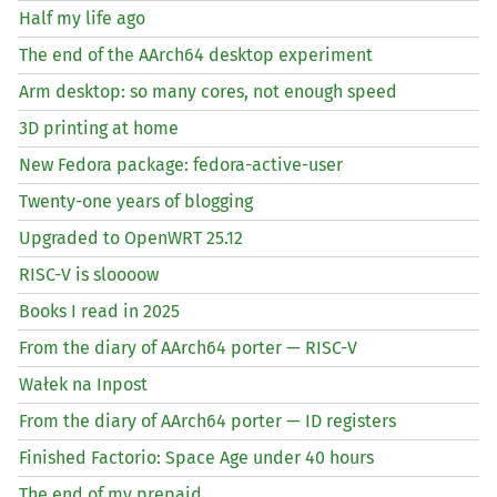
Half my life ago
The end of the AArch64 desktop experiment
Arm desktop: so many cores, not enough speed
3D printing at home
New Fedora package: fedora-active-user
Twenty-one years of blogging
Upgraded to OpenWRT 25.12
RISC
-V is sloooow
Books I read in 2025
From the diary of AArch64 porter —
RISC
-V
Wałek na Inpost
From the diary of AArch64 porter —
ID
registers
Finished Factorio: Space Age under 40 hours
The end of my prepaid