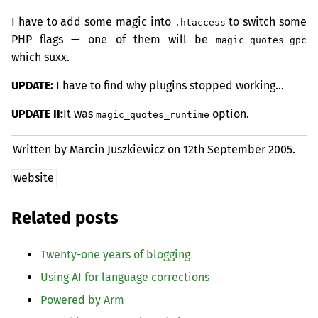
I have to add some magic into
to switch some
.htaccess
PHP
flags — one of them will be
magic_quotes_gpc
which suxx.
UPDATE
:
I have to find why plugins stopped working…
UPDATE
II
:
It was
option.
magic_quotes_runtime
Written by Marcin Juszkiewicz on
12th September 2005.
website
Related posts
Twenty-one years of blogging
Using
AI
for language corrections
Powered by Arm