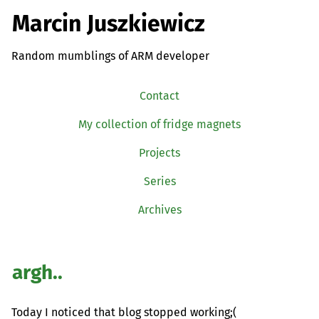
Marcin Juszkiewicz
Random mumblings of ARM developer
Contact
My collection of fridge magnets
Projects
Series
Archives
argh..
Today I noticed that blog stopped working;(