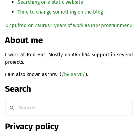
Searching on a static website
Time to change something on the blog
« cpufreq on Zaurus
4 years of work as
PHP
programmer »
About me
I work at Red Hat. Mostly on AArch64 support in several
projects.
I am also known as 'hrw' (
/hʌ eə vʊ/
).
Search
Privacy policy