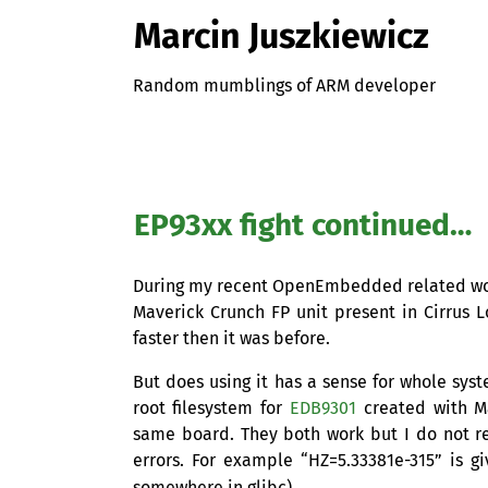
Marcin Juszkiewicz
Random mumblings of ARM developer
EP93xx fight continued…
During my recent OpenEmbedded related w
Maverick Crunch
FP
unit present in Cirrus 
faster then it was before.
But does using it has a sense for whole syst
root filesystem for
EDB9301
created with Ma
same board. They both work but I do not 
errors. For example “
HZ
=5.33381e-315” is g
somewhere in glibc).