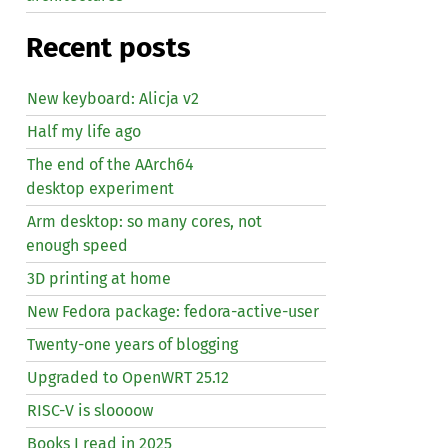
Recent posts
New keyboard: Alicja v2
Half my life ago
The end of the AArch64
desktop experiment
Arm desktop: so many cores, not
enough speed
3D printing at home
New Fedora package: fedora-active-user
Twenty-one years of blogging
Upgraded to OpenWRT 25.12
RISC
-V is sloooow
Books I read in 2025