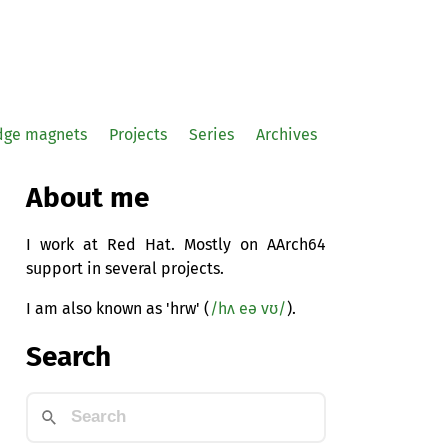
idge magnets
Projects
Series
Archives
About me
I work at Red Hat. Mostly on AArch64
support in several projects.
I am also known as 'hrw' (
/hʌ eə vʊ/
).
Search