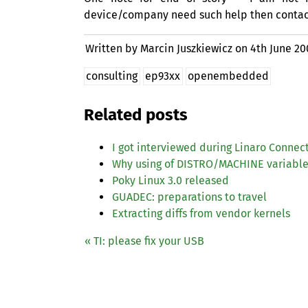
device/company need such help then contact 
Written by Marcin Juszkiewicz on
4th June 20
consulting
ep93xx
openembedded
Related posts
I got interviewed during Linaro Connec
Why using of
DISTRO
/
MACHINE
variable
Poky Linux 3.0 released
GUADEC
: preparations to travel
Extracting diffs from vendor kernels
«
TI
: please fix your
USB