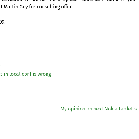
Martin Guy for consulting offer.
09.
t
s in local.conf is wrong
My opinion on next Nokia tablet »