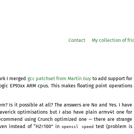
Contact
My collection of fr
ork I merged
gcc patchset from Martin Guy
to add support for
Logic EP93xx
ARM
cpus. This makes floating point operations
em? Is it possible at all? The answers are No and Yes. I have
verick optimisations but I also have plain armv4t one for
recommend using Crunch optimized one — there are strange
iven instead of “
HZ
=100” in
test (problem is
openssl speed