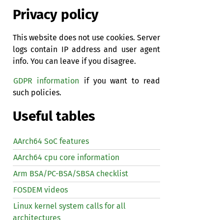
Privacy policy
This website does not use cookies. Server
logs contain IP address and user agent
info. You can leave if you disagree.
GDPR information
if you want to read
such policies.
Useful tables
AArch64 SoC features
AArch64 cpu core information
Arm BSA/PC-BSA/SBSA checklist
FOSDEM videos
Linux kernel system calls for all
architectures