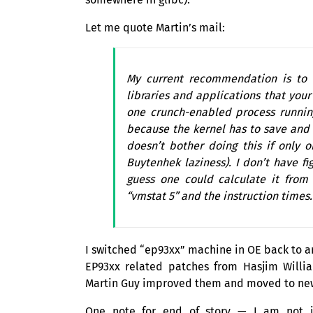
Let me quote Martin’s mail:
My current recommendation is to e
libraries and applications that you
one crunch-enabled process runnin
because the kernel has to save and r
doesn’t bother doing this if only 
Buytenhek laziness). I don’t have fi
guess one could calculate it from
“vmstat 5” and the instruction times.
I switched “ep93xx” machine in
OE
back to a
EP93xx related patches from Hasjim Will
Martin Guy improved them and moved to n
One note for end of story — I am not in