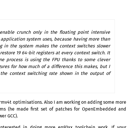
nable crunch only in the floating point intensive
r application system uses, because having more than
g in the system makes the context switches slower
estore 19 64-bit registers at every context switch. It
one process is using the
FPU
thanks to some clever
gures for how much of a difference this makes, but I
 the context switching rate shown in the output of
rmv4t optimisations. Also I am working on adding some more
iams (he made first set of patches for OpenEmbedded and
ewer
GCC
).
terested in doing more ep93xx toolchain work. If your