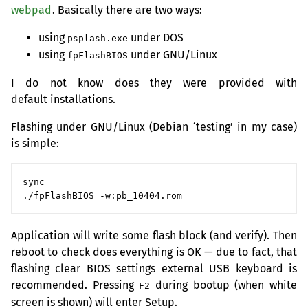
webpad
. Basically there are two ways:
using
under
DOS
psplash.exe
using
under
GNU
/Linux
fpFlashBIOS
I do not know does they were provided with
default installations.
Flashing under
GNU
/Linux (Debian ‘testing’ in my case)
is simple:
sync

Application will write some flash block (and verify). Then
reboot to check does everything is
OK
— due to fact, that
flashing clear
BIOS
settings external
USB
keyboard is
recommended. Pressing
during bootup (when white
F2
screen is shown) will enter Setup.