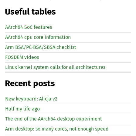
Useful tables
AArch64 SoC features
AArch64 cpu core information
Arm BSA/PC-BSA/SBSA checklist
FOSDEM videos
Linux kernel system calls for all architectures
Recent posts
New keyboard: Alicja v2
Half my life ago
The end of the AArch64 desktop experiment
Arm desktop: so many cores, not enough speed