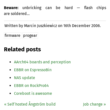
Beware:
unbricking can be hard — flash chips
are soldered…
Written by Marcin Juszkiewicz on
16th December 2006.
firmware
progear
Related posts
AArch64 boards and perception
EBBR
on EspressoBin
NAS
update
EBBR
on RockPro64
Coreboot is awesome
« Self hosted Ångström build
Job change »