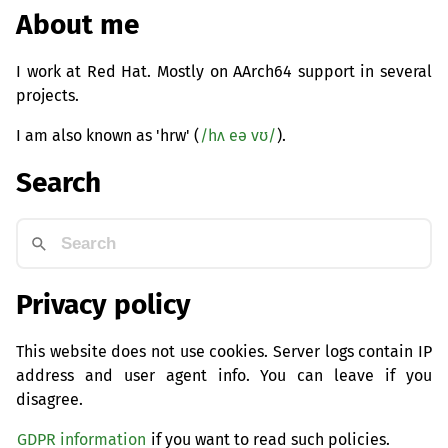
About me
I work at Red Hat. Mostly on AArch64 support in several
projects.
I am also known as 'hrw' (
/hʌ eə vʊ/
).
Search
Privacy policy
This website does not use cookies. Server logs contain IP
address and user agent info. You can leave if you
disagree.
GDPR information
if you want to read such policies.