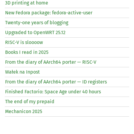
3D printing at home
New Fedora package: fedora-active-user
Twenty-one years of blogging
Upgraded to OpenWRT 25.12
RISC
-V is sloooow
Books I read in 2025
From the diary of AArch64 porter —
RISC
-V
Wałek na Inpost
From the diary of AArch64 porter —
ID
registers
Finished Factorio: Space Age under 40 hours
The end of my prepaid
Mechanicon 2025