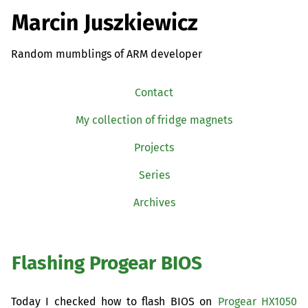
Marcin Juszkiewicz
Random mumblings of ARM developer
Contact
My collection of fridge magnets
Projects
Series
Archives
Flashing Progear
BIOS
Today I checked how to flash
BIOS
on
Progear
HX1050