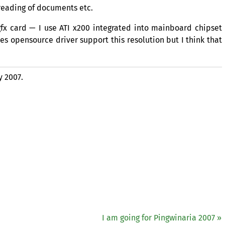
reading of documents etc.
gfx card — I use
ATI
x200 integrated into mainboard chipset
s opensource driver support this resolution but I think that
y 2007.
I am going for Pingwinaria 2007 »