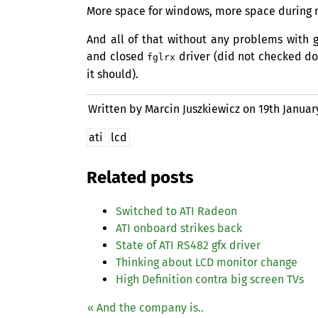
More space for windows, more space during 
And all of that without any problems with 
and closed
driver (did not checked doe
fglrx
it should).
Written by Marcin Juszkiewicz on
19th Januar
ati
lcd
Related posts
Switched to
ATI
Radeon
ATI
onboard strikes back
State of
ATI
RS482
gfx driver
Thinking about
LCD
monitor change
High Definition contra big screen TVs
« And the company is..