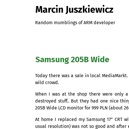
Marcin Juszkiewicz
Random mumblings of ARM developer
Samsung 205B Wide
Today there was a sale in local MediaMarkt.
wild crowd.
When I was at the shop there were only a
destroyed stuff.. But they had one nice thi
205B Wide
LCD
monitor for 999
PLN
(about 2
At home I replaced my Samsung 17”
CRT
wi
usual resolution) was not so good and after 