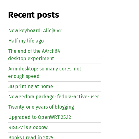
Recent posts
New keyboard: Alicja v2
Half my life ago
The end of the AArch64
desktop experiment
Arm desktop: so many cores, not
enough speed
3D printing at home
New Fedora package: fedora-active-user
Twenty-one years of blogging
Upgraded to OpenWRT 25.12
RISC
-V is sloooow
Books I read in 2025