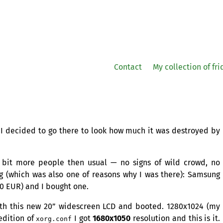
Contact
My collection of fr
 I decided to go there to look how much it was destroyed by
 bit more people then usual — no signs of wild crowd, no
ng (which was also one of reasons why I was there): Samsung
60
EUR
) and I bought one.
th this new 20” widescreen
LCD
and booted. 1280x1024 (my
edition of
I got
1680x1050
resolution and this is it.
xorg.conf