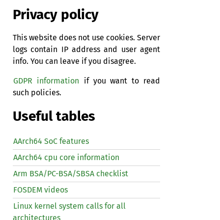
Privacy policy
This website does not use cookies. Server
logs contain IP address and user agent
info. You can leave if you disagree.
GDPR information
if you want to read
such policies.
Useful tables
AArch64 SoC features
AArch64 cpu core information
Arm BSA/PC-BSA/SBSA checklist
FOSDEM videos
Linux kernel system calls for all
architectures