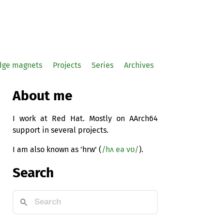
idge magnets
Projects
Series
Archives
About me
I work at Red Hat. Mostly on AArch64
support in several projects.
I am also known as 'hrw' (
/hʌ eə vʊ/
).
Search