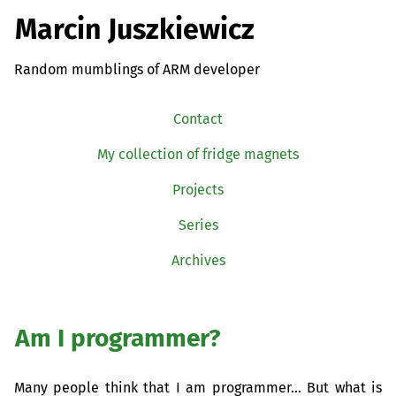
Marcin Juszkiewicz
Random mumblings of ARM developer
Contact
My collection of fridge magnets
Projects
Series
Archives
Am I programmer?
Many people think that I am programmer… But what is