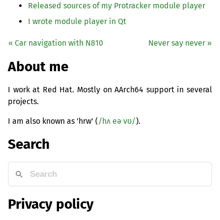
Released sources of my Protracker module player
I wrote module player in Qt
« Car navigation with N810
Never say never »
About me
I work at Red Hat. Mostly on AArch64 support in several
projects.
I am also known as 'hrw' (
/hʌ eə vʊ/
).
Search
Privacy policy