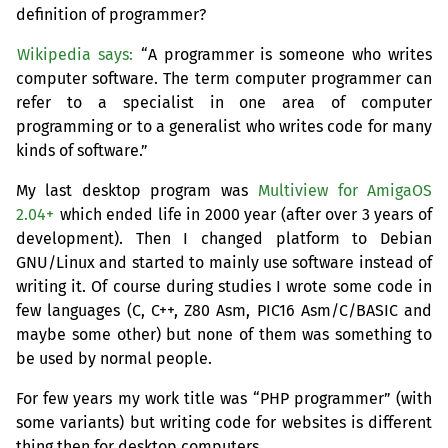
definition of programmer?
Wikipedia says:
“A programmer is someone who writes
computer software. The term computer programmer can
refer to a specialist in one area of computer
programming or to a generalist who writes code for many
kinds of software.”
My last desktop program was
Multiview for AmigaOS
2.04+
which ended life in 2000 year (after over 3 years of
development). Then I changed platform to Debian
GNU
/Linux and started to mainly use software instead of
writing it. Of course during studies I wrote some code in
few languages (C, C++, Z80 Asm,
PIC16
Asm/C/
BASIC
and
maybe some other) but none of them was something to
be used by normal people.
For few years my work title was “
PHP
programmer” (with
some variants) but writing code for websites is different
thing then for desktop computers.