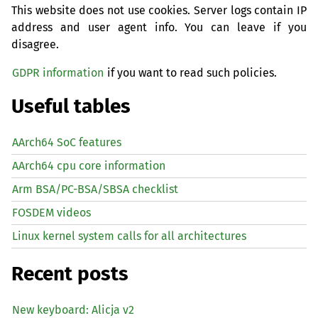
This website does not use cookies. Server logs contain IP
address and user agent info. You can leave if you
disagree.
GDPR information
if you want to read such policies.
Useful tables
AArch64 SoC features
AArch64 cpu core information
Arm BSA/PC-BSA/SBSA checklist
FOSDEM videos
Linux kernel system calls for all architectures
Recent posts
New keyboard: Alicja v2