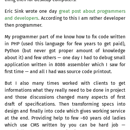
Eric Sink wrote one day
great post about programmers
and developers
. According to this I am rather developer
then programmer.
My programmer part of me know how to fix code written
in
PHP
(used this language for few years to get paid),
Python (but never got proper amount of knowledge
about it) and few others — one day I had to debug small
application written in 8086 assembler which I saw for
first time — and all I had was source code printout.
But I also many times worked with clients to get
informations what they really need to be done in project
and those discussions changed many aspects of first
draft of specifications. Then transforming specs into
design and finally into code which gives working service
at the end. Providing help to few ~60 years old ladies
which use
CMS
written by you can be hard job —