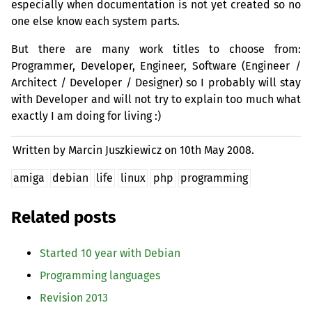
especially when documentation is not yet created so no
one else know each system parts.
But there are many work titles to choose from:
Programmer, Developer, Engineer, Software (Engineer /
Architect / Developer / Designer) so I probably will stay
with Developer and will not try to explain too much what
exactly I am doing for living :)
Written by Marcin Juszkiewicz on
10th May 2008.
amiga
debian
life
linux
php
programming
Related posts
Started 10 year with Debian
Programming languages
Revision 2013