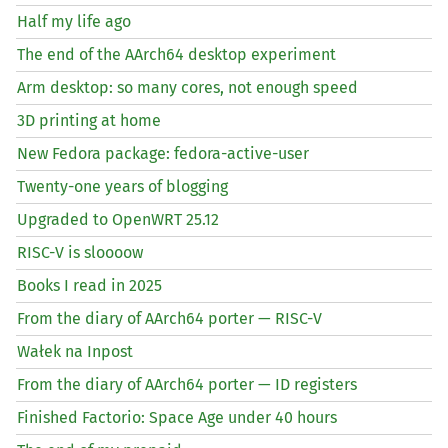
Half my life ago
The end of the AArch64 desktop experiment
Arm desktop: so many cores, not enough speed
3D printing at home
New Fedora package: fedora-active-user
Twenty-one years of blogging
Upgraded to OpenWRT 25.12
RISC
-V is sloooow
Books I read in 2025
From the diary of AArch64 porter —
RISC
-V
Wałek na Inpost
From the diary of AArch64 porter —
ID
registers
Finished Factorio: Space Age under 40 hours