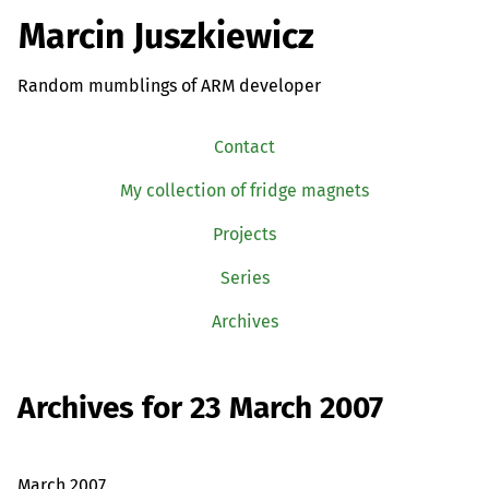
Marcin Juszkiewicz
Random mumblings of ARM developer
Contact
My collection of fridge magnets
Projects
Series
Archives
Archives for 23 March 2007
March 2007