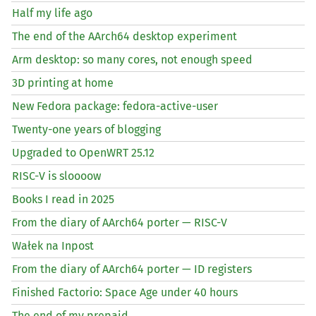
Half my life ago
The end of the AArch64 desktop experiment
Arm desktop: so many cores, not enough speed
3D printing at home
New Fedora package: fedora-active-user
Twenty-one years of blogging
Upgraded to OpenWRT 25.12
RISC
-V is sloooow
Books I read in 2025
From the diary of AArch64 porter —
RISC
-V
Wałek na Inpost
From the diary of AArch64 porter —
ID
registers
Finished Factorio: Space Age under 40 hours
The end of my prepaid