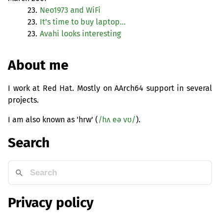
23.
Neo1973 and WiFi
23.
It’s time to buy laptop…
23.
Avahi looks interesting
About me
I work at Red Hat. Mostly on AArch64 support in several
projects.
I am also known as 'hrw' (
/hʌ eə vʊ/
).
Search
Privacy policy