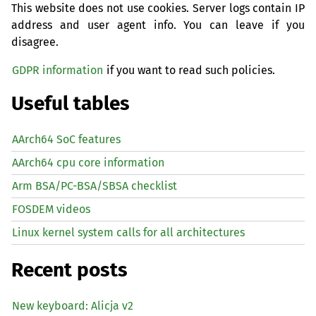
This website does not use cookies. Server logs contain IP
address and user agent info. You can leave if you
disagree.
GDPR information
if you want to read such policies.
Useful tables
AArch64 SoC features
AArch64 cpu core information
Arm BSA/PC-BSA/SBSA checklist
FOSDEM videos
Linux kernel system calls for all architectures
Recent posts
New keyboard: Alicja v2