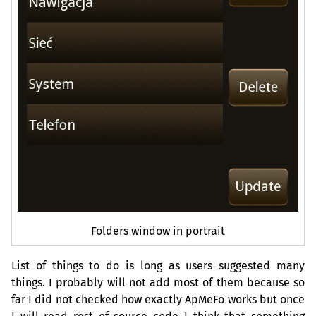
Folders window in portrait
List of things to do is long as users suggested many
things. I probably will not add most of them because so
far I did not checked how exactly ApMeFo works but once