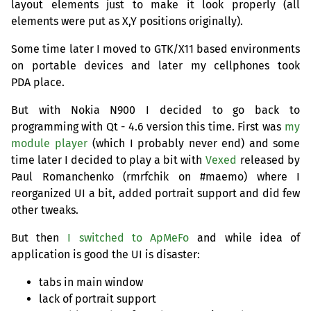
layout elements just to make it look properly (all
elements were put as X,Y positions originally).
Some time later I moved to
GTK
/X11 based environments
on portable devices and later my cellphones took
PDA
place.
But with Nokia N900 I decided to go back to
programming with Qt - 4.6 version this time. First was
my
module player
(which I probably never end) and some
time later I decided to play a bit with
Vexed
released by
Paul Romanchenko (rmrfchik on #maemo) where I
reorganized
UI
a bit, added portrait support and did few
other tweaks.
But then
I switched to ApMeFo
and while idea of
application is good the
UI
is disaster:
tabs in main window
lack of portrait support