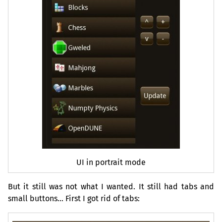
UI
in portrait mode
But it still was not what I wanted. It still had tabs and
small buttons… First I got rid of tabs: