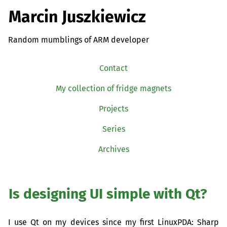
Marcin Juszkiewicz
Random mumblings of ARM developer
Contact
My collection of fridge magnets
Projects
Series
Archives
Is designing
UI
simple with Qt?
I use Qt on my devices since my first LinuxPDA: Sharp