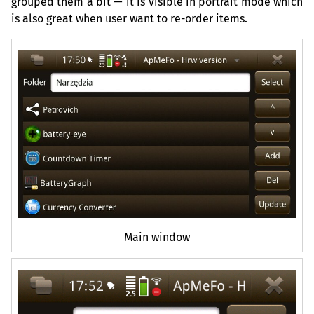
grouped them a bit — it is visible in portrait mode which
is also great when user want to re-order items.
Main window