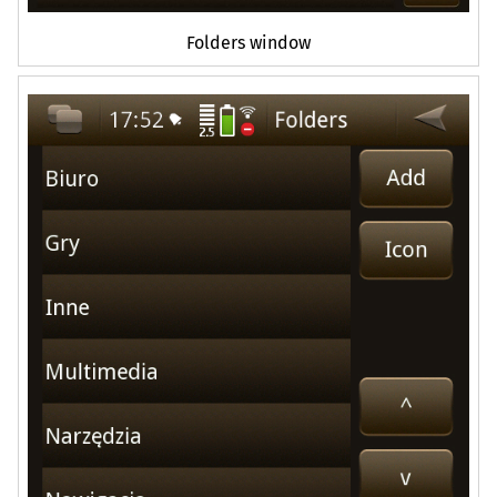
Folders window