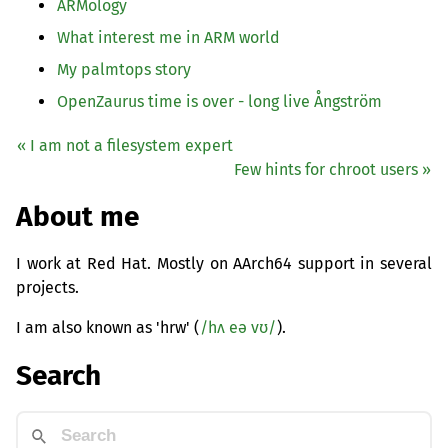
ARMology
What interest me in
ARM
world
My palmtops story
OpenZaurus time is over - long live Ångström
« I am not a filesystem expert
Few hints for chroot users »
About me
I work at Red Hat. Mostly on AArch64 support in several
projects.
I am also known as 'hrw' (
/hʌ eə vʊ/
).
Search