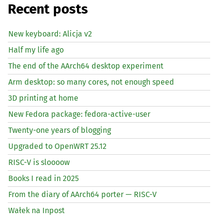
Recent posts
New keyboard: Alicja v2
Half my life ago
The end of the AArch64 desktop experiment
Arm desktop: so many cores, not enough speed
3D printing at home
New Fedora package: fedora-active-user
Twenty-one years of blogging
Upgraded to OpenWRT 25.12
RISC
-V is sloooow
Books I read in 2025
From the diary of AArch64 porter —
RISC
-V
Wałek na Inpost