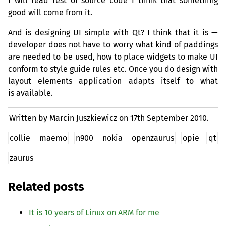
I will read rest of source code I think that something
good will come from it.
And is designing
UI
simple with Qt? I think that it is —
developer does not have to worry what kind of paddings
are needed to be used, how to place widgets to make
UI
conform to style guide rules etc. Once you do design with
layout elements application adapts itself to what
is available.
Written by Marcin Juszkiewicz on
17th September 2010.
collie
maemo
n900
nokia
openzaurus
opie
qt
zaurus
Related posts
It is 10 years of Linux on
ARM
for me