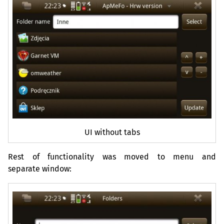
UI
without tabs
Rest of functionality was moved to menu and
separate window: