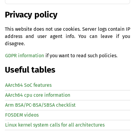
Privacy policy
This website does not use cookies. Server logs contain IP
address and user agent info. You can leave if you
disagree.
GDPR information
if you want to read such policies.
Useful tables
AArch64 SoC features
AArch64 cpu core information
Arm BSA/PC-BSA/SBSA checklist
FOSDEM videos
Linux kernel system calls for all architectures