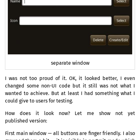
separate window
I was not too proud of it.
OK
, it looked better, I even
changed some non-
UI
code but it still was not what I
wanted to achieve. But at least I had something what I
could give to users for testing.
How does it look now? Let me show not yet
published version:
First main window — all buttons are finger friendly. I also