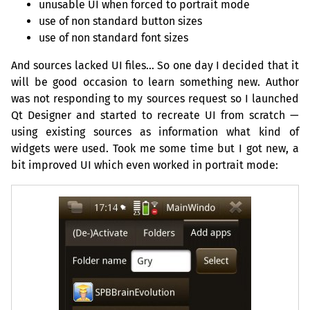
unusable
UI
when forced to portrait mode
use of non standard button sizes
use of non standard font sizes
And sources lacked
UI
files… So one day I decided that it
will be good occasion to learn something new. Author
was not responding to my sources request so I launched
Qt Designer and started to recreate
UI
from scratch —
using existing sources as information what kind of
widgets were used. Took me some time but I got new, a
bit improved
UI
which even worked in portrait mode: