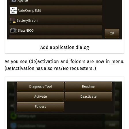
Add application dialog
As you see (de)activation and folders are now in menu.
(De)Activation has also Yes/No requesters :)