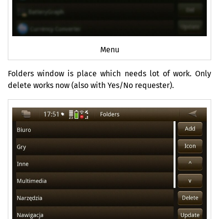
Menu
Folders window is place which needs lot of work. Only
delete works now (also with Yes/No requester).