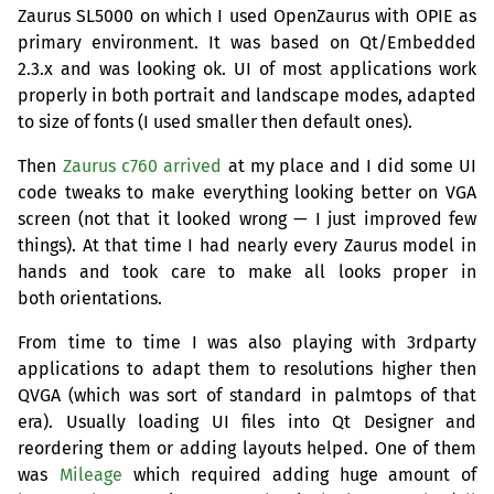
Zaurus
SL5000
on which I used OpenZaurus with
OPIE
as
primary environment. It was based on Qt/Embedded
2.3.x and was looking ok.
UI
of most applications work
properly in both portrait and landscape modes, adapted
to size of fonts (I used smaller then default ones).
Then
Zaurus c760 arrived
at my place and I did some
UI
code tweaks to make everything looking better on
VGA
screen (not that it looked wrong — I just improved few
things). At that time I had nearly every Zaurus model in
hands and took care to make all looks proper in
both orientations.
From time to time I was also playing with 3rdparty
applications to adapt them to resolutions higher then
QVGA
(which was sort of standard in palmtops of that
era). Usually loading
UI
files into Qt Designer and
reordering them or adding layouts helped. One of them
was
Mileage
which required adding huge amount of