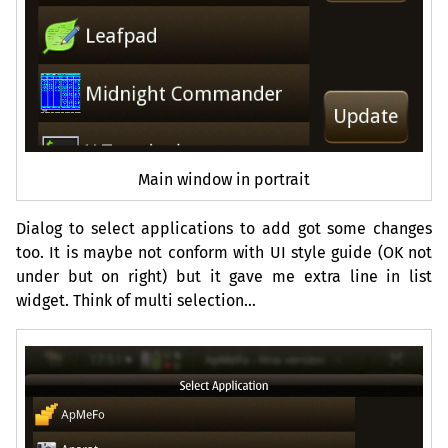
Main window in portrait
Dialog to select applications to add got some changes
too. It is maybe not conform with
UI
style guide (
OK
not
under but on right) but it gave me extra line in list
widget. Think of multi selection…