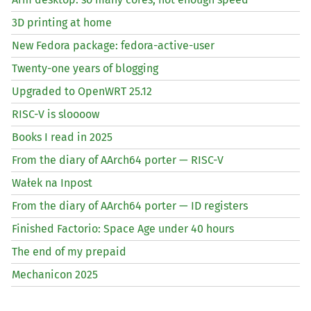
3D printing at home
New Fedora package: fedora-active-user
Twenty-one years of blogging
Upgraded to OpenWRT 25.12
RISC
-V is sloooow
Books I read in 2025
From the diary of AArch64 porter —
RISC
-V
Wałek na Inpost
From the diary of AArch64 porter —
ID
registers
Finished Factorio: Space Age under 40 hours
The end of my prepaid
Mechanicon 2025