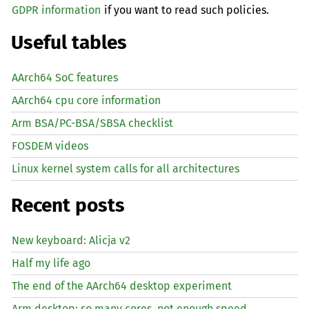
GDPR information
if you want to read such policies.
Useful tables
AArch64 SoC features
AArch64 cpu core information
Arm BSA/PC-BSA/SBSA checklist
FOSDEM videos
Linux kernel system calls for all architectures
Recent posts
New keyboard: Alicja v2
Half my life ago
The end of the AArch64 desktop experiment
Arm desktop: so many cores, not enough speed