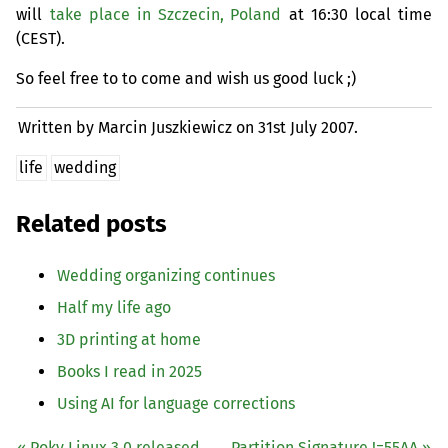
will
take place in Szczecin, Poland
at 16:30 local time
(
CEST
).
So feel free to to come and wish us good luck ;)
Written by Marcin Juszkiewicz on
31st July 2007.
life
wedding
Related posts
Wedding organizing continues
Half my life ago
3D printing at home
Books I read in 2025
Using
AI
for language corrections
« Poky Linux 3.0 released
Partition Signature !=
55AA
»