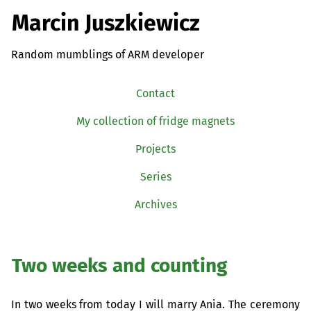
Marcin Juszkiewicz
Random mumblings of ARM developer
Contact
My collection of fridge magnets
Projects
Series
Archives
Two weeks and counting
In two weeks from today I will marry Ania. The ceremony