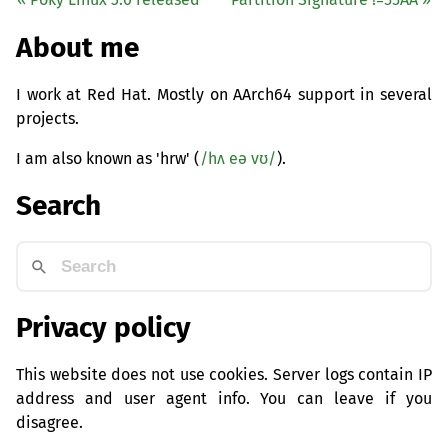
About me
I work at Red Hat. Mostly on AArch64 support in several
projects.
I am also known as 'hrw' (
/hʌ eə vʊ/
).
Search
Privacy policy
This website does not use cookies. Server logs contain IP
address and user agent info. You can leave if you
disagree.