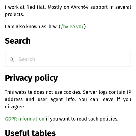
I work at Red Hat. Mostly on AArch64 support in several
projects.
I am also known as 'hrw' (
/hʌ eə vʊ/
).
Search
Privacy policy
This website does not use cookies. Server logs contain IP
address and user agent info. You can leave if you
disagree.
GDPR information
if you want to read such policies.
Useful tables