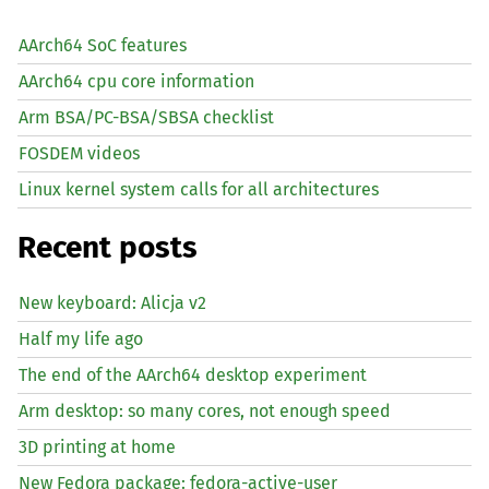
AArch64 SoC features
AArch64 cpu core information
Arm BSA/PC-BSA/SBSA checklist
FOSDEM videos
Linux kernel system calls for all architectures
Recent posts
New keyboard: Alicja v2
Half my life ago
The end of the AArch64 desktop experiment
Arm desktop: so many cores, not enough speed
3D printing at home
New Fedora package: fedora-active-user