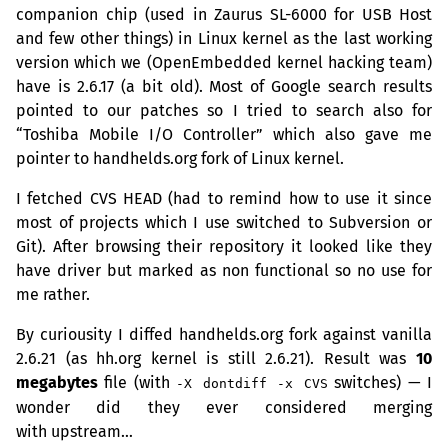
companion chip (used in Zaurus
SL
-6000 for
USB
Host
and few other things) in Linux kernel as the last working
version which we (OpenEmbedded kernel hacking team)
have is 2.6.17 (a bit old). Most of Google search results
pointed to our patches so I tried to search also for
“Toshiba Mobile I/O Controller” which also gave me
pointer to handhelds.org fork of Linux kernel.
I fetched
CVS
HEAD
(had to remind how to use it since
most of projects which I use switched to Subversion or
Git). After browsing their repository it looked like they
have driver but marked as non functional so no use for
me rather.
By curiousity I diffed handhelds.org fork against vanilla
2.6.21 (as hh.org kernel is still 2.6.21). Result was
10
megabytes
file (with
switches) — I
-X dontdiff -x CVS
wonder did they ever considered merging
with upstream…