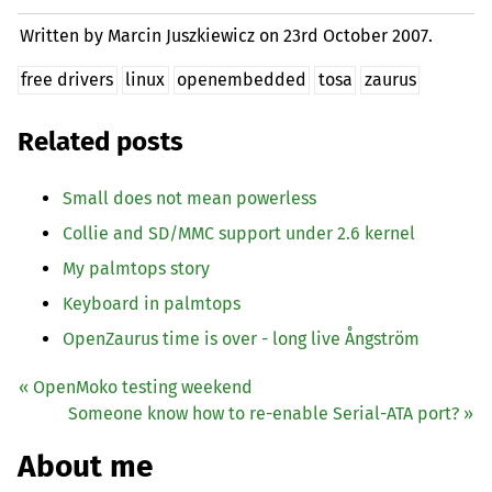
Written by Marcin Juszkiewicz on
23rd October 2007.
free drivers
linux
openembedded
tosa
zaurus
Related posts
Small does not mean powerless
Collie and
SD
/
MMC
support under 2.6 kernel
My palmtops story
Keyboard in palmtops
OpenZaurus time is over - long live Ångström
« OpenMoko testing weekend
Someone know how to re-enable Serial-
ATA
port? »
About me