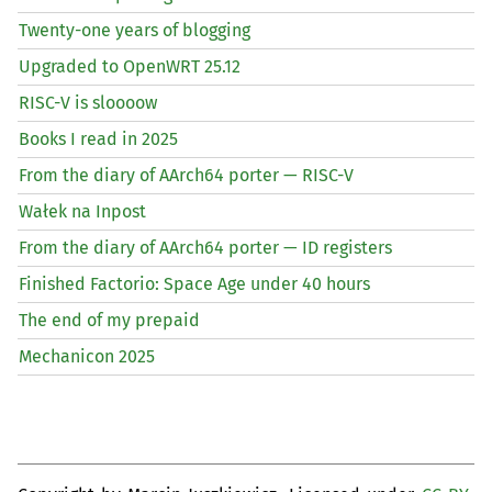
Twenty-one years of blogging
Upgraded to OpenWRT 25.12
RISC
-V is sloooow
Books I read in 2025
From the diary of AArch64 porter —
RISC
-V
Wałek na Inpost
From the diary of AArch64 porter —
ID
registers
Finished Factorio: Space Age under 40 hours
The end of my prepaid
Mechanicon 2025