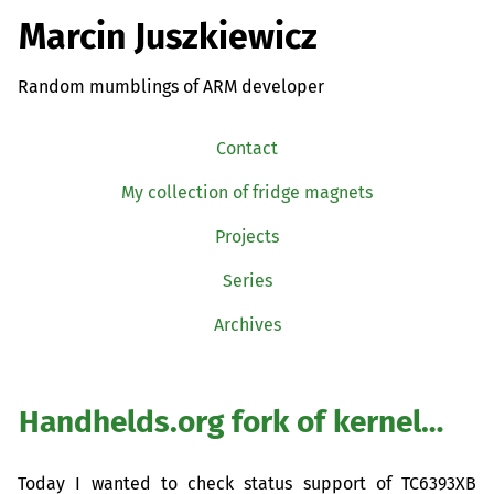
Marcin Juszkiewicz
Random mumblings of ARM developer
Contact
My collection of fridge magnets
Projects
Series
Archives
Handhelds.org fork of kernel…
Today I wanted to check status support of
TC6393XB