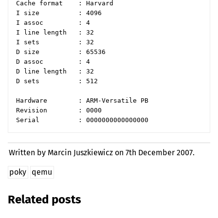
Cache format    : Harvard

I size          : 4096

I assoc         : 4

I line length   : 32

I sets          : 32

D size          : 65536

D assoc         : 4

D line length   : 32

D sets          : 512

Hardware        : ARM-Versatile PB

Revision        : 0000

Written by Marcin Juszkiewicz on
7th December 2007.
poky
qemu
Related posts