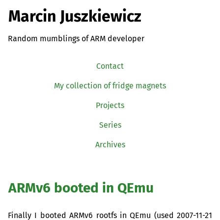
Marcin Juszkiewicz
Random mumblings of ARM developer
Contact
My collection of fridge magnets
Projects
Series
Archives
ARMv6 booted in QEmu
Finally I booted ARMv6 rootfs in QEmu (used 2007-11-21