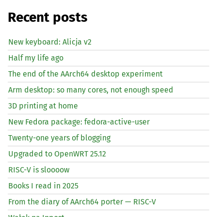
Recent posts
New keyboard: Alicja v2
Half my life ago
The end of the AArch64 desktop experiment
Arm desktop: so many cores, not enough speed
3D printing at home
New Fedora package: fedora-active-user
Twenty-one years of blogging
Upgraded to OpenWRT 25.12
RISC
-V is sloooow
Books I read in 2025
From the diary of AArch64 porter —
RISC
-V