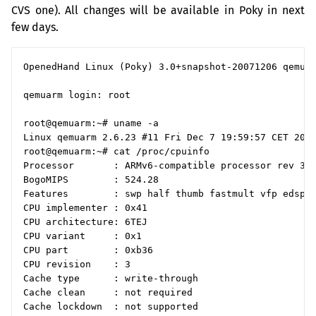
CVS
one). All changes will be available in Poky in next
few days.
OpenedHand Linux (Poky) 3.0+snapshot-20071206 qemuar
qemuarm login: root

root@qemuarm:~# uname -a

Linux qemuarm 2.6.23 #11 Fri Dec 7 19:59:57 CET 2007
root@qemuarm:~# cat /proc/cpuinfo

Processor       : ARMv6-compatible processor rev 3 (
BogoMIPS        : 524.28

Features        : swp half thumb fastmult vfp edsp j
CPU implementer : 0x41

CPU architecture: 6TEJ

CPU variant     : 0x1

CPU part        : 0xb36

CPU revision    : 3

Cache type      : write-through

Cache clean     : not required

Cache lockdown  : not supported
