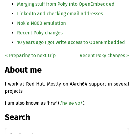
Merging stuff from Poky into OpenEmbedded
LinkedIn and checking email addresses
Nokia N800 emulation
Recent Poky changes
10 years ago I got write access to OpenEmbedded
« Preparing to next trip
Recent Poky changes »
About me
I work at Red Hat. Mostly on AArch64 support in several
projects.
I am also known as 'hrw' (
/hʌ eə vʊ/
).
Search