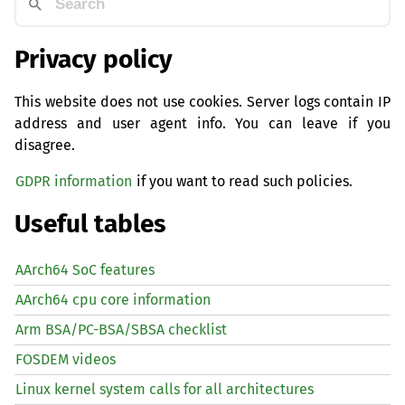
Privacy policy
This website does not use cookies. Server logs contain IP
address and user agent info. You can leave if you
disagree.
GDPR information
if you want to read such policies.
Useful tables
AArch64 SoC features
AArch64 cpu core information
Arm BSA/PC-BSA/SBSA checklist
FOSDEM videos
Linux kernel system calls for all architectures