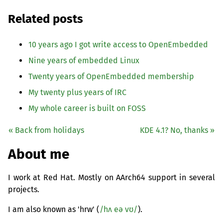
Related posts
10 years ago I got write access to OpenEmbedded
Nine years of embedded Linux
Twenty years of OpenEmbedded membership
My twenty plus years of
IRC
My whole career is built on
FOSS
« Back from holidays
KDE
4.1? No, thanks »
About me
I work at Red Hat. Mostly on AArch64 support in several
projects.
I am also known as 'hrw' (
/hʌ eə vʊ/
).