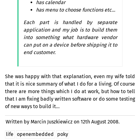
has calendar
has menu to choose functions etc…
Each part is handled by separate
application and my job is to build them
into something what hardware vendor
can put on a device before shipping it to
end customer.
She was happy with that explanation, even my wife told
that it is nice summary of what I do for a living. Of course
there are more things which I do at work, but how to tell
that I am fixing badly written software or do some testing
of new ways to build it…
Written by Marcin Juszkiewicz on
12th August 2008.
life
openembedded
poky