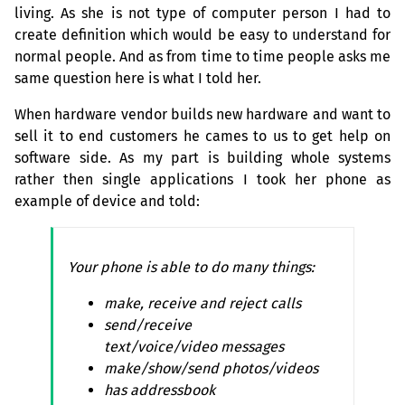
living. As she is not type of computer person I had to
create definition which would be easy to understand for
normal people. And as from time to time people asks me
same question here is what I told her.
When hardware vendor builds new hardware and want to
sell it to end customers he cames to us to get help on
software side. As my part is building whole systems
rather then single applications I took her phone as
example of device and told:
Your phone is able to do many things:
make, receive and reject calls
send/receive
text/voice/video messages
make/show/send photos/videos
has addressbook