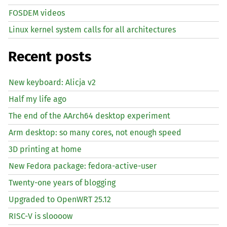
FOSDEM videos
Linux kernel system calls for all architectures
Recent posts
New keyboard: Alicja v2
Half my life ago
The end of the AArch64 desktop experiment
Arm desktop: so many cores, not enough speed
3D printing at home
New Fedora package: fedora-active-user
Twenty-one years of blogging
Upgraded to OpenWRT 25.12
RISC
-V is sloooow