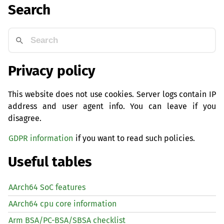
Search
Privacy policy
This website does not use cookies. Server logs contain IP
address and user agent info. You can leave if you
disagree.
GDPR information
if you want to read such policies.
Useful tables
AArch64 SoC features
AArch64 cpu core information
Arm BSA/PC-BSA/SBSA checklist