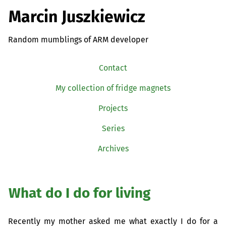
Marcin Juszkiewicz
Random mumblings of ARM developer
Contact
My collection of fridge magnets
Projects
Series
Archives
What do I do for living
Recently my mother asked me what exactly I do for a