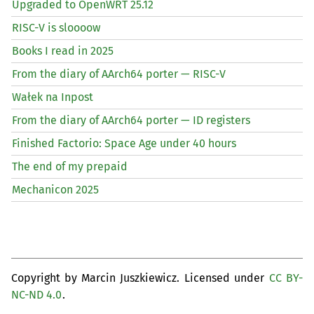
Upgraded to OpenWRT 25.12
RISC
-V is sloooow
Books I read in 2025
From the diary of AArch64 porter —
RISC
-V
Wałek na Inpost
From the diary of AArch64 porter —
ID
registers
Finished Factorio: Space Age under 40 hours
The end of my prepaid
Mechanicon 2025
Copyright by Marcin Juszkiewicz. Licensed under
CC BY-
NC-ND 4.0
.