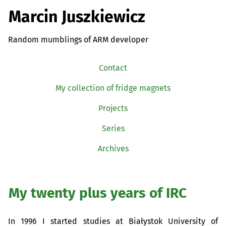
Marcin Juszkiewicz
Random mumblings of ARM developer
Contact
My collection of fridge magnets
Projects
Series
Archives
My twenty plus years of
IRC
In 1996 I started studies at Białystok University of