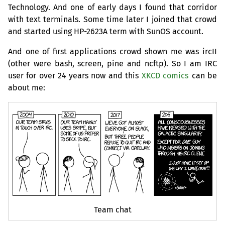
Technology. And one of early days I found that corridor
with text terminals. Some time later I joined that crowd
and started using
HP
-2623A term with SunOS account.
And one of first applications crowd shown me was ircII
(other were bash, screen, pine and ncftp). So I am
IRC
user for over 24 years now and this
XKCD
comics
can be
about me:
Team chat