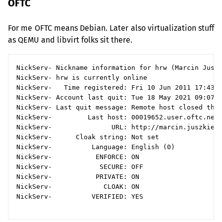
OFTC
For me
OFTC
means Debian. Later also virtualization stuff
as
QEMU
and libvirt folks sit there.
NickServ- Nickname information for hrw (Marcin Juszk
NickServ- hrw is currently online

NickServ-   Time registered: Fri 10 Jun 2011 17:43:5
NickServ- Account last quit: Tue 18 May 2021 09:07:5
NickServ- Last quit message: Remote host closed the 
NickServ-         Last host: 00019652.user.oftc.net

NickServ-               URL: http://marcin.juszkiewi
NickServ-      Cloak string: Not set

NickServ-          Language: English (0)

NickServ-           ENFORCE: ON

NickServ-            SECURE: OFF

NickServ-           PRIVATE: ON

NickServ-             CLOAK: ON

NickServ-          VERIFIED: YES
