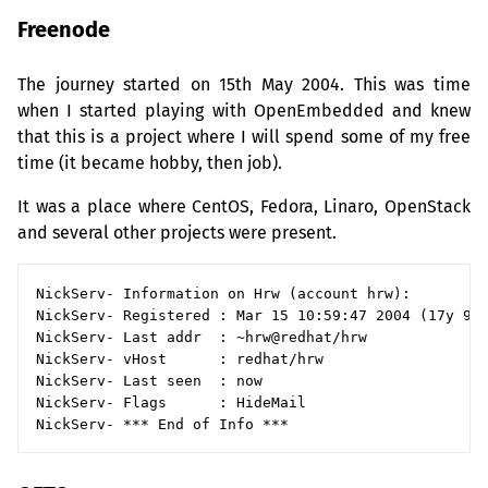
Freenode
The journey started on 15th May 2004. This was time
when I started playing with OpenEmbedded and knew
that this is a project where I will spend some of my free
time (it became hobby, then job).
It was a place where CentOS, Fedora, Linaro, OpenStack
and several other projects were present.
NickServ- Information on Hrw (account hrw):

NickServ- Registered : Mar 15 10:59:47 2004 (17y 9w 
NickServ- Last addr  : ~hrw@redhat/hrw

NickServ- vHost      : redhat/hrw

NickServ- Last seen  : now

NickServ- Flags      : HideMail
