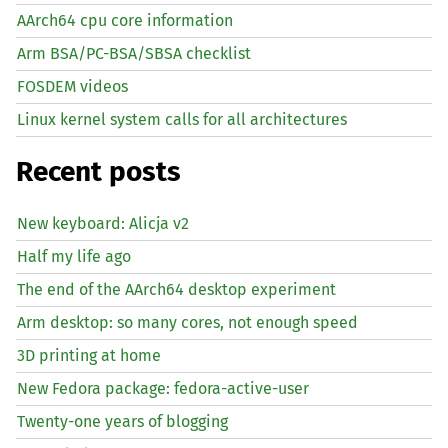
AArch64 cpu core information
Arm BSA/PC-BSA/SBSA checklist
FOSDEM videos
Linux kernel system calls for all architectures
Recent posts
New keyboard: Alicja v2
Half my life ago
The end of the AArch64 desktop experiment
Arm desktop: so many cores, not enough speed
3D printing at home
New Fedora package: fedora-active-user
Twenty-one years of blogging