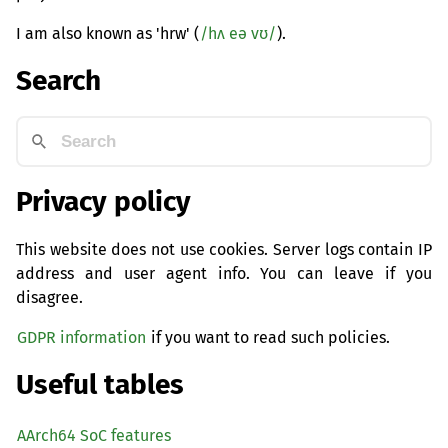
I am also known as 'hrw' (
/hʌ eə vʊ/
).
Search
Privacy policy
This website does not use cookies. Server logs contain IP
address and user agent info. You can leave if you
disagree.
GDPR information
if you want to read such policies.
Useful tables
AArch64 SoC features