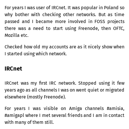
For years I was user of IRCnet. It was popular in Poland so
why bother with checking other networks. But as time
passed and I became more involved in
FOSS
projects
there was a need to start using Freenode, then
OFTC
,
Mozilla etc.
Checked how old my accounts are as it nicely show when
I started using which network.
IRCnet
IRCnet was my first
IRC
network. Stopped using it few
years ago as all channels I was on went quiet or migrated
elsewhere (mostly Freenode).
For years I was visible on Amiga channels #amisia,
#amigapl where I met several friends and I am in contact
with many of them still.