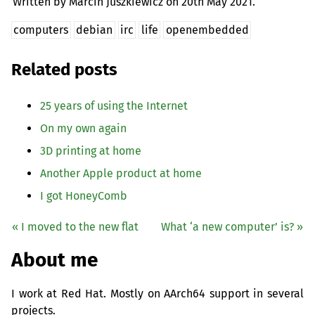
Written by Marcin Juszkiewicz on
20th May 2021.
computers
debian
irc
life
openembedded
Related posts
25 years of using the Internet
On my own again
3D printing at home
Another Apple product at home
I got HoneyComb
« I moved to the new flat
What ‘a new computer’ is? »
About me
I work at Red Hat. Mostly on AArch64 support in several
projects.