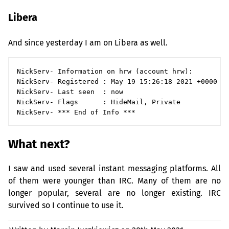
Libera
And since yesterday I am on Libera as well.
NickServ- Information on hrw (account hrw):

NickServ- Registered : May 19 15:26:18 2021 +0000 (1
NickServ- Last seen  : now

NickServ- Flags      : HideMail, Private

What next?
I saw and used several instant messaging platforms. All
of them were younger than
IRC
. Many of them are no
longer popular, several are no longer existing.
IRC
survived so I continue to use it.