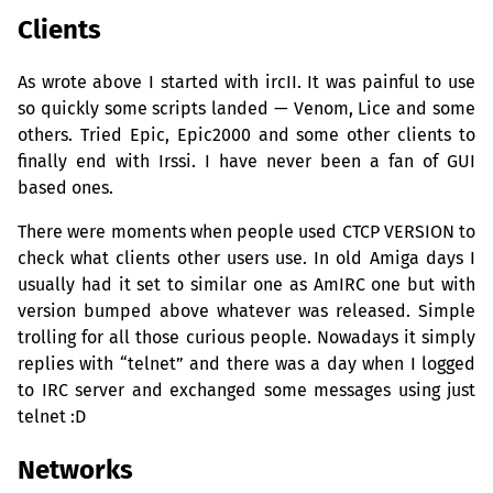
Clients
As wrote above I started with ircII. It was painful to use
so quickly some scripts landed — Venom, Lice and some
others. Tried Epic, Epic2000 and some other clients to
finally end with Irssi. I have never been a fan of
GUI
based ones.
There were moments when people used
CTCP
VERSION
to
check what clients other users use. In old Amiga days I
usually had it set to similar one as AmIRC one but with
version bumped above whatever was released. Simple
trolling for all those curious people. Nowadays it simply
replies with “telnet” and there was a day when I logged
to
IRC
server and exchanged some messages using just
telnet :D
Networks