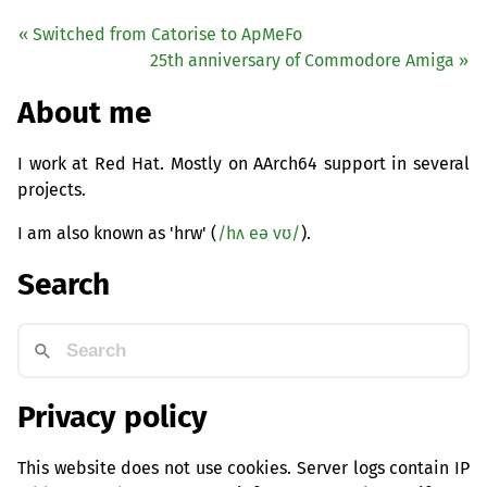
« Switched from Catorise to ApMeFo
25th anniversary of Commodore Amiga »
About me
I work at Red Hat. Mostly on AArch64 support in several
projects.
I am also known as 'hrw' (
/hʌ eə vʊ/
).
Search
Privacy policy
This website does not use cookies. Server logs contain IP