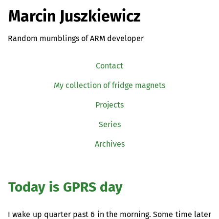
Marcin Juszkiewicz
Random mumblings of ARM developer
Contact
My collection of fridge magnets
Projects
Series
Archives
Today is
GPRS
day
I wake up quarter past 6 in the morning. Some time later