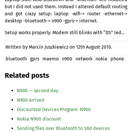
but I did not used them. Instead I altered default routing
and got crazy setup: laptop -wifi-> router -ethernet->
desktop -bluetooth-> n900 -gprs-> internet.
Setup works properly. Modem still blinks with “
DS
” led…
Written by Marcin Juszkiewicz on
12th August 2010.
bluetooth
gprs
maemo
n900
network
nokia
phone
Related posts
N900 — second day
N900 arrived
Discounted Devices Program: N900
Nokia N900 discount
Sending files over Bluetooth to S60 devices