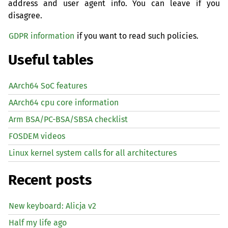
address and user agent info. You can leave if you
disagree.
GDPR information
if you want to read such policies.
Useful tables
AArch64 SoC features
AArch64 cpu core information
Arm BSA/PC-BSA/SBSA checklist
FOSDEM videos
Linux kernel system calls for all architectures
Recent posts
New keyboard: Alicja v2
Half my life ago