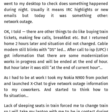
went to my desktop to check does something happened
during night. Usually it means
IRC
highlights or new
emails but today it was something other:
network outage.
OK
, I told — there are other things to do like buying train
tickets, making few calls, breakfast etc. But I returned
home 2 hours later and situation did not changed. Cable
modem still blinks with “
DS
” led… After call to isp (
UPC
) I
got information that there are some modernization
works in progress and will be ended at the end of hour.
But hour later it was still “at the end of current hour”…
As I had to be at work I took my Nokia N900 from pocket
and launched X-Chat to give network outage information
to my coworkers. And started to think how to
fix situation…
Lack of sleeping seats in train forced me to change train
so I will take my laptop with me to be in contact during