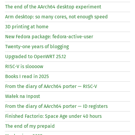
The end of the AArch64 desktop experiment
Arm desktop: so many cores, not enough speed
3D printing at home
New Fedora package: fedora-active-user
Twenty-one years of blogging
Upgraded to OpenWRT 25.12
RISC
-V is sloooow
Books I read in 2025
From the diary of AArch64 porter —
RISC
-V
Wałek na Inpost
From the diary of AArch64 porter —
ID
registers
Finished Factorio: Space Age under 40 hours
The end of my prepaid