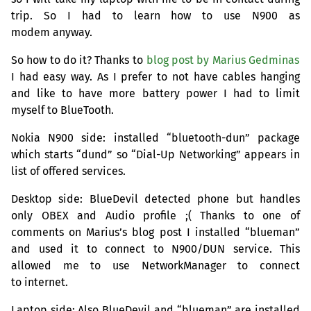
trip. So I had to learn how to use N900 as
modem anyway.
So how to do it? Thanks to
blog post by Marius Gedminas
I had easy way. As I prefer to not have cables hanging
and like to have more battery power I had to limit
myself to BlueTooth.
Nokia N900 side: installed “bluetooth-dun” package
which starts “dund” so “Dial-Up Networking” appears in
list of offered services.
Desktop side: BlueDevil detected phone but handles
only
OBEX
and Audio profile ;( Thanks to one of
comments on Marius’s blog post I installed “blueman”
and used it to connect to N900/
DUN
service. This
allowed me to use NetworkManager to connect
to internet.
Laptop side: Also BlueDevil and “blueman” are installed