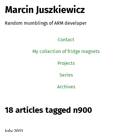
Marcin Juszkiewicz
Random mumblings of ARM developer
Contact
My collection of fridge magnets
Projects
Series
Archives
18 articles tagged n900
July 2011