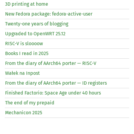
3D printing at home
New Fedora package: fedora-active-user
Twenty-one years of blogging
Upgraded to OpenWRT 25.12
RISC
-V is sloooow
Books I read in 2025
From the diary of AArch64 porter —
RISC
-V
Wałek na Inpost
From the diary of AArch64 porter —
ID
registers
Finished Factorio: Space Age under 40 hours
The end of my prepaid
Mechanicon 2025