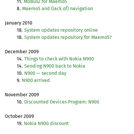
11.
MDBus2 for Maemo5
8.
Maemo5 and (lack of) navigation
January 2010
18.
System updates repository online
18.
System updates repository for Maemo5?
December 2009
14.
Things to check with Nokia N900
14.
Sending N900 back to Nokia
10.
N900 — second day
9.
N900 arrived
November 2009
10.
Discounted Devices Program: N900
October 2009
19.
Nokia N900 discount