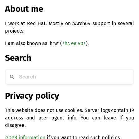
About me
I work at Red Hat. Mostly on AArch64 support in several
projects.
I am also known as 'hrw' (
/hʌ eə vʊ/
).
Search
Privacy policy
This website does not use cookies. Server logs contain IP
address and user agent info. You can leave if you
disagree.
GDPR information
if you want to read such policies.