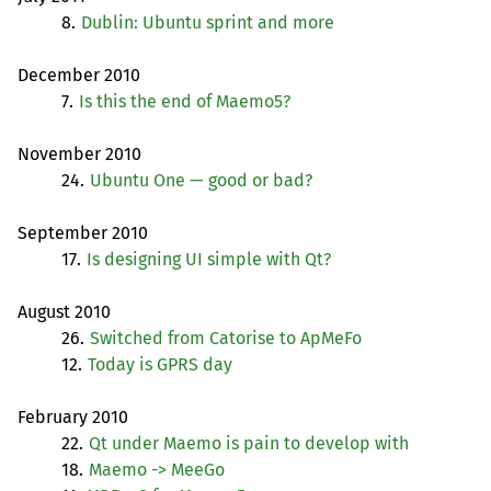
8.
Dublin: Ubuntu sprint and more
December 2010
7.
Is this the end of Maemo5?
November 2010
24.
Ubuntu One — good or bad?
September 2010
17.
Is designing
UI
simple with Qt?
August 2010
26.
Switched from Catorise to ApMeFo
12.
Today is
GPRS
day
February 2010
22.
Qt under Maemo is pain to develop with
18.
Maemo -> MeeGo