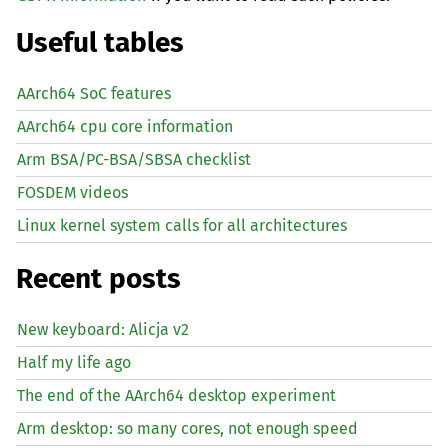
Useful tables
AArch64 SoC features
AArch64 cpu core information
Arm BSA/PC-BSA/SBSA checklist
FOSDEM videos
Linux kernel system calls for all architectures
Recent posts
New keyboard: Alicja v2
Half my life ago
The end of the AArch64 desktop experiment
Arm desktop: so many cores, not enough speed