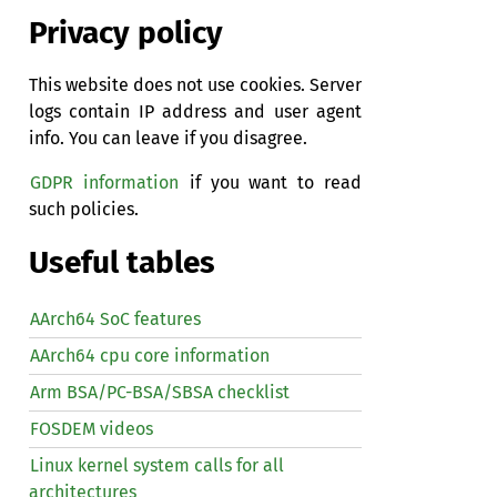
Privacy policy
This website does not use cookies. Server
logs contain IP address and user agent
info. You can leave if you disagree.
GDPR information
if you want to read
such policies.
Useful tables
AArch64 SoC features
AArch64 cpu core information
Arm BSA/PC-BSA/SBSA checklist
FOSDEM videos
Linux kernel system calls for all
architectures