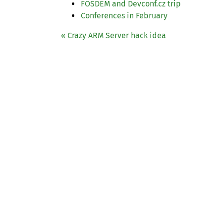
FOSDEM
and Devconf.cz trip
Conferences in February
« Crazy
ARM
Server hack idea