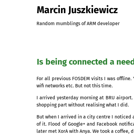
Marcin Juszkiewicz
Random mumblings of ARM developer
Is being connected a nee
For all previous
FOSDEM
visits I was offline
wifi networks etc. But not this time.
I arrived yesterday morning at
BRU
airport.
shopping part without realising what I did.
But when I arrived in a city centre I noticed
of it. Flood of Google+ and Facebook notifi
later met XorA with Anya. We took a coffee, 