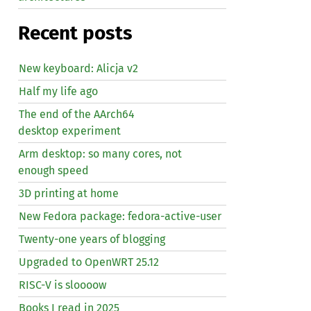
Recent posts
New keyboard: Alicja v2
Half my life ago
The end of the AArch64
desktop experiment
Arm desktop: so many cores, not
enough speed
3D printing at home
New Fedora package: fedora-active-user
Twenty-one years of blogging
Upgraded to OpenWRT 25.12
RISC
-V is sloooow
Books I read in 2025