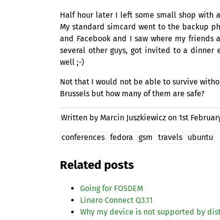
Half hour later I left some small shop with 
My standard simcard went to the backup pho
and Facebook and I saw where my friends ar
several other guys, got invited to a dinne
well ;-)
Not that I would not be able to survive witho
Brussels but how many of them are safe?
Written by Marcin Juszkiewicz on
1st Februar
conferences
fedora
gsm
travels
ubuntu
Related posts
Going for
FOSDEM
Linaro Connect Q3.11
Why my device is not supported by dis