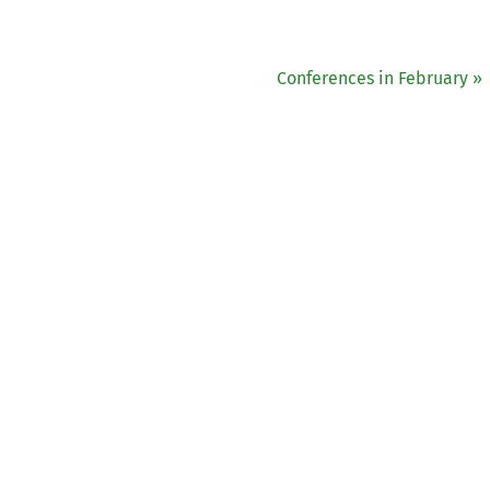
Conferences in February »