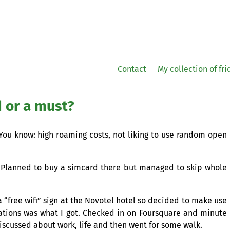
Contact
My collection of fr
d or a must?
. You know: high roaming costs, not liking to use random open
 Planned to buy a simcard there but managed to skip whole
 a “free wifi” sign at the Novotel hotel so decided to make use
cations was what I got. Checked in on Foursquare and minute
discussed about work, life and then went for some walk.