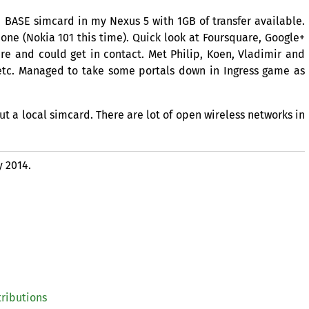
a
BASE
simcard in my Nexus 5 with
1GB
of transfer available.
ne (Nokia 101 this time). Quick look at Foursquare, Google+
e and could get in contact. Met Philip, Koen, Vladimir and
r etc. Managed to take some portals down in Ingress game as
ut a local simcard. There are lot of open wireless networks in
y 2014.
tributions