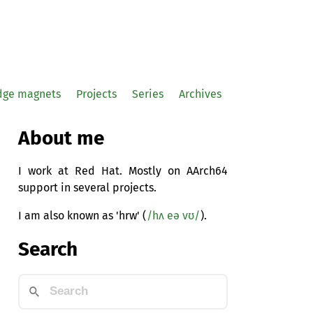
idge magnets
Projects
Series
Archives
About me
I work at Red Hat. Mostly on AArch64
support in several projects.
I am also known as 'hrw' (
/hʌ eə vʊ/
).
Search