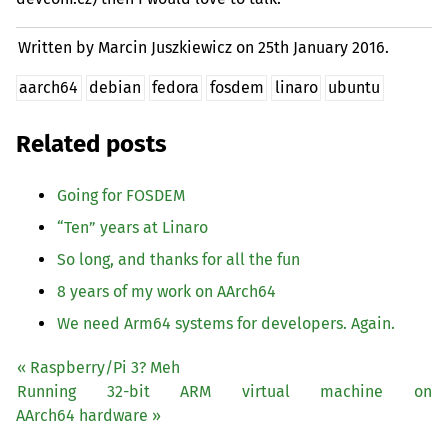
Written by Marcin Juszkiewicz on
25th January 2016.
aarch64
debian
fedora
fosdem
linaro
ubuntu
Related posts
Going for
FOSDEM
“
Ten” years at Linaro
So long, and thanks for all the fun
8 years of my work on AArch64
We need Arm64 systems for developers. Again.
« Raspberry/Pi 3? Meh
Running 32-bit
ARM
virtual machine on
AArch64 hardware »