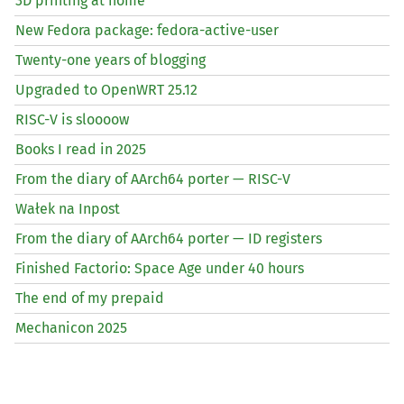
3D printing at home
New Fedora package: fedora-active-user
Twenty-one years of blogging
Upgraded to OpenWRT 25.12
RISC
-V is sloooow
Books I read in 2025
From the diary of AArch64 porter —
RISC
-V
Wałek na Inpost
From the diary of AArch64 porter —
ID
registers
Finished Factorio: Space Age under 40 hours
The end of my prepaid
Mechanicon 2025