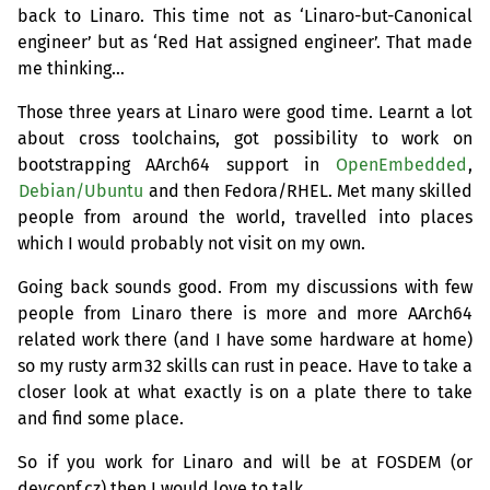
back to Linaro. This time not as ‘Linaro-but-Canonical
engineer’ but as ‘Red Hat assigned engineer’. That made
me thinking…
Those three years at Linaro were good time. Learnt a lot
about cross toolchains, got possibility to work on
bootstrapping AArch64 support in
OpenEmbedded
,
Debian/Ubuntu
and then Fedora/
RHEL
. Met many skilled
people from around the world, travelled into places
which I would probably not visit on my own.
Going back sounds good. From my discussions with few
people from Linaro there is more and more AArch64
related work there (and I have some hardware at home)
so my rusty arm32 skills can rust in peace. Have to take a
closer look at what exactly is on a plate there to take
and find some place.
So if you work for Linaro and will be at
FOSDEM
(or
devconf.cz) then I would love to talk.