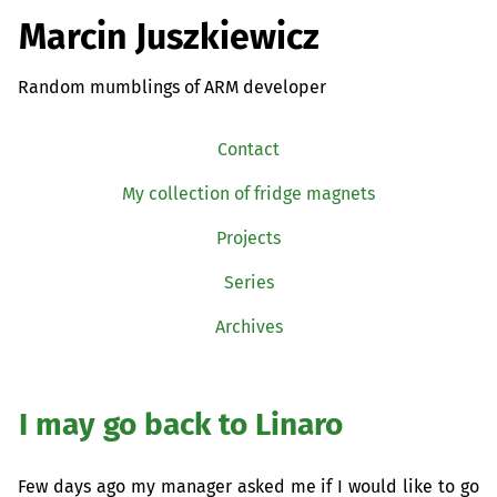
Marcin Juszkiewicz
Random mumblings of ARM developer
Contact
My collection of fridge magnets
Projects
Series
Archives
I may go back to Linaro
Few days ago my manager asked me if I would like to go