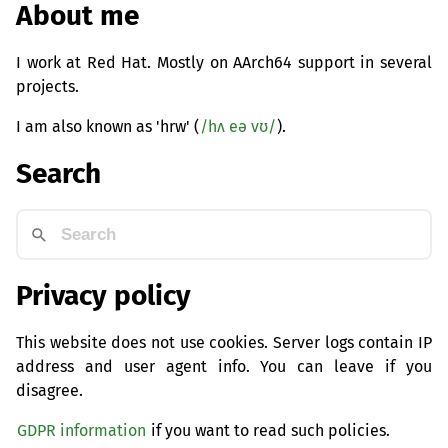
About me
I work at Red Hat. Mostly on AArch64 support in several
projects.
I am also known as 'hrw' (
/hʌ eə vʊ/
).
Search
Privacy policy
This website does not use cookies. Server logs contain IP
address and user agent info. You can leave if you
disagree.
GDPR information
if you want to read such policies.