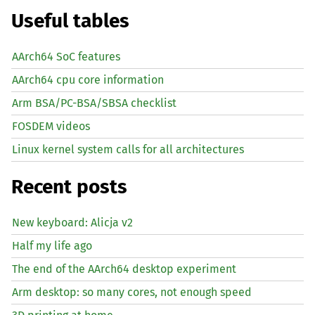
Useful tables
AArch64 SoC features
AArch64 cpu core information
Arm BSA/PC-BSA/SBSA checklist
FOSDEM videos
Linux kernel system calls for all architectures
Recent posts
New keyboard: Alicja v2
Half my life ago
The end of the AArch64 desktop experiment
Arm desktop: so many cores, not enough speed