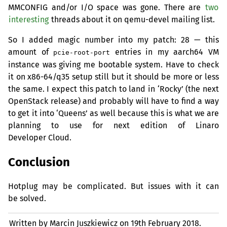
MMCONFIG
and/or I/O space was gone. There are
two
interesting
threads about it on qemu-devel mailing list.
So I added magic number into my patch: 28 — this
amount of
entries in my aarch64
VM
pcie-root-port
instance was giving me bootable system. Have to check
it on x86-64/q35 setup still but it should be more or less
the same. I expect this patch to land in ‘Rocky’ (the next
OpenStack release) and probably will have to find a way
to get it into ‘Queens’ as well because this is what we are
planning to use for next edition of Linaro
Developer Cloud.
Conclusion
Hotplug may be complicated. But issues with it can
be solved.
Written by Marcin Juszkiewicz on
19th February 2018.