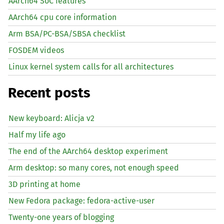
AArch64 SoC features
AArch64 cpu core information
Arm BSA/PC-BSA/SBSA checklist
FOSDEM videos
Linux kernel system calls for all architectures
Recent posts
New keyboard: Alicja v2
Half my life ago
The end of the AArch64 desktop experiment
Arm desktop: so many cores, not enough speed
3D printing at home
New Fedora package: fedora-active-user
Twenty-one years of blogging