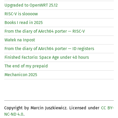
Upgraded to OpenWRT 25.12
RISC
-V is sloooow
Books I read in 2025
From the diary of AArch64 porter —
RISC
-V
Wałek na Inpost
From the diary of AArch64 porter —
ID
registers
Finished Factorio: Space Age under 40 hours
The end of my prepaid
Mechanicon 2025
Copyright by Marcin Juszkiewicz. Licensed under
CC BY-
NC-ND 4.0
.