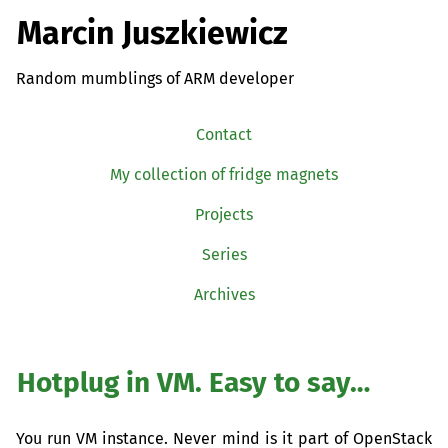
Marcin Juszkiewicz
Random mumblings of ARM developer
Contact
My collection of fridge magnets
Projects
Series
Archives
Hotplug in
VM
. Easy to say…
You run
VM
instance. Never mind is it part of OpenStack