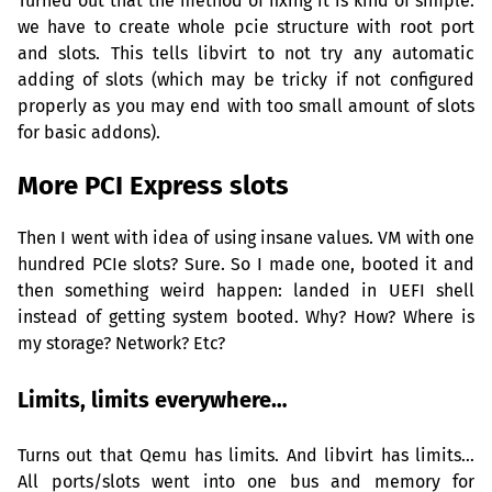
Turned out that the method of fixing it is kind of simple:
we have to create whole pcie structure with root port
and slots. This tells libvirt to not try any automatic
adding of slots (which may be tricky if not configured
properly as you may end with too small amount of slots
for basic addons).
More
PCI
Express slots
Then I went with idea of using insane values.
VM
with one
hundred PCIe slots? Sure. So I made one, booted it and
then something weird happen: landed in
UEFI
shell
instead of getting system booted. Why? How? Where is
my storage? Network? Etc?
Limits, limits everywhere…
Turns out that Qemu has limits. And libvirt has limits…
All ports/slots went into one bus and memory for