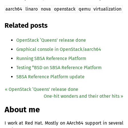
aarch64
linaro
nova
openstack
qemu
virtualization
Related posts
OpenStack ‘Queens’ release done
Graphical console in OpenStack/aarch64
Running
SBSA
Reference Platform
Testing *
BSD
on
SBSA
Reference Platform
SBSA
Reference Platform update
« OpenStack ‘Queens’ release done
One-hit wonders and their other hits »
About me
I work at Red Hat. Mostly on AArch64 support in several