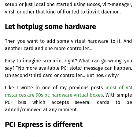
setup or just local one started using Boxes, virt-manager,
virsh or other that kind of fronted to libvirt daemon.
Let hotplug some hardware
Then you want to add some virtual hardware to it. And
another card and one more controller…
Easy to imagine scenario, right? What can go wrong, you
say? “No more available
PCI
slots.” message can happen.
On second/third card or controller… But how? Why?
Like I wrote in one of my previous posts
most of
VM
instances are 90s pc hardware virtual boxes
. With simple
PCI
bus which accepts several cards to be
added/removed at any moment.
PCI
Express is different