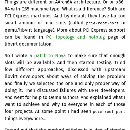
Things are different on AArch64 architecture. Or on x86-
64 with Q35 machine type. What is a difference? Both are
PCI
Express machines. And by default they have far too
small amount of pcie slots (called
in
pcie-root-port
qemu/libvirt language). More about
PCI
Express support
can be found in
PCI
topology and hotplug
page of
libvirt documentation.
So I wrote
a patch to Nova
to make sure that enough
slots will be available. And then started testing. Tried
few different approaches, discussed with upstream
libvirt developers about ways of solving the problem
and finally we selected the one and only proper way of
doing it. Then discussed failures with
UEFI
developers.
And went for help to Qemu authors. And explained what I
want to achieve and why to everyone in each of those
four projects. At some point I had seen
pcie-root-port
things everywhere…