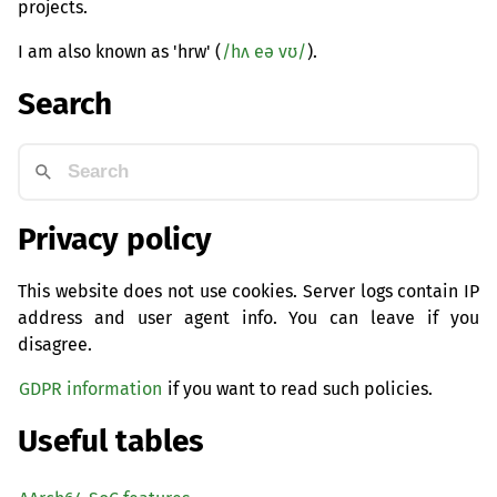
projects.
I am also known as 'hrw' (
/hʌ eə vʊ/
).
Search
Privacy policy
This website does not use cookies. Server logs contain IP
address and user agent info. You can leave if you
disagree.
GDPR information
if you want to read such policies.
Useful tables