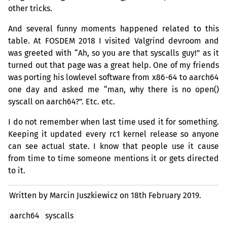
other tricks.
And several funny moments happened related to this
table. At
FOSDEM
2018 I visited Valgrind devroom and
was greeted with “Ah, so you are that syscalls guy!” as it
turned out that page was a great help. One of my friends
was porting his lowlevel software from x86-64 to aarch64
one day and asked me “man, why there is no open()
syscall on aarch64?”. Etc. etc.
I do not remember when last time used it for something.
Keeping it updated every rc1 kernel release so anyone
can see actual state. I know that people use it cause
from time to time someone mentions it or gets directed
to it.
Written by Marcin Juszkiewicz on
18th February 2019.
aarch64
syscalls