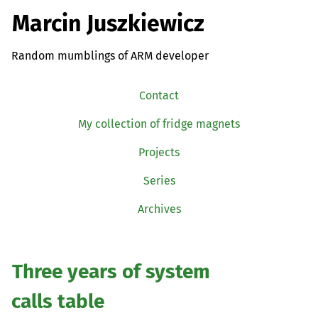
Marcin Juszkiewicz
Random mumblings of ARM developer
Contact
My collection of fridge magnets
Projects
Series
Archives
Three years of system
calls table