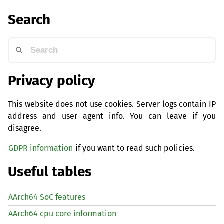
Search
Privacy policy
This website does not use cookies. Server logs contain IP
address and user agent info. You can leave if you
disagree.
GDPR information
if you want to read such policies.
Useful tables
AArch64 SoC features
AArch64 cpu core information