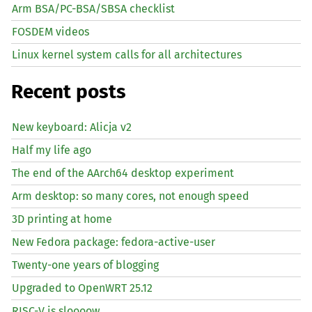
Arm BSA/PC-BSA/SBSA checklist
FOSDEM videos
Linux kernel system calls for all architectures
Recent posts
New keyboard: Alicja v2
Half my life ago
The end of the AArch64 desktop experiment
Arm desktop: so many cores, not enough speed
3D printing at home
New Fedora package: fedora-active-user
Twenty-one years of blogging
Upgraded to OpenWRT 25.12
RISC
-V is sloooow