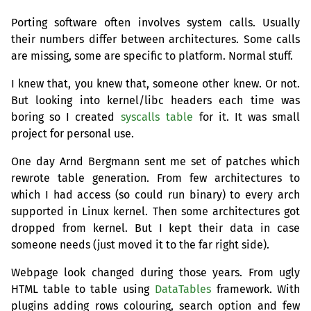
Porting software often involves system calls. Usually
their numbers differ between architectures. Some calls
are missing, some are specific to platform. Normal stuff.
I knew that, you knew that, someone other knew. Or not.
But looking into kernel/libc headers each time was
boring so I created
syscalls table
for it. It was small
project for personal use.
One day Arnd Bergmann sent me set of patches which
rewrote table generation. From few architectures to
which I had access (so could run binary) to every arch
supported in Linux kernel. Then some architectures got
dropped from kernel. But I kept their data in case
someone needs (just moved it to the far right side).
Webpage look changed during those years. From ugly
HTML
table to table using
DataTables
framework. With
plugins adding rows colouring, search option and few