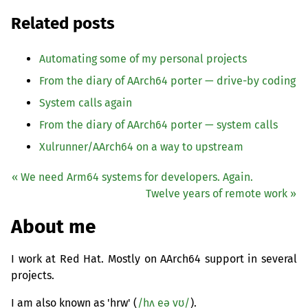
Related posts
Automating some of my personal projects
From the diary of AArch64 porter — drive-by coding
System calls again
From the diary of AArch64 porter — system calls
Xulrunner/AArch64 on a way to upstream
« We need Arm64 systems for developers. Again.
Twelve years of remote work »
About me
I work at Red Hat. Mostly on AArch64 support in several
projects.
I am also known as 'hrw' (
/hʌ eə vʊ/
).