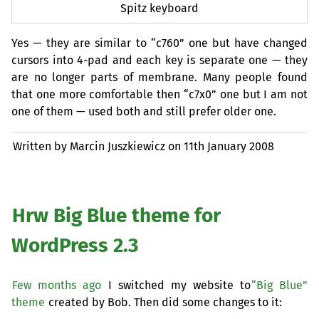
Spitz keyboard
Yes — they are similar to “c760” one but have changed
cursors into 4-pad and each key is separate one — they
are no longer parts of membrane. Many people found
that one more comfortable then “c7x0” one but I am not
one of them — used both and still prefer older one.
Written by Marcin Juszkiewicz on
11th January 2008
Hrw Big Blue theme for
WordPress 2.3
Few months ago
I switched my website to
“Big Blue”
theme
created by Bob. Then did some changes to it: