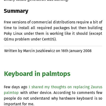
Summary
Free versions of commercial distributions require a bit of
time to install all required packages but then building
Poky Linux under them is working like it should (except
QEmu problem under CentOS).
Written by Marcin Juszkiewicz on
16th January 2008
Keyboard in palmtops
Few days ago
I shared my thoughts on replacing Zaurus
palmtop
with other device. According to comments few
people do not understand why hardware keyboard is so
important for me.