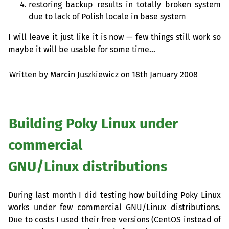
restoring backup results in totally broken system
due to lack of Polish locale in base system
I will leave it just like it is now — few things still work so
maybe it will be usable for some time…
Written by Marcin Juszkiewicz on
18th January 2008
Building Poky Linux under
commercial
GNU
/Linux distributions
During last month I did testing how building Poky Linux
works under few commercial
GNU
/Linux distributions.
Due to costs I used their free versions (CentOS instead of