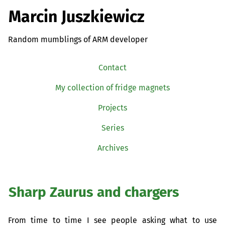
Marcin Juszkiewicz
Random mumblings of ARM developer
Contact
My collection of fridge magnets
Projects
Series
Archives
Sharp Zaurus and chargers
From time to time I see people asking what to use