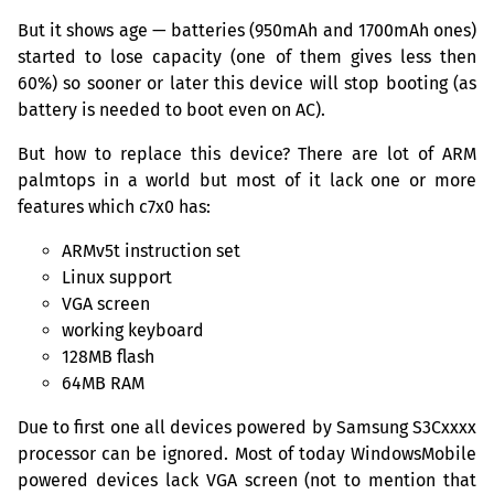
But it shows age — batteries (950mAh and 1700mAh ones)
started to lose capacity (one of them gives less then
60%) so sooner or later this device will stop booting (as
battery is needed to boot even on
AC
).
But how to replace this device? There are lot of
ARM
palmtops in a world but most of it lack one or more
features which c7x0 has:
ARMv5t instruction set
Linux support
VGA
screen
working keyboard
128MB
flash
64MB
RAM
Due to first one all devices powered by Samsung S3Cxxxx
processor can be ignored. Most of today WindowsMobile
powered devices lack
VGA
screen (not to mention that