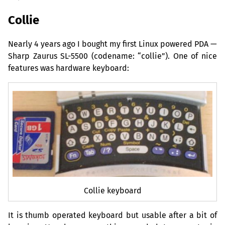
Collie
Nearly 4 years ago I bought my first Linux powered
PDA
—
Sharp Zaurus
SL
-5500 (codename: “collie”). One of nice
features was hardware keyboard:
Collie keyboard
It is thumb operated keyboard but usable after a bit of