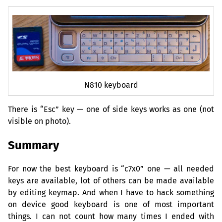
N810 keyboard
There is “Esc” key — one of side keys works as one (not
visible on photo).
Summary
For now the best keyboard is “c7x0” one — all needed
keys are available, lot of others can be made available
by editing keymap. And when I have to hack something
on device good keyboard is one of most important
things. I can not count how many times I ended with