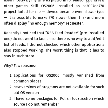
used mostly by my wife as platform for Mahjongg and few
other games. Still
OS2006
installed as os2007on770
project failed for me — device became even slower (yes
— it is possible to make 770 slower then it is) and more
often display “no enough memory” requester.
Recently I noticed that “
RSS
Feed Reader” (pre-installed
one) do not want to launch so there is no way to add/edit
list of feeds. I did not checked which other applications
also stopped working. The worst thing is that it has to
stay in such state…
Why? Few reasons:
applications for
OS2006
mostly vanished from
common places
new versions of programs are not available for such
old
OS
version
I have some packages for Polish localisation which
source I do not remember