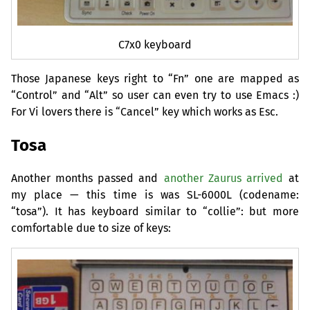
C7x0 keyboard
Those Japanese keys right to “Fn” one are mapped as
“Control” and “Alt” so user can even try to use Emacs :)
For Vi lovers there is “Cancel” key which works as Esc.
Tosa
Another months passed and
another Zaurus arrived
at
my place — this time is was
SL
-6000L (codename:
“tosa”). It has keyboard similar to “collie”: but more
comfortable due to size of keys: