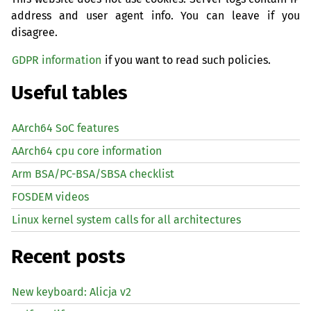
address and user agent info. You can leave if you
disagree.
GDPR information
if you want to read such policies.
Useful tables
AArch64 SoC features
AArch64 cpu core information
Arm BSA/PC-BSA/SBSA checklist
FOSDEM videos
Linux kernel system calls for all architectures
Recent posts
New keyboard: Alicja v2