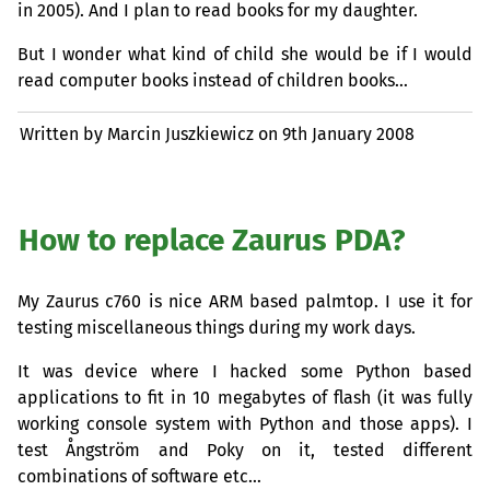
in 2005). And I plan to read books for my daughter.
But I wonder what kind of child she would be if I would
read computer books instead of children books…
Written by Marcin Juszkiewicz on
9th January 2008
How to replace Zaurus
PDA
?
My Zaurus c760 is nice
ARM
based palmtop. I use it for
testing miscellaneous things during my work days.
It was device where I hacked some Python based
applications to fit in 10 megabytes of flash (it was fully
working console system with Python and those apps). I
test Ångström and Poky on it, tested different
combinations of software etc…