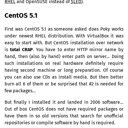
RHEL
and OpenSUSE instead of
SLED
).
CentOS 5.1
First was CentOS 5.1 as someone asked does Poky works
under newest
RHEL
distribution. With VirtualBox it was
easy to start with. But CentOS installation over network
is
total
CRAP
. You have to enter
HTTP
mirror name by
hand, then (also by hand) enter path on server… Doing
such installations on real hardware definitely require
having second machine or long preparation. Of course
you can also use CDs as install media. But then better
burn all 6 of them or be surprised that #2 is needed for
few packages…
But finally I installed it and landed in 2006 software…
Out of box CentOS does not have required packages or
have them in so old versions that search for unofficial
repositories or compile software by hand is required.