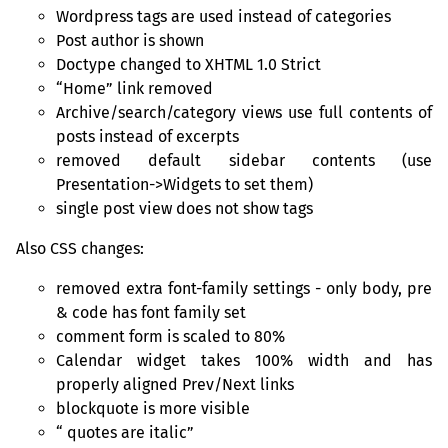
Wordpress tags are used instead of categories
Post author is shown
Doctype changed to
XHTML
1.0 Strict
“
Home” link removed
Archive/search/category views use full contents of
posts instead of excerpts
removed default sidebar contents (use
Presentation->Widgets to set them)
single post view does not show tags
Also
CSS
changes:
removed extra font-family settings - only body, pre
&
code has font family set
comment form is scaled to 80%
Calendar widget takes 100% width and has
properly aligned Prev/Next links
blockquote is more visible
quotes are italic