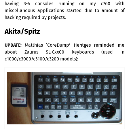
having 3-4 consoles running on my c760 with
miscellaneous applications started due to amount of
hacking required by projects.
Akita/Spitz
UPDATE
:
Matthias ‘CoreDump’ Hentges reminded me
about Zaurus
SL
-Cxx00 keyboards (used in
c1000/c3000/c3100/c3200 models):