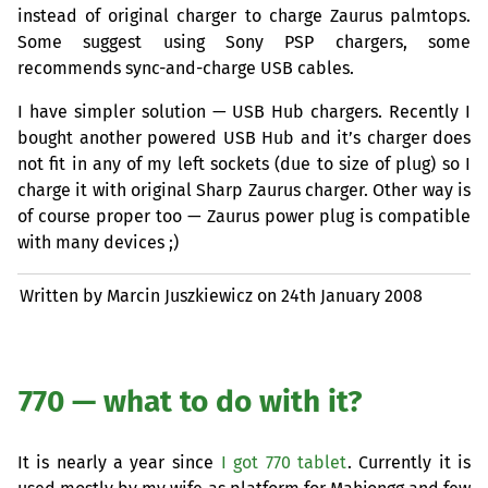
instead of original charger to charge Zaurus palmtops.
Some suggest using Sony
PSP
chargers, some
recommends sync-and-charge
USB
cables.
I have simpler solution —
USB
Hub chargers. Recently I
bought another powered
USB
Hub and it’s charger does
not fit in any of my left sockets (due to size of plug) so I
charge it with original Sharp Zaurus charger. Other way is
of course proper too — Zaurus power plug is compatible
with many devices ;)
Written by Marcin Juszkiewicz on
24th January 2008
770 — what to do with it?
It is nearly a year since
I got 770 tablet
. Currently it is