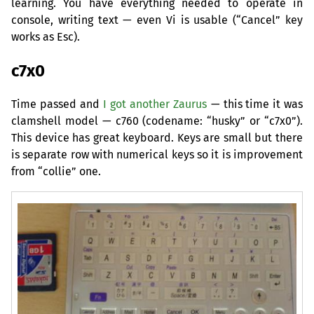
learning. You have everything needed to operate in
console, writing text — even Vi is usable (“Cancel” key
works as Esc).
c7x0
Time passed and
I got another Zaurus
— this time it was
clamshell model — c760 (codename: “husky” or “c7x0”).
This device has great keyboard. Keys are small but there
is separate row with numerical keys so it is improvement
from “collie” one.