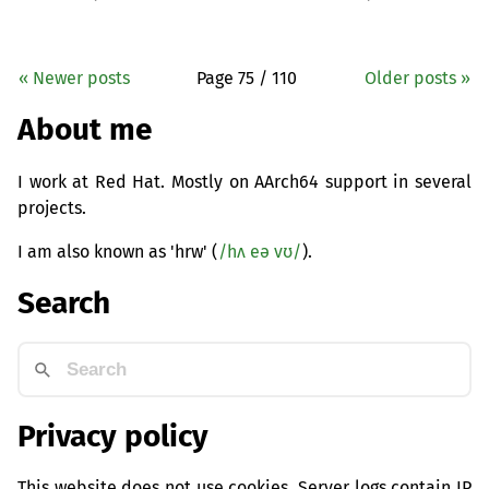
« Newer posts
Page 75 / 110
Older posts »
About me
I work at Red Hat. Mostly on AArch64 support in several
projects.
I am also known as 'hrw' (
/hʌ eə vʊ/
).
Search
Privacy policy
This website does not use cookies. Server logs contain IP