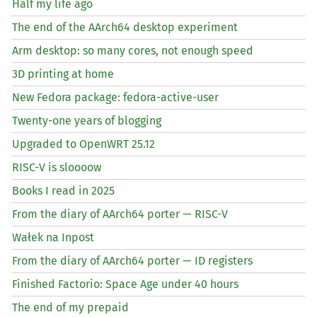
Half my life ago
The end of the AArch64 desktop experiment
Arm desktop: so many cores, not enough speed
3D printing at home
New Fedora package: fedora-active-user
Twenty-one years of blogging
Upgraded to OpenWRT 25.12
RISC
-V is sloooow
Books I read in 2025
From the diary of AArch64 porter —
RISC
-V
Wałek na Inpost
From the diary of AArch64 porter —
ID
registers
Finished Factorio: Space Age under 40 hours
The end of my prepaid