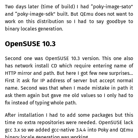
Two days later (time of build) I had “poky-image-sato”
and “poky-image-sdk” built. But QEmu does not want to
work on this distribution so I had to say goodbye to
binary locales generation.
OpenSUSE 10.3
Second one was OpenSUSE 10.3 version. This one also
has network install
CD
which require entering name of
HTTP
mirror and path. But here I got few new surprises…
First it ask for
IP
address of server but accept normal
name. Second was that when I made mistake in path it
ask them again but gave me old values so I only had to
fix instead of typing whole path.
After installation I had to add some packages but this
time no extra repositories were needed. OpenSUSE lack
gcc 3.x so we added gcc-native 3.4.4 into Poky and QEmu
binary locale generation was working.