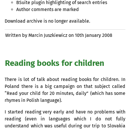
BSuite plugin highlighting of search entries
Author comments are marked
Download archive is no longer available.
Written by Marcin Juszkiewicz on
10th January 2008
Reading books for children
There is lot of talk about reading books for children. In
Poland there is a big campaign on that subject called
“Read your child for 20 minutes, daily” (which has some
rhymes in Polish language).
I started reading very early and have no problems with
reading (even in languages which I do not fully
understand which was useful during our trip to Slovakia