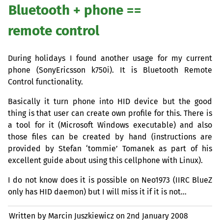
Bluetooth + phone ==
remote control
During holidays I found another usage for my current
phone (SonyEricsson k750i). It is Bluetooth Remote
Control functionality.
Basically it turn phone into
HID
device but the good
thing is that user can create own profile for this. There is
a tool for it (Microsoft Windows executable) and also
those files can be created by hand (instructions are
provided by Stefan ‘tommie’ Tomanek as part of his
excellent guide about using this cellphone with Linux).
I do not know does it is possible on Neo1973 (
IIRC
BlueZ
only has
HID
daemon) but I will miss it if it is not…
Written by Marcin Juszkiewicz on
2nd January 2008