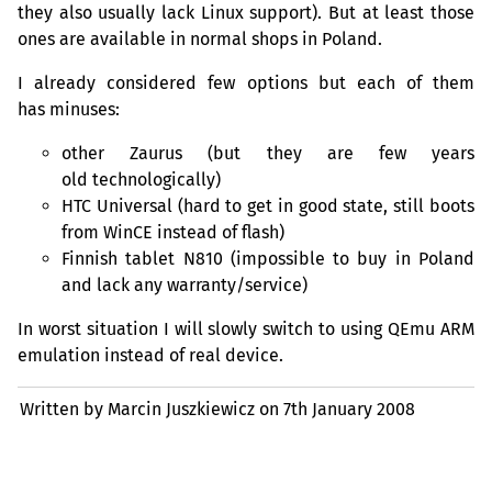
they also usually lack Linux support). But at least those
ones are available in normal shops in Poland.
I already considered few options but each of them
has minuses:
other Zaurus (but they are few years
old technologically)
HTC
Universal (hard to get in good state, still boots
from WinCE instead of flash)
Finnish tablet N810 (impossible to buy in Poland
and lack any warranty/service)
In worst situation I will slowly switch to using QEmu
ARM
emulation instead of real device.
Written by Marcin Juszkiewicz on
7th January 2008