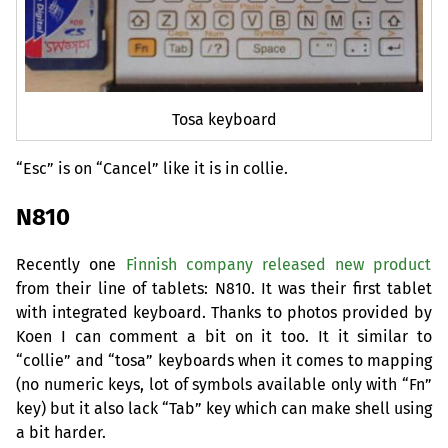
Tosa keyboard
“
Esc” is on “Cancel” like it is in collie.
N810
Recently one
Finnish company released new product
from their line of tablets: N810. It was their first tablet
with integrated keyboard. Thanks to photos provided by
Koen I can comment a bit on it too. It it similar to
“collie” and “tosa” keyboards when it comes to mapping
(no numeric keys, lot of symbols available only with “Fn”
key) but it also lack “Tab” key which can make shell using
a bit harder.