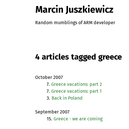
Marcin Juszkiewicz
Random mumblings of ARM developer
4 articles tagged greece
October 2007
7.
Greece vacations: part 2
7.
Greece vacations: part 1
3.
Back in Poland
September 2007
15.
Greece - we are coming