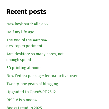
Recent posts
New keyboard: Alicja v2
Half my life ago
The end of the AArch64
desktop experiment
Arm desktop: so many cores, not
enough speed
3D printing at home
New Fedora package: fedora-active-user
Twenty-one years of blogging
Upgraded to OpenWRT 25.12
RISC
-V is sloooow
Books I read in 2025