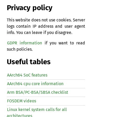
Privacy policy
This website does not use cookies. Server
logs contain IP address and user agent
info. You can leave if you disagree.
GDPR information
if you want to read
such policies.
Useful tables
AArch64 SoC features
AArch64 cpu core information
Arm BSA/PC-BSA/SBSA checklist
FOSDEM videos
Linux kernel system calls for all
architectures