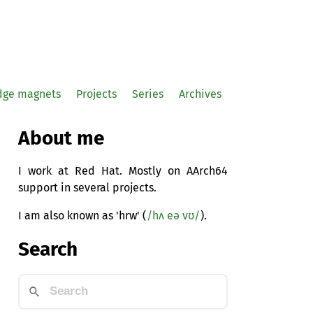
idge magnets
Projects
Series
Archives
About me
I work at Red Hat. Mostly on AArch64
support in several projects.
I am also known as 'hrw' (
/hʌ eə vʊ/
).
Search