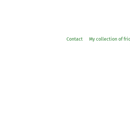
Contact
My collection of fr