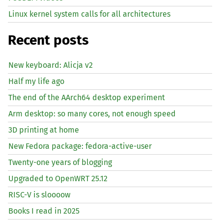
Linux kernel system calls for all architectures
Recent posts
New keyboard: Alicja v2
Half my life ago
The end of the AArch64 desktop experiment
Arm desktop: so many cores, not enough speed
3D printing at home
New Fedora package: fedora-active-user
Twenty-one years of blogging
Upgraded to OpenWRT 25.12
RISC
-V is sloooow
Books I read in 2025