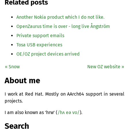
Related posts
Another Nokia product which I do not like.
OpenZaurus time is over - long live Ångström
Private support emails
Tosa
USB
experiences
OE
/
OZ
project devices arrived
« Snow
New
OZ
website »
About me
I work at Red Hat. Mostly on AArch64 support in several
projects.
I am also known as 'hrw' (
/hʌ eə vʊ/
).
Search