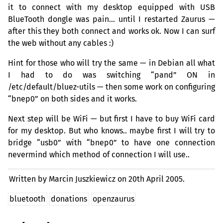
it to connect with my desktop equipped with
USB
BlueTooth dongle was pain… until I restarted Zaurus —
after this they both connect and works ok. Now I can surf
the web without any cables :)
Hint for those who will try the same — in Debian all what
I had to do was switching “pand”
ON
in
/etc/default/bluez-utils — then some work on configuring
“bnep0” on both sides and it works.
Next step will be WiFi — but first I have to buy WiFi card
for my desktop. But who knows.. maybe first I will try to
bridge “usb0” with “bnep0” to have one connection
nevermind which method of connection I will use..
Written by Marcin Juszkiewicz on
20th April 2005.
bluetooth
donations
openzaurus