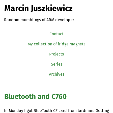
Marcin Juszkiewicz
Random mumblings of ARM developer
Contact
My collection of fridge magnets
Projects
Series
Archives
Bluetooth and C760
In Monday I got BlueTooth
CF
card from lardman. Getting