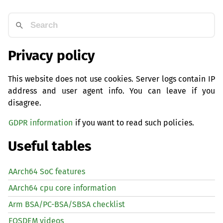
Privacy policy
This website does not use cookies. Server logs contain IP
address and user agent info. You can leave if you
disagree.
GDPR information
if you want to read such policies.
Useful tables
AArch64 SoC features
AArch64 cpu core information
Arm BSA/PC-BSA/SBSA checklist
FOSDEM videos