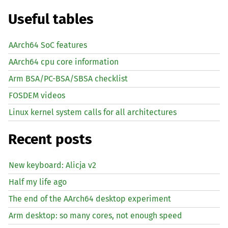
Useful tables
AArch64 SoC features
AArch64 cpu core information
Arm BSA/PC-BSA/SBSA checklist
FOSDEM videos
Linux kernel system calls for all architectures
Recent posts
New keyboard: Alicja v2
Half my life ago
The end of the AArch64 desktop experiment
Arm desktop: so many cores, not enough speed