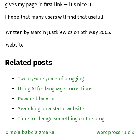
gives my page in first link — it’s nice :)
I hope that many users will find that usefull.
Written by Marcin Juszkiewicz on
5th May 2005.
website
Related posts
Twenty-one years of blogging
Using
AI
for language corrections
Powered by Arm
Searching on a static website
Time to change something on the blog
« moja babcia zmarła
Wordpress rule »