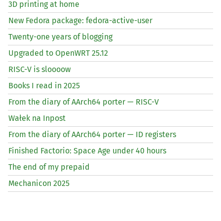
3D printing at home
New Fedora package: fedora-active-user
Twenty-one years of blogging
Upgraded to OpenWRT 25.12
RISC
-V is sloooow
Books I read in 2025
From the diary of AArch64 porter —
RISC
-V
Wałek na Inpost
From the diary of AArch64 porter —
ID
registers
Finished Factorio: Space Age under 40 hours
The end of my prepaid
Mechanicon 2025