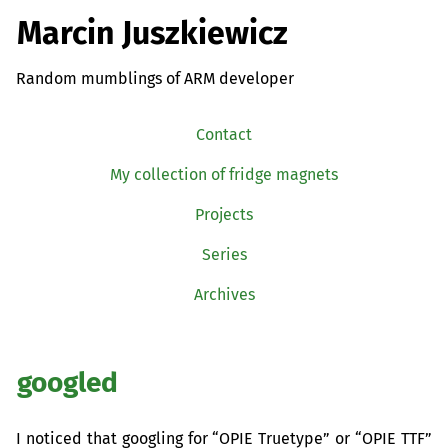
Marcin Juszkiewicz
Random mumblings of ARM developer
Contact
My collection of fridge magnets
Projects
Series
Archives
googled
I noticed that googling for “
OPIE
Truetype” or “
OPIE
TTF
”