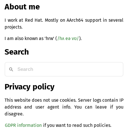
About me
I work at Red Hat. Mostly on AArch64 support in several
projects.
I am also known as 'hrw' (
/hʌ eə vʊ/
).
Search
Privacy policy
This website does not use cookies. Server logs contain IP
address and user agent info. You can leave if you
disagree.
GDPR information
if you want to read such policies.