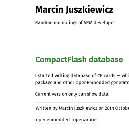
Marcin Juszkiewicz
Random mumblings of ARM developer
CompactFlash database
I started writing database of
CF
cards — whic
package and other OpenEmbedded generate
Current version only can show data.
Written by Marcin Juszkiewicz on
28th Octob
openembedded
openzaurus