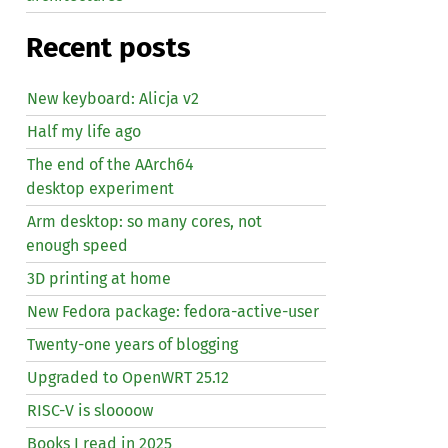
Recent posts
New keyboard: Alicja v2
Half my life ago
The end of the AArch64
desktop experiment
Arm desktop: so many cores, not
enough speed
3D printing at home
New Fedora package: fedora-active-user
Twenty-one years of blogging
Upgraded to OpenWRT 25.12
RISC
-V is sloooow
Books I read in 2025