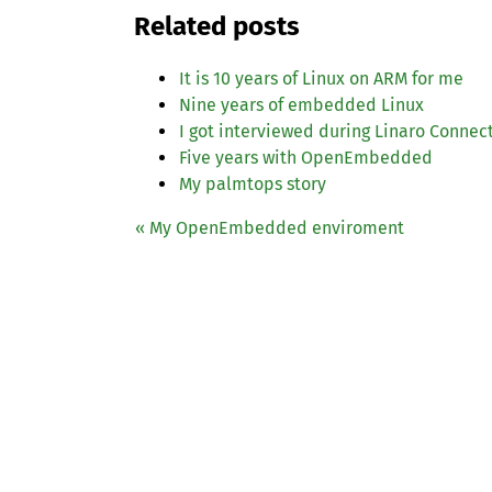
Related posts
It is 10 years of Linux on
ARM
for me
Nine years of embedded Linux
I got interviewed during Linaro Connec
Five years with OpenEmbedded
My palmtops story
« My OpenEmbedded enviroment