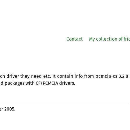
Contact
My collection of fr
h driver they need etc. It contain info from pcmcia-cs 3.2.8
d packages with
CF
/
PCMCIA
drivers.
er 2005.