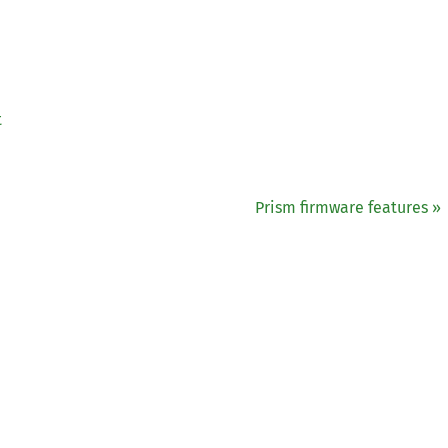
t
Prism firmware features »