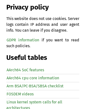
Privacy policy
This website does not use cookies. Server
logs contain IP address and user agent
info. You can leave if you disagree.
GDPR information
if you want to read
such policies.
Useful tables
AArch64 SoC features
AArch64 cpu core information
Arm BSA/PC-BSA/SBSA checklist
FOSDEM videos
Linux kernel system calls for all
architectures