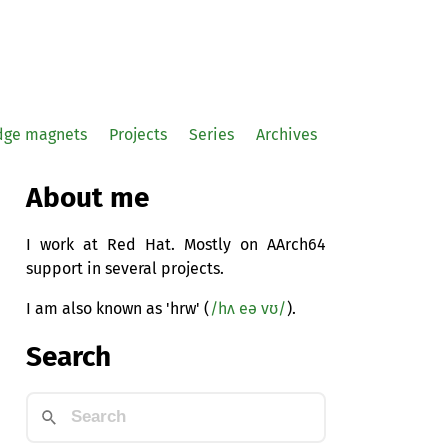
idge magnets
Projects
Series
Archives
About me
I work at Red Hat. Mostly on AArch64
support in several projects.
I am also known as 'hrw' (
/hʌ eə vʊ/
).
Search