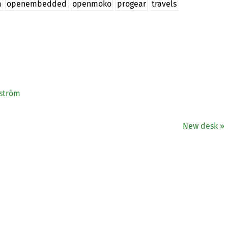
a
openembedded
openmoko
progear
travels
gström
New desk »