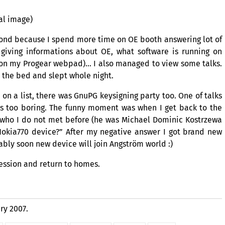
al image)
econd because I spend more time on
OE
booth answering lot of
 giving informations about
OE
, what software is running on
on my Progear webpad)… I also managed to view some talks.
to the bed and slept whole night.
 on a list, there was GnuPG keysigning party too. One of talks
s too boring. The funny moment was when I get back to the
ho I do not met before (he was Michael Dominic Kostrzewa
okia770 device?” After my negative answer I got brand new
ably soon new device will join Angström world :)
ession and return to homes.
ry 2007.