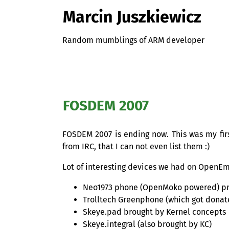
Marcin Juszkiewicz
Random mumblings of ARM developer
FOSDEM
2007
FOSDEM
2007 is ending now. This was my fir
from
IRC
, that I can not even list them :)
Lot of interesting devices we had on OpenE
Neo1973 phone (OpenMoko powered) pr
Trolltech Greenphone (which got donate
Skeye.pad brought by Kernel concepts
Skeye.integral (also brought by
KC
)