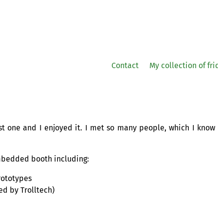
Contact
My collection of fr
st one and I enjoyed it. I met so many people, which I know
mbedded booth including:
ototypes
d by Trolltech)