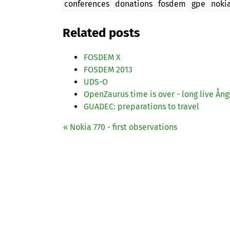
conferences
donations
fosdem
gpe
noki
Related posts
FOSDEM
X
FOSDEM
2013
UDS
-O
OpenZaurus time is over - long live Ån
GUADEC
: preparations to travel
« Nokia 770 - first observations