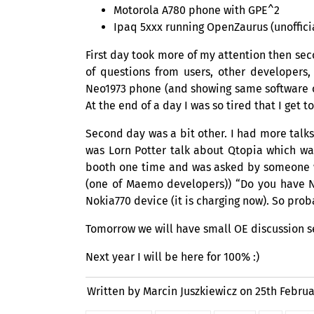
Motorola A780 phone with
GPE
^2
Ipaq 5xxx running OpenZaurus (unoffici
First day took more of my attention then s
of questions from users, other developers,
Neo1973 phone (and showing same software 
At the end of a day I was so tired that I get 
Second day was a bit other. I had more talks
was Lorn Potter talk about Qtopia which wa
booth one time and was asked by someone w
(one of Maemo developers)) “Do you have N
Nokia770 device (it is charging now). So prob
Tomorrow we will have small
OE
discussion s
Next year I will be here for 100% :)
Written by Marcin Juszkiewicz on
25th Februa