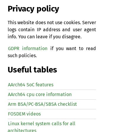
Privacy policy
This website does not use cookies. Server
logs contain IP address and user agent
info. You can leave if you disagree.
GDPR information
if you want to read
such policies.
Useful tables
AArch64 SoC features
AArch64 cpu core information
Arm BSA/PC-BSA/SBSA checklist
FOSDEM videos
Linux kernel system calls for all
architectures