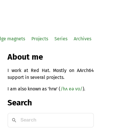
idge magnets
Projects
Series
Archives
About me
I work at Red Hat. Mostly on AArch64
support in several projects.
I am also known as 'hrw' (
/hʌ eə vʊ/
).
Search