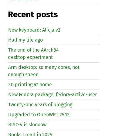
Recent posts
New keyboard: Alicja v2
Half my life ago
The end of the AArch64
desktop experiment
Arm desktop: so many cores, not
enough speed
3D printing at home
New Fedora package: fedora-active-user
Twenty-one years of blogging
Upgraded to OpenWRT 25.12
RISC
-V is sloooow
Books I read in 2025