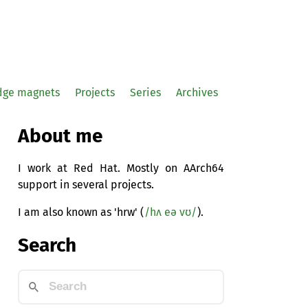
idge magnets
Projects
Series
Archives
About me
I work at Red Hat. Mostly on AArch64
support in several projects.
I am also known as 'hrw' (
/hʌ eə vʊ/
).
Search