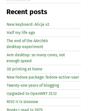
Recent posts
New keyboard: Alicja v2
Half my life ago
The end of the AArch64
desktop experiment
Arm desktop: so many cores, not
enough speed
3D printing at home
New Fedora package: fedora-active-user
Twenty-one years of blogging
Upgraded to OpenWRT 25.12
RISC
-V is sloooow
Books I read in 2025