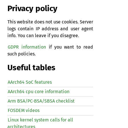
Privacy policy
This website does not use cookies. Server
logs contain IP address and user agent
info. You can leave if you disagree.
GDPR information
if you want to read
such policies.
Useful tables
AArch64 SoC features
AArch64 cpu core information
Arm BSA/PC-BSA/SBSA checklist
FOSDEM videos
Linux kernel system calls for all
architectures