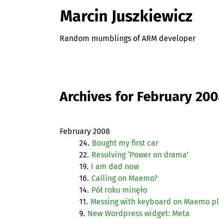
Marcin Juszkiewicz
Random mumblings of ARM developer
Archives for February 20
February 2008
24.
Bought my first car
22.
Resolving ‘Power on drama’
19.
I am dad now
16.
Calling on Maemo?
14.
Pół roku minęło
11.
Messing with keyboard on Maemo p
9.
New Wordpress widget: Meta