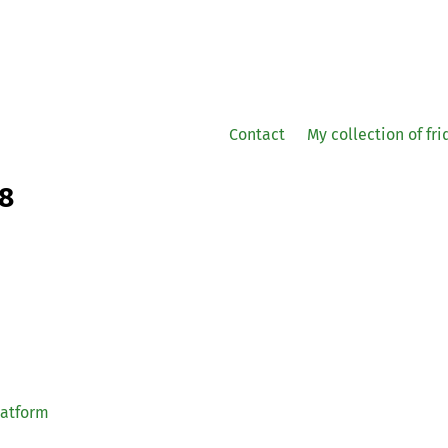
Contact
My collection of fr
08
latform