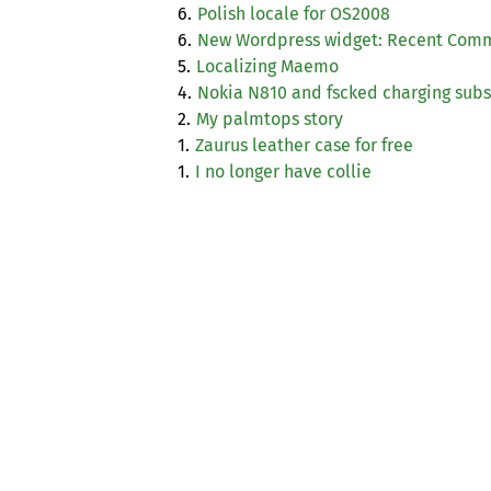
6.
Polish locale for
OS2008
6.
New Wordpress widget: Recent Com
5.
Localizing Maemo
4.
Nokia N810 and fscked charging sub
2.
My palmtops story
1.
Zaurus leather case for free
1.
I no longer have collie