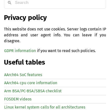
Privacy policy
This website does not use cookies. Server logs contain IP
address and user agent info. You can leave if you
disagree.
GDPR information
if you want to read such policies.
Useful tables
AArch64 SoC features
AArch64 cpu core information
Arm BSA/PC-BSA/SBSA checklist
FOSDEM videos
Linux kernel system calls for all architectures