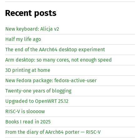
Recent posts
New keyboard: Alicja v2
Half my life ago
The end of the AArch64 desktop experiment
Arm desktop: so many cores, not enough speed
3D printing at home
New Fedora package: fedora-active-user
Twenty-one years of blogging
Upgraded to OpenWRT 25.12
RISC
-V is sloooow
Books I read in 2025
From the diary of AArch64 porter —
RISC
-V