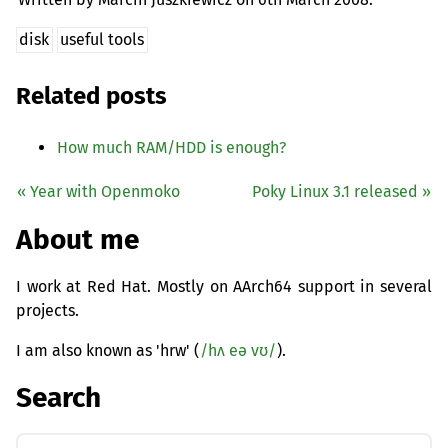
disk
useful tools
Related posts
How much
RAM
/
HDD
is enough?
« Year with Openmoko
Poky Linux 3.1 released »
About me
I work at Red Hat. Mostly on AArch64 support in several
projects.
I am also known as 'hrw' (
/hʌ eə vʊ/
).
Search