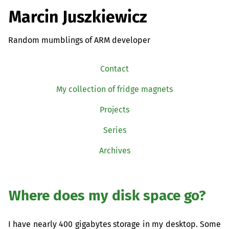
Marcin Juszkiewicz
Random mumblings of ARM developer
Contact
My collection of fridge magnets
Projects
Series
Archives
Where does my disk space go?
I have nearly 400 gigabytes storage in my desktop. Some