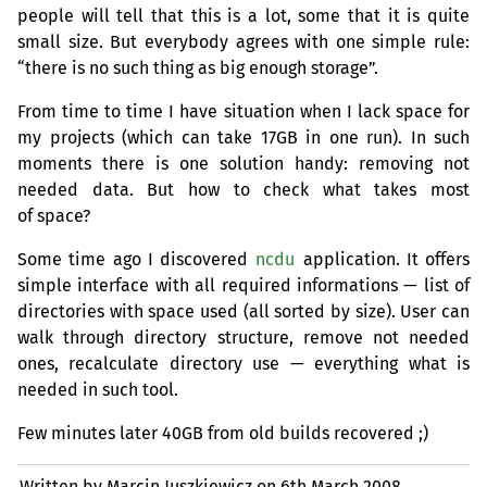
people will tell that this is a lot, some that it is quite
small size. But everybody agrees with one simple rule:
“there is no such thing as big enough storage”.
From time to time I have situation when I lack space for
my projects (which can take
17GB
in one run). In such
moments there is one solution handy: removing not
needed data. But how to check what takes most
of space?
Some time ago I discovered
ncdu
application. It offers
simple interface with all required informations — list of
directories with space used (all sorted by size). User can
walk through directory structure, remove not needed
ones, recalculate directory use — everything what is
needed in such tool.
Few minutes later
40GB
from old builds recovered ;)
Written by Marcin Juszkiewicz on
6th March 2008.