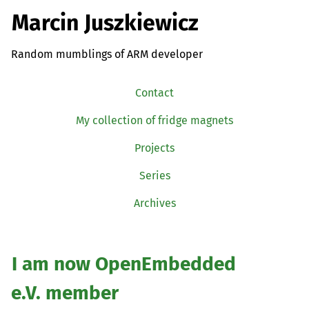
Marcin Juszkiewicz
Random mumblings of ARM developer
Contact
My collection of fridge magnets
Projects
Series
Archives
I am now OpenEmbedded
e.V. member