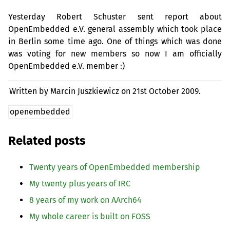
Yesterday Robert Schuster sent report about
OpenEmbedded e.V. general assembly which took place
in Berlin some time ago. One of things which was done
was voting for new members so now I am officially
OpenEmbedded e.V. member :)
Written by Marcin Juszkiewicz on
21st October 2009.
openembedded
Related posts
Twenty years of OpenEmbedded membership
My twenty plus years of
IRC
8 years of my work on AArch64
My whole career is built on
FOSS