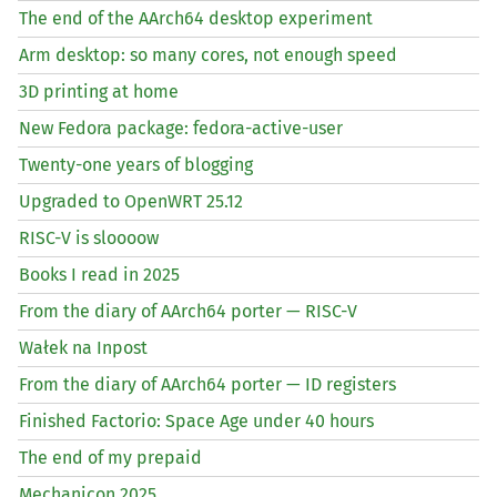
The end of the AArch64 desktop experiment
Arm desktop: so many cores, not enough speed
3D printing at home
New Fedora package: fedora-active-user
Twenty-one years of blogging
Upgraded to OpenWRT 25.12
RISC
-V is sloooow
Books I read in 2025
From the diary of AArch64 porter —
RISC
-V
Wałek na Inpost
From the diary of AArch64 porter —
ID
registers
Finished Factorio: Space Age under 40 hours
The end of my prepaid
Mechanicon 2025