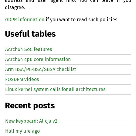
address and user agent info. You can leave if you
disagree.
GDPR information
if you want to read such policies.
Useful tables
AArch64 SoC features
AArch64 cpu core information
Arm BSA/PC-BSA/SBSA checklist
FOSDEM videos
Linux kernel system calls for all architectures
Recent posts
New keyboard: Alicja v2
Half my life ago