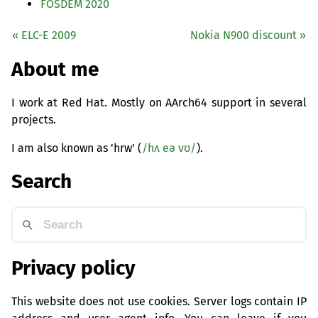
FOSDEM
2020
«
ELC
-E 2009
Nokia N900 discount »
About me
I work at Red Hat. Mostly on AArch64 support in several
projects.
I am also known as 'hrw' (
/hʌ eə vʊ/
).
Search
Privacy policy
This website does not use cookies. Server logs contain IP