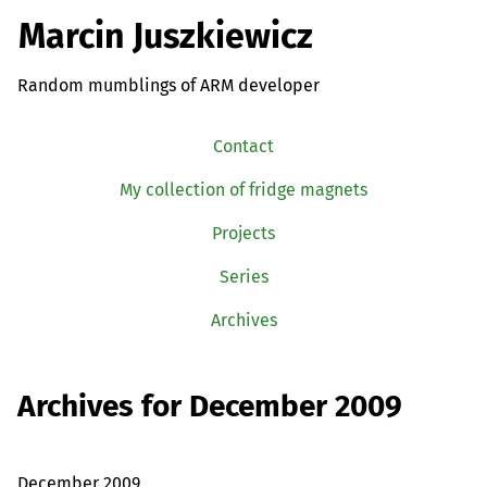
Marcin Juszkiewicz
Random mumblings of ARM developer
Contact
My collection of fridge magnets
Projects
Series
Archives
Archives for December 2009
December 2009