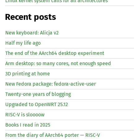
Linux kernel system calls for all architectures
Recent posts
New keyboard: Alicja v2
Half my life ago
The end of the AArch64 desktop experiment
Arm desktop: so many cores, not enough speed
3D printing at home
New Fedora package: fedora-active-user
Twenty-one years of blogging
Upgraded to OpenWRT 25.12
RISC
-V is sloooow
Books I read in 2025
From the diary of AArch64 porter —
RISC
-V