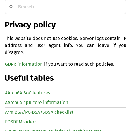
Privacy policy
This website does not use cookies. Server logs contain IP
address and user agent info. You can leave if you
disagree.
GDPR information
if you want to read such policies.
Useful tables
AArch64 SoC features
AArch64 cpu core information
Arm BSA/PC-BSA/SBSA checklist
FOSDEM videos