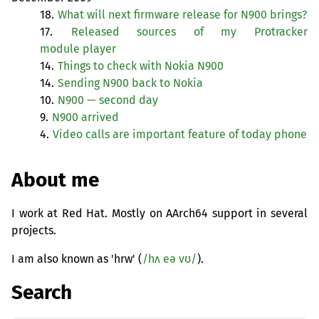
18.
What will next firmware release for N900 brings?
17.
Released sources of my Protracker
module player
14.
Things to check with Nokia N900
14.
Sending N900 back to Nokia
10.
N900 — second day
9.
N900 arrived
4.
Video calls are important feature of today phone
About me
I work at Red Hat. Mostly on AArch64 support in several
projects.
I am also known as 'hrw' (
/hʌ eə vʊ/
).
Search