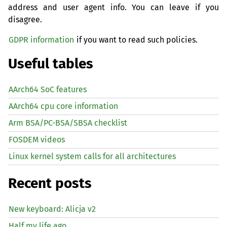
address and user agent info. You can leave if you
disagree.
GDPR information
if you want to read such policies.
Useful tables
AArch64 SoC features
AArch64 cpu core information
Arm BSA/PC-BSA/SBSA checklist
FOSDEM videos
Linux kernel system calls for all architectures
Recent posts
New keyboard: Alicja v2
Half my life ago