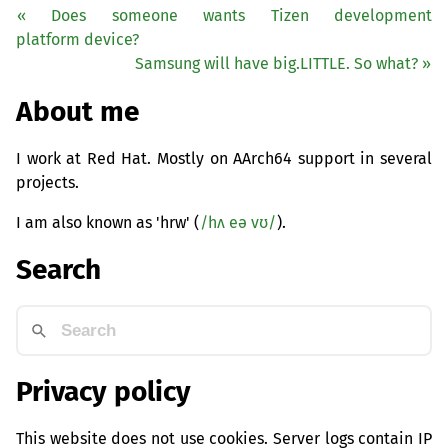
« Does someone wants Tizen development
platform device?
Samsung will have big.
LITTLE
. So what? »
About me
I work at Red Hat. Mostly on AArch64 support in several
projects.
I am also known as 'hrw' (
/hʌ eə vʊ/
).
Search
Privacy policy
This website does not use cookies. Server logs contain IP