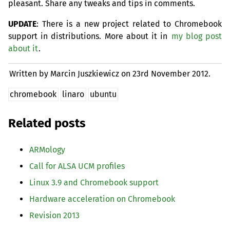
pleasant. Share any tweaks and tips in comments.
UPDATE
: There is a new project related to Chromebook
support in distributions. More about it in
my blog post
about it
.
Written by Marcin Juszkiewicz on
23rd November 2012.
chromebook
linaro
ubuntu
Related posts
ARMology
Call for
ALSA
UCM
profiles
Linux 3.9 and Chromebook support
Hardware acceleration on Chromebook
Revision 2013