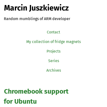
Marcin Juszkiewicz
Random mumblings of ARM developer
Contact
My collection of fridge magnets
Projects
Series
Archives
Chromebook support
for Ubuntu