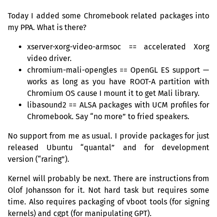
Today I added some Chromebook related packages into
my
PPA
. What is there?
xserver-xorg-video-armsoc == accelerated Xorg
video driver.
chromium-mali-opengles == OpenGL
ES
support —
works as long as you have
ROOT
-A partition with
Chromium
OS
cause I mount it to get Mali library.
libasound2 ==
ALSA
packages with
UCM
profiles for
Chromebook. Say “no more” to fried speakers.
No support from me as usual. I provide packages for just
released Ubuntu “quantal” and for development
version (“raring”).
Kernel will probably be next. There are instructions from
Olof Johansson for it. Not hard task but requires some
time. Also requires packaging of vboot tools (for signing
kernels) and cgpt (for manipulating
GPT
).