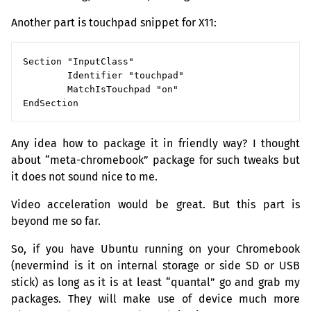
Another part is touchpad snippet for X11:
Section "InputClass"

        Identifier "touchpad"

        MatchIsTouchpad "on"

Any idea how to package it in friendly way? I thought
about “meta-chromebook” package for such tweaks but
it does not sound nice to me.
Video acceleration would be great. But this part is
beyond me so far.
So, if you have Ubuntu running on your Chromebook
(nevermind is it on internal storage or side
SD
or
USB
stick) as long as it is at least “quantal” go and grab my
packages. They will make use of device much more