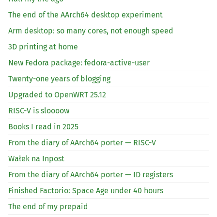
The end of the AArch64 desktop experiment
Arm desktop: so many cores, not enough speed
3D printing at home
New Fedora package: fedora-active-user
Twenty-one years of blogging
Upgraded to OpenWRT 25.12
RISC
-V is sloooow
Books I read in 2025
From the diary of AArch64 porter —
RISC
-V
Wałek na Inpost
From the diary of AArch64 porter —
ID
registers
Finished Factorio: Space Age under 40 hours
The end of my prepaid